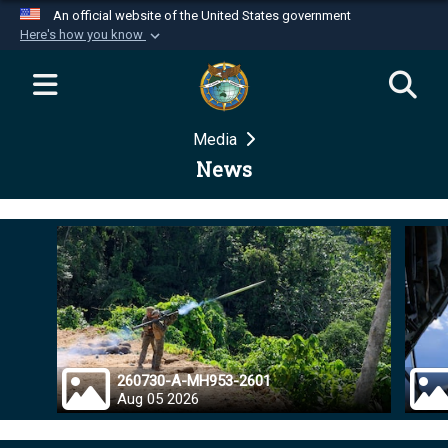
An official website of the United States government
Here's how you know
Official websites use .mil
A
.mil
website belongs to an official U.S.
Department of Defense organization in the United
Media
States.
News
Secure .mil websites use HTTPS
A
lock (
)
or
https://
means you’ve safely
connected to the .mil website. Share sensitive
information only on official, secure websites.
260730-A-MH953-2601
Aug 05 2026