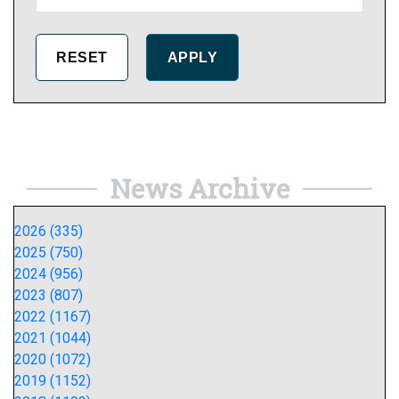
News Archive
2026 (335)
2025 (750)
2024 (956)
2023 (807)
2022 (1167)
2021 (1044)
2020 (1072)
2019 (1152)