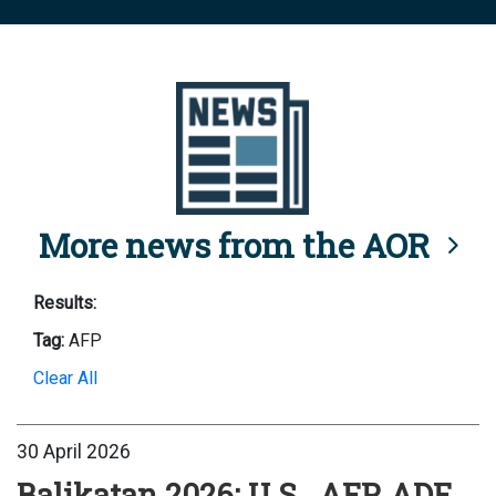
More news from the AOR
Results:
Tag:
AFP
Clear All
30 April 2026
Balikatan 2026: U.S., AFP, ADF