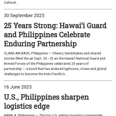
Cultural...
30 September 2025
25 Years Strong: Hawai‘i Guard
and Philippines Celebrate
Enduring Partnership
CLARK AIR BASE, Philippines — Cheers, handshakes and shared
stories filled the air Sept. 23–25 as the Hawai‘i National Guard and
Armed Forces of the Philippines celebrated 25 years of
partnership — a bond that has endured typhoons, crises and global
challenges to become the Indo-Pacific’s...
16 June 2025
U.S., Philippines sharpen
logistics edge
MANILA, Philippines — The top U.S. military logistics commander