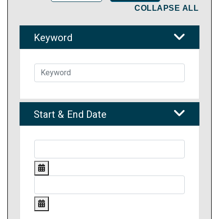
COLLAPSE ALL
Keyword
Start & End Date