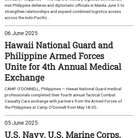
met Philippine defense and diplomatic officials in Manila June 5 to
strengthen relationships and expand combined logistics access
across the Indo-Pacific...
06 June 2025
Hawaii National Guard and
Philippine Armed Forces
Unite for 4th Annual Medical
Exchange
CAMP O'DONNELL, Philippines — Hawaii National Guard medical
professionals completed their fourth annual Tactical Combat
Casualty Care exchange with partners from the Armed Forces of
the Philippines at Camp O’Donnell from May 18-30...
05 June 2025
U.S. Navy, U.S. Marine Corps,