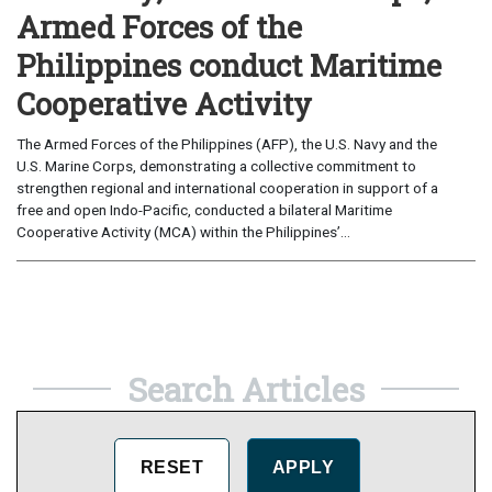
Armed Forces of the
Philippines conduct Maritime
Cooperative Activity
The Armed Forces of the Philippines (AFP), the U.S. Navy and the
U.S. Marine Corps, demonstrating a collective commitment to
strengthen regional and international cooperation in support of a
free and open Indo-Pacific, conducted a bilateral Maritime
Cooperative Activity (MCA) within the Philippines’...
Search Articles