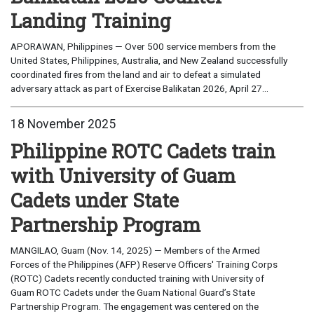
Landing Training
APORAWAN, Philippines — Over 500 service members from the
United States, Philippines, Australia, and New Zealand successfully
coordinated fires from the land and air to defeat a simulated
adversary attack as part of Exercise Balikatan 2026, April 27...
18 November 2025
Philippine ROTC Cadets train
with University of Guam
Cadets under State
Partnership Program
MANGILAO, Guam (Nov. 14, 2025) — Members of the Armed
Forces of the Philippines (AFP) Reserve Officers' Training Corps
(ROTC) Cadets recently conducted training with University of
Guam ROTC Cadets under the Guam National Guard’s State
Partnership Program. The engagement was centered on the