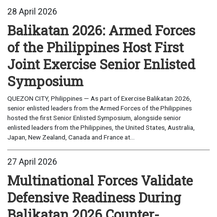
28 April 2026
Balikatan 2026: Armed Forces
of the Philippines Host First
Joint Exercise Senior Enlisted
Symposium
QUEZON CITY, Philippines — As part of Exercise Balikatan 2026,
senior enlisted leaders from the Armed Forces of the Philippines
hosted the first Senior Enlisted Symposium, alongside senior
enlisted leaders from the Philippines, the United States, Australia,
Japan, New Zealand, Canada and France at...
27 April 2026
Multinational Forces Validate
Defensive Readiness During
Balikatan 2026 Counter-