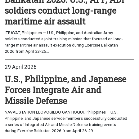
soldiers conduct long-range
maritime air assault
ITBAYAT, Philippines — U.S., Philippine, and Australian Army
soldiers conducted a joint training mission that focused on long-
range maritime air assault execution during Exercise Balikatan
2026 from April 23-25...
29 April 2026
U.S., Philippine, and Japanese
Forces Integrate Air and
Missile Defense
NAVAL STATION LEOVOGILDO GANTIOQUI, Philippines – U.S.,
Philippine, and Japanese service members successfully conducted
a series of Integrated Air and Missile Defense training events
during Exercise Balikatan 2026 from April 26-29...