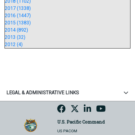
2018 (1102)
2017 (1338)
2016 (1447)
2015 (1383)
2014 (892)
2013 (32)
2012 (4)
LEGAL & ADMINISTRATIVE LINKS
U.S. Pacific Command
US PACOM