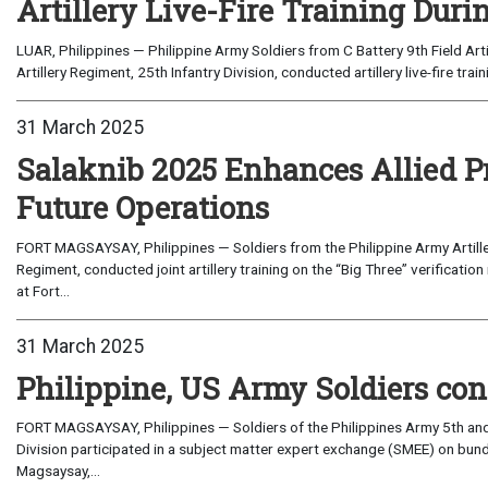
Artillery Live-Fire Training Duri
LUAR, Philippines — Philippine Army Soldiers from C Battery 9th Field Arti
Artillery Regiment, 25th Infantry Division, conducted artillery live-fire train
31 March 2025
Salaknib 2025 Enhances Allied Pr
Future Operations
FORT MAGSAYSAY, Philippines — Soldiers from the Philippine Army Artillery
Regiment, conducted joint artillery training on the “Big Three” verificati
at Fort...
31 March 2025
Philippine, US Army Soldiers con
FORT MAGSAYSAY, Philippines — Soldiers of the Philippines Army 5th and 7
Division participated in a subject matter expert exchange (SMEE) on bundl
Magsaysay,...