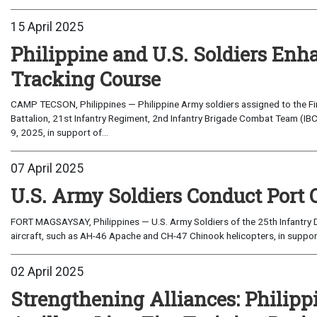
15 April 2025
Philippine and U.S. Soldiers Enha
Tracking Course
CAMP TECSON, Philippines — Philippine Army soldiers assigned to the Fi
Battalion, 21st Infantry Regiment, 2nd Infantry Brigade Combat Team (IBCT
9, 2025, in support of...
07 April 2025
U.S. Army Soldiers Conduct Port 
FORT MAGSAYSAY, Philippines — U.S. Army Soldiers of the 25th Infantry D
aircraft, such as AH-46 Apache and CH-47 Chinook helicopters, in support o
02 April 2025
Strengthening Alliances: Philipp