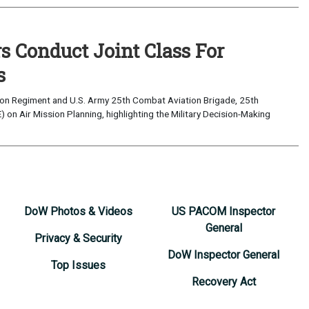
s Conduct Joint Class For
s
ion Regiment and U.S. Army 25th Combat Aviation Brigade, 25th
 on Air Mission Planning, highlighting the Military Decision-Making
DoW Photos & Videos
US PACOM Inspector
General
Privacy & Security
DoW Inspector General
Top Issues
Recovery Act