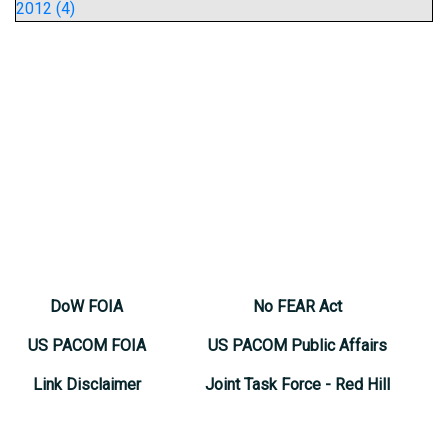
2012 (4)
DoW FOIA
No FEAR Act
US PACOM FOIA
US PACOM Public Affairs
Link Disclaimer
Joint Task Force - Red Hill