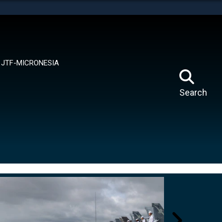
tes use HTTPS
means you’ve safely connected to the .mil website.
ion only on official, secure websites.
JTF-MICRONESIA
Search