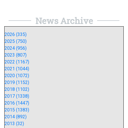
News Archive
2026 (335)
2025 (750)
2024 (956)
2023 (807)
2022 (1167)
2021 (1044)
2020 (1072)
2019 (1152)
2018 (1102)
2017 (1338)
2016 (1447)
2015 (1383)
2014 (892)
2013 (32)