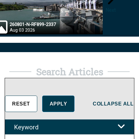
Next
260801-N-RF899-2337
26072
Aug 03 2026
Aug 0
Search Articles
COLLAPSE ALL
Keyword