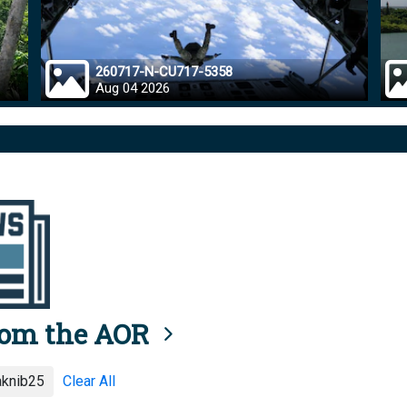
260717-N-CU717-5358
Aug 04 2026
rom the AOR
aknib25
Clear All