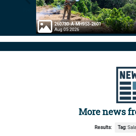
Prev
260730-A-MH953-2601
Aug 05 2026
More news f
Results:
Tag:
Sal