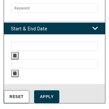
Start & End Date