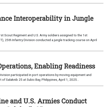
nce Interoperability in Jungle
rst Scout Regiment and U.S. Army soldiers assigned to the 1st
), 25th Infantry Division conducted a jungle tracking course on April
Operations, Enabling Readiness
ivision participated in port operations by moving equipment and
f Salaknib 25 at Subic Bay, Philippines, April 1, 2025...
ine and U.S. Armies Conduct