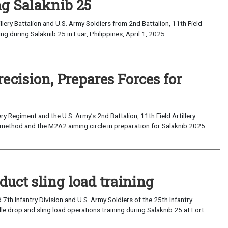
ng Salaknib 25
llery Battalion and U.S. Army Soldiers from 2nd Battalion, 11th Field
ing during Salaknib 25 in Luar, Philippines, April 1, 2025...
ecision, Prepares Forces for
 Regiment and the U.S. Army’s 2nd Battalion, 11th Field Artillery
on method and the M2A2 aiming circle in preparation for Salaknib 2025
duct sling load training
th Infantry Division and U.S. Army Soldiers of the 25th Infantry
e drop and sling load operations training during Salaknib 25 at Fort