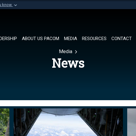
ou know
Secure .mil websi
of Defense organization in
A
lock (
)
or
https://
Share sensitive informat
DERSHIP
ABOUT US PACOM
MEDIA
RESOURCES
CONTACT
Media
News