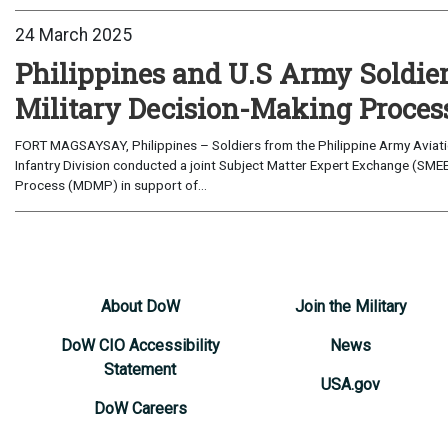
24 March 2025
Philippines and U.S Army Soldier
Military Decision-Making Proces
FORT MAGSAYSAY, Philippines – Soldiers from the Philippine Army Aviat
Infantry Division conducted a joint Subject Matter Expert Exchange (SMEE)
Process (MDMP) in support of...
About DoW
Join the Military
DoW CIO Accessibility
News
Statement
USA.gov
DoW Careers