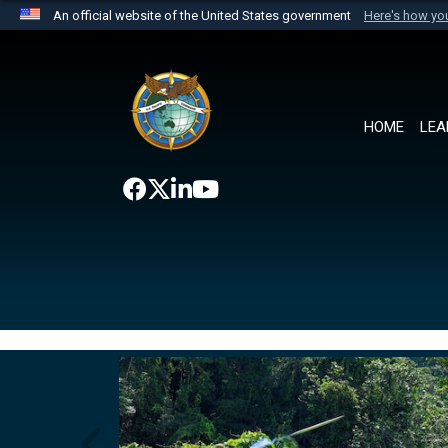
An official website of the United States government
Here's how y
Official websites use .mil
A
.mil
website belongs to an official U.S. Department 
the United States.
HOME
LEA