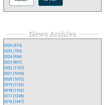
News Archive
2026 (335)
2025 (750)
2024 (956)
2023 (807)
2022 (1167)
2021 (1044)
2020 (1072)
2019 (1152)
2018 (1102)
2017 (1338)
2016 (1447)