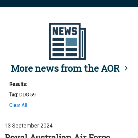
More news from the AOR
Results:
Tag:
DDG 59
Clear All
13 September 2024
Royal Australian Air Force,