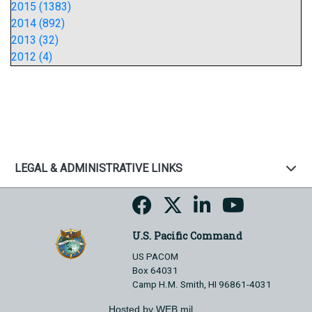
2015 (1383)
2014 (892)
2013 (32)
2012 (4)
LEGAL & ADMINISTRATIVE LINKS
U.S. Pacific Command
US PACOM
Box 64031
Camp H.M. Smith, HI 96861-4031
Hosted by WEB.mil