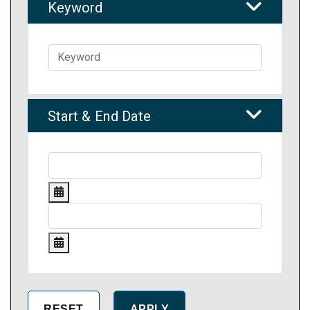
Keyword
Start & End Date