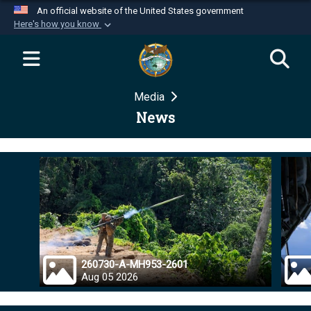
An official website of the United States government
Here's how you know
Official websites use .mil
A
.mil
website belongs to an official U.S.
Department of Defense organization in the United
Media
States.
News
Secure .mil websites use HTTPS
A
lock (
)
or
https://
means you’ve safely
connected to the .mil website. Share sensitive
information only on official, secure websites.
260730-A-MH953-2601
Aug 05 2026