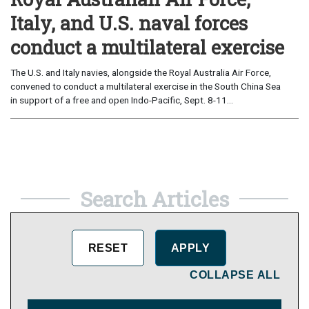
Italy, and U.S. naval forces
conduct a multilateral exercise
The U.S. and Italy navies, alongside the Royal Australia Air Force,
convened to conduct a multilateral exercise in the South China Sea
in support of a free and open Indo-Pacific, Sept. 8-11...
Search Articles
COLLAPSE ALL