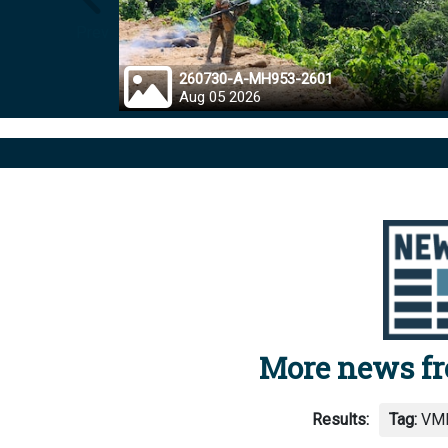
Prev
260730-A-MH953-2601
Aug 05 2026
More news f
Results:
Tag:
VMF