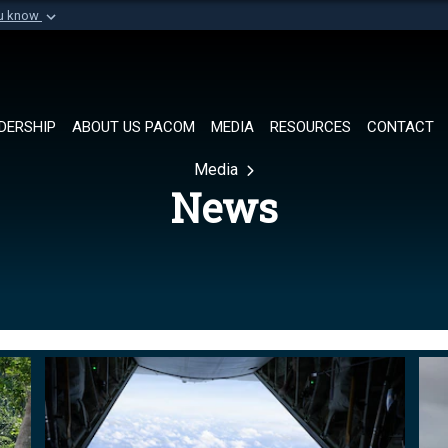
ou know
Secure .mil websi
of Defense organization in
A
lock (
)
or
https://
Share sensitive informat
DERSHIP
ABOUT US PACOM
MEDIA
RESOURCES
CONTACT
Media
News