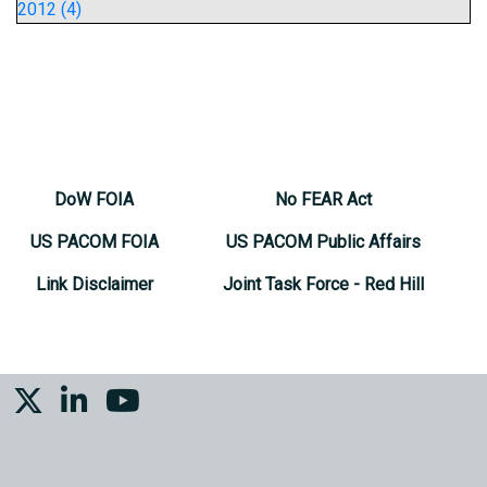
2012 (4)
DoW FOIA
No FEAR Act
US PACOM FOIA
US PACOM Public Affairs
Link Disclaimer
Joint Task Force - Red Hill