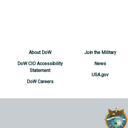
About DoW
Join the Military
DoW CIO Accessibility
News
Statement
USA.gov
DoW Careers