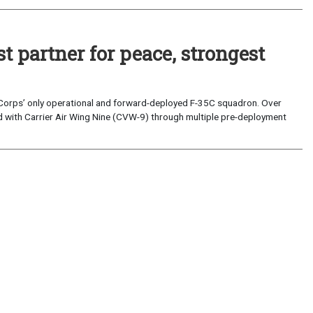
 partner for peace, strongest
 Corps’ only operational and forward-deployed F-35C squadron. Over
ed with Carrier Air Wing Nine (CVW-9) through multiple pre-deployment