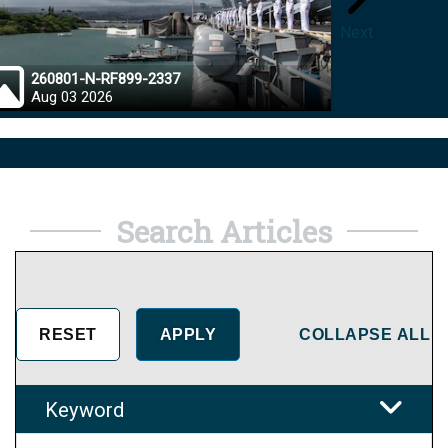
Next
260801-N-RF899-2337
26072
Aug 03 2026
Aug 0
Search Articles
COLLAPSE ALL
Keyword