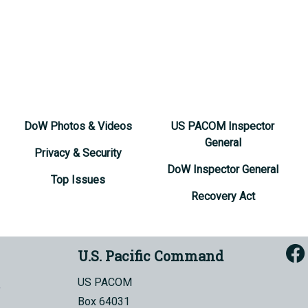
DoW Photos & Videos
US PACOM Inspector
General
Privacy & Security
DoW Inspector General
Top Issues
Recovery Act
U.S. Pacific Command
US PACOM
Box 64031