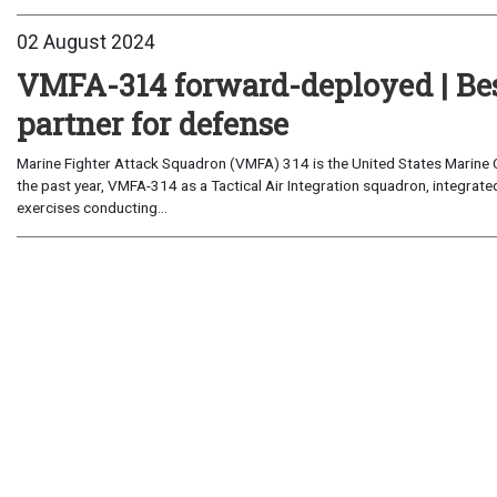
02 August 2024
VMFA-314 forward-deployed | Best
partner for defense
Marine Fighter Attack Squadron (VMFA) 314 is the United States Marine
the past year, VMFA-314 as a Tactical Air Integration squadron, integrat
exercises conducting...