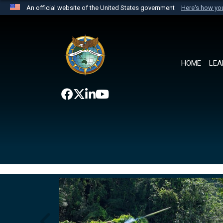
An official website of the United States government
Here's how y
Official websites use .mil
A
.mil
website belongs to an official U.S. Department 
the United States.
HOME
LEA