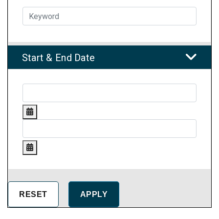
Start & End Date