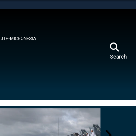
tes use HTTPS
means you’ve safely connected to the .mil website.
ion only on official, secure websites.
JTF-MICRONESIA
Search