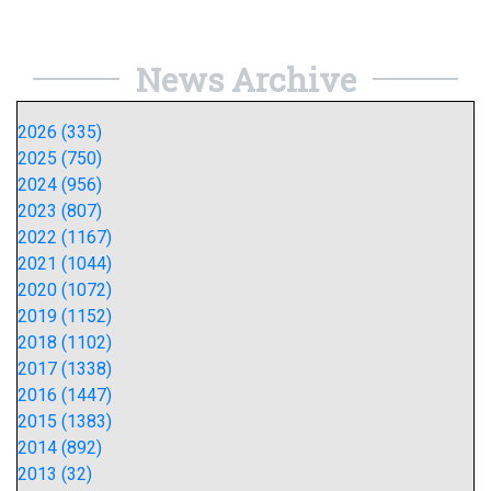
News Archive
2026 (335)
2025 (750)
2024 (956)
2023 (807)
2022 (1167)
2021 (1044)
2020 (1072)
2019 (1152)
2018 (1102)
2017 (1338)
2016 (1447)
2015 (1383)
2014 (892)
2013 (32)