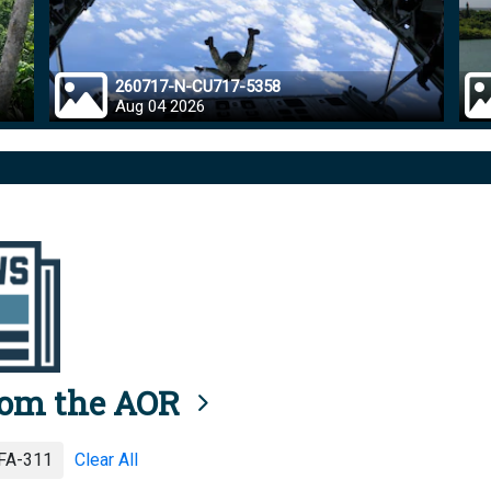
260717-N-CU717-5358
Aug 04 2026
rom the AOR
A-311
Clear All