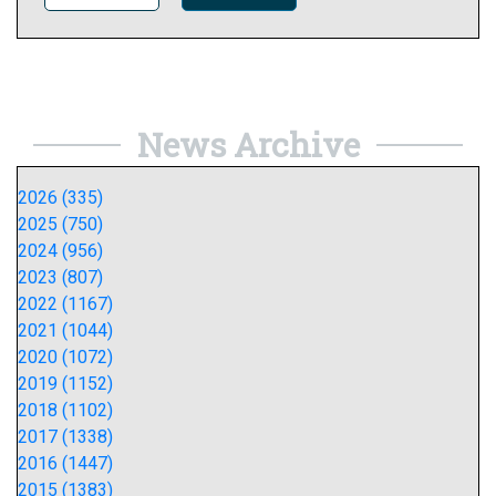
News Archive
2026 (335)
2025 (750)
2024 (956)
2023 (807)
2022 (1167)
2021 (1044)
2020 (1072)
2019 (1152)
2018 (1102)
2017 (1338)
2016 (1447)
2015 (1383)