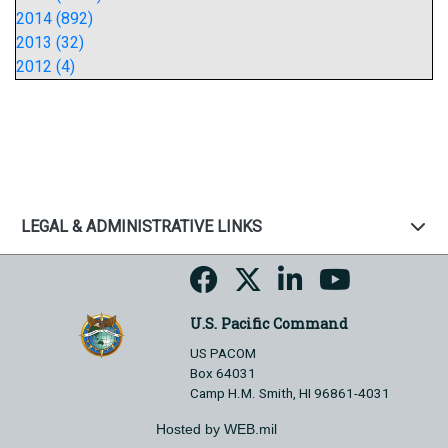
2014 (892)
2013 (32)
2012 (4)
LEGAL & ADMINISTRATIVE LINKS
U.S. Pacific Command
US PACOM
Box 64031
Camp H.M. Smith, HI 96861-4031
Hosted by WEB.mil