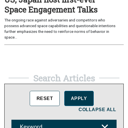
Space Engagement Talks
The ongoing race against adversaries and competitors who
possess advanced space capabilities and questionable intentions
further emphasizes the need to reinforce norms of behavior in
space...
Search Articles
COLLAPSE ALL
Keyword