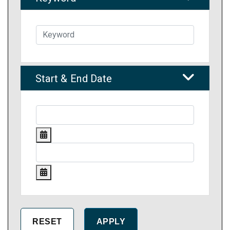
Start & End Date