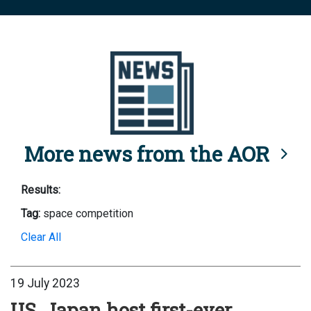
More news from the AOR
Results:
Tag:
space competition
Clear All
19 July 2023
US, Japan host first-ever