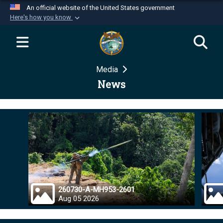
An official website of the United States government
Here's how you know
Official websites use .mil
A
.mil
website belongs to an official U.S.
Department of Defense organization in the United
Media
States.
News
Secure .mil websites use HTTPS
A
lock (
)
or
https://
means you’ve safely
connected to the .mil website. Share sensitive
information only on official, secure websites.
260730-A-MH953-2601
Aug 05 2026