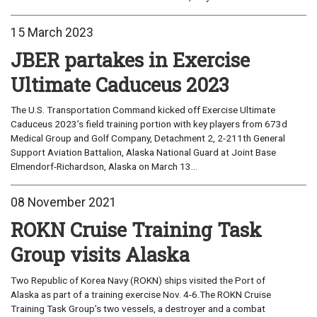
15 March 2023
JBER partakes in Exercise
Ultimate Caduceus 2023
The U.S. Transportation Command kicked off Exercise Ultimate
Caduceus 2023’s field training portion with key players from 673d
Medical Group and Golf Company, Detachment 2, 2-211th General
Support Aviation Battalion, Alaska National Guard at Joint Base
Elmendorf-Richardson, Alaska on March 13...
08 November 2021
ROKN Cruise Training Task
Group visits Alaska
Two Republic of Korea Navy (ROKN) ships visited the Port of
Alaska as part of a training exercise Nov. 4-6.The ROKN Cruise
Training Task Group’s two vessels, a destroyer and a combat