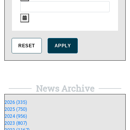
News Archive
2026 (335)
2025 (750)
2024 (956)
2023 (807)