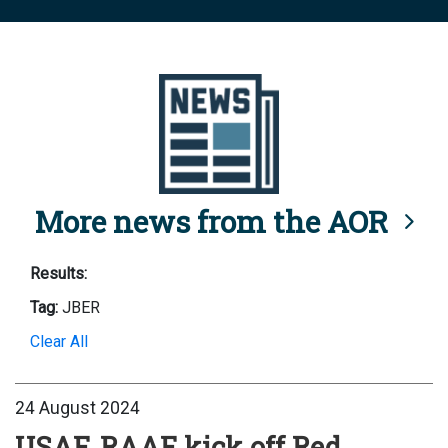
More news from the AOR
Results:
Tag:
JBER
Clear All
24 August 2024
USAF, RAAF kick off Red