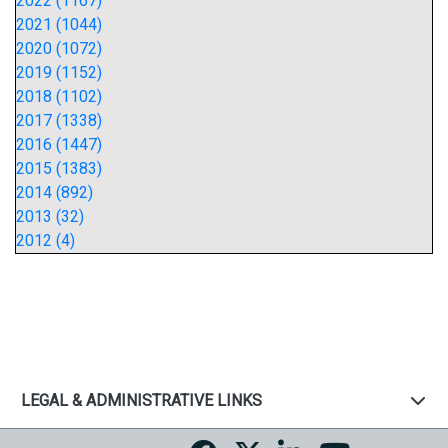
2022 (1167)
2021 (1044)
2020 (1072)
2019 (1152)
2018 (1102)
2017 (1338)
2016 (1447)
2015 (1383)
2014 (892)
2013 (32)
2012 (4)
LEGAL & ADMINISTRATIVE LINKS