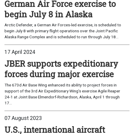
German Air Force exercise to
begin July 8 in Alaska
Arctic Defender, a German Air Forces-led exercise, is scheduled to
begin July 8 with primary flight operations over the Joint Pacific
Alaska Range Complex and is scheduled to run through July 18...
17 April 2024
JBER supports expeditionary
forces during major exercise
The 673d Air Base Wing enhanced its ability to project forces in
support of the 3rd Air Expeditionary Wing’s exercise Agile Reaper
24-1 at Joint Base Elmendorf-Richardson, Alaska, April 1 through
17...
07 August 2023
U.S., international aircraft