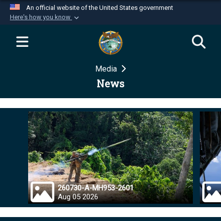
An official website of the United States government
Here's how you know
Official websites use .mil
A
.mil
website belongs to an official U.S.
Department of Defense organization in the United
Media
States.
News
Secure .mil websites use HTTPS
A
lock (
)
or
https://
means you’ve safely
connected to the .mil website. Share sensitive
information only on official, secure websites.
260730-A-MH953-2601
Aug 05 2026