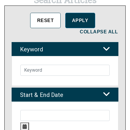
COLLAPSE ALL
Keyword
Start & End Date