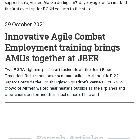
support ship, visited Alaska during a 67-day voyage, which marked
the first ever trip for ROKN vessels to the state...
29 October 2021
Innovative Agile Combat
Employment training brings
AMUs together at JBER
Two F-35A Lightning II aircraft taxied down the Joint Base
Elmendorf-Richardson pavement and pulled up alongside F-22
Raptors outside the 525th Fighter Squadron’s kennels Oct. 26. A
crowd of Airmen waited near heaters outside as the airplanes and
crew chiefs performed their ritual dance of flap and...
Search Articles