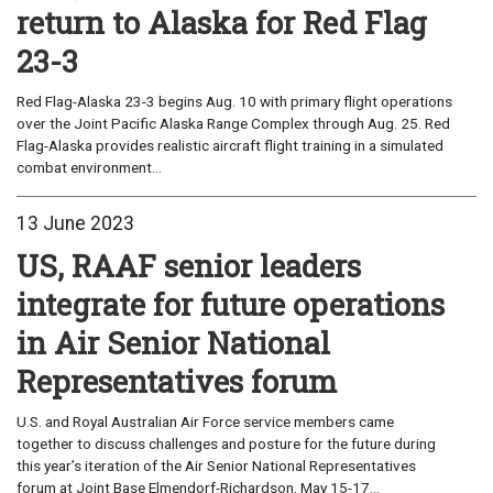
return to Alaska for Red Flag
23-3
Red Flag-Alaska 23-3 begins Aug. 10 with primary flight operations
over the Joint Pacific Alaska Range Complex through Aug. 25. Red
Flag-Alaska provides realistic aircraft flight training in a simulated
combat environment...
13 June 2023
US, RAAF senior leaders
integrate for future operations
in Air Senior National
Representatives forum
U.S. and Royal Australian Air Force service members came
together to discuss challenges and posture for the future during
this year’s iteration of the Air Senior National Representatives
forum at Joint Base Elmendorf-Richardson, May 15-17...