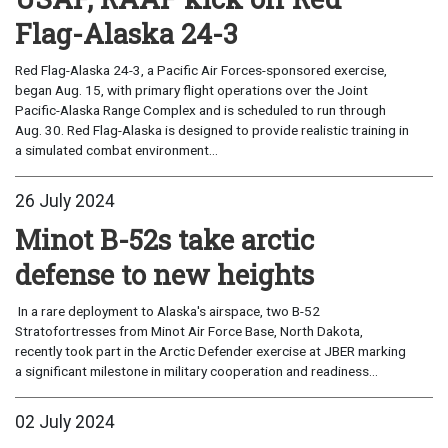
Flag-Alaska 24-3
Red Flag-Alaska 24-3, a Pacific Air Forces-sponsored exercise,
began Aug. 15, with primary flight operations over the Joint
Pacific-Alaska Range Complex and is scheduled to run through
Aug. 30. Red Flag-Alaska is designed to provide realistic training in
a simulated combat environment...
26 July 2024
Minot B-52s take arctic
defense to new heights
In a rare deployment to Alaska's airspace, two B-52
Stratofortresses from Minot Air Force Base, North Dakota,
recently took part in the Arctic Defender exercise at JBER marking
a significant milestone in military cooperation and readiness...
02 July 2024