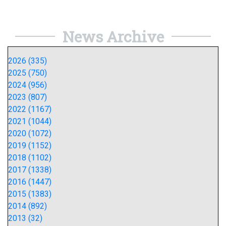
News Archive
2026 (335)
2025 (750)
2024 (956)
2023 (807)
2022 (1167)
2021 (1044)
2020 (1072)
2019 (1152)
2018 (1102)
2017 (1338)
2016 (1447)
2015 (1383)
2014 (892)
2013 (32)