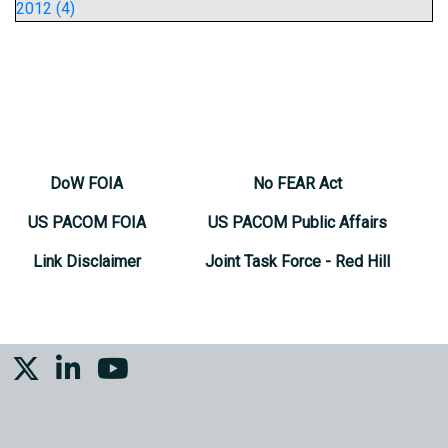
2012 (4)
DoW FOIA
No FEAR Act
US PACOM FOIA
US PACOM Public Affairs
Link Disclaimer
Joint Task Force - Red Hill