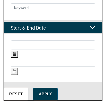
Start & End Date