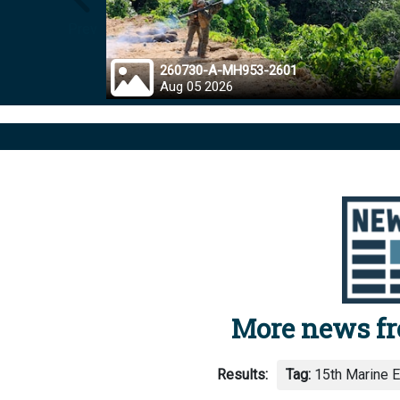
Prev
260730-A-MH953-2601
Aug 05 2026
More news f
Results:
Tag:
15th Marine E