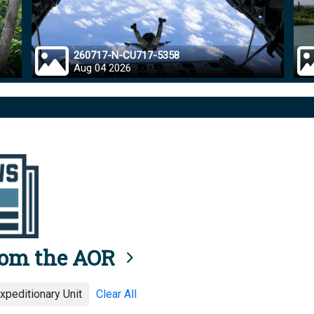
260717-N-CU717-5358
Aug 04 2026
rom the AOR
xpeditionary Unit
Clear All