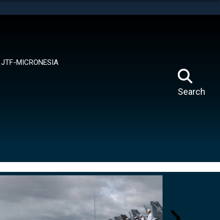
tes use HTTPS
means you’ve safely connected to the .mil website.
ion only on official, secure websites.
JTF-MICRONESIA
Search