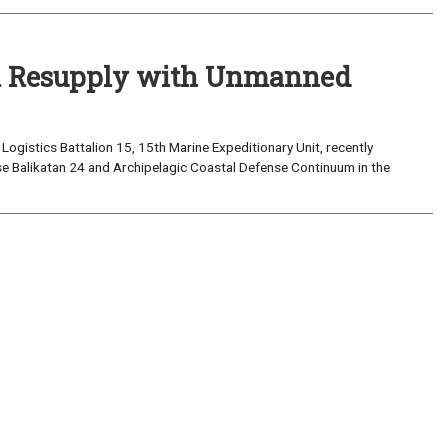
al Resupply with Unmanned
ogistics Battalion 15, 15th Marine Expeditionary Unit, recently
e Balikatan 24 and Archipelagic Coastal Defense Continuum in the