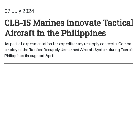
07 July 2024
CLB-15 Marines Innovate Tactic
Aircraft in the Philippines
As part of experimentation for expeditionary resupply concepts, Combat L
employed the Tactical Resupply Unmanned Aircraft System during Exercis
Philippines throughout April...