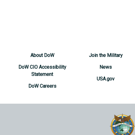
About DoW
Join the Military
DoW CIO Accessibility
News
Statement
USA.gov
DoW Careers