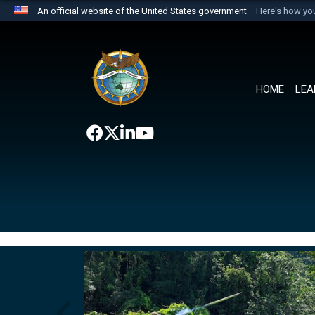
An official website of the United States government
Here's how y
Official websites use .mil
A
.mil
website belongs to an official U.S. Department 
the United States.
HOME
LEA