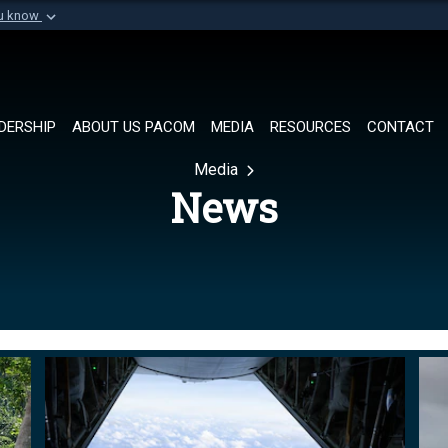
ou know
Secure .mil websi
of Defense organization in
A
lock (
)
or
https://
Share sensitive informat
DERSHIP
ABOUT US PACOM
MEDIA
RESOURCES
CONTACT
Media
News