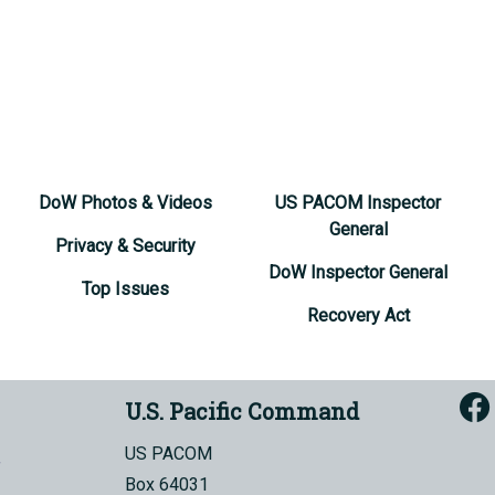
DoW Photos & Videos
US PACOM Inspector
General
Privacy & Security
DoW Inspector General
Top Issues
Recovery Act
U.S. Pacific Command
US PACOM
Box 64031