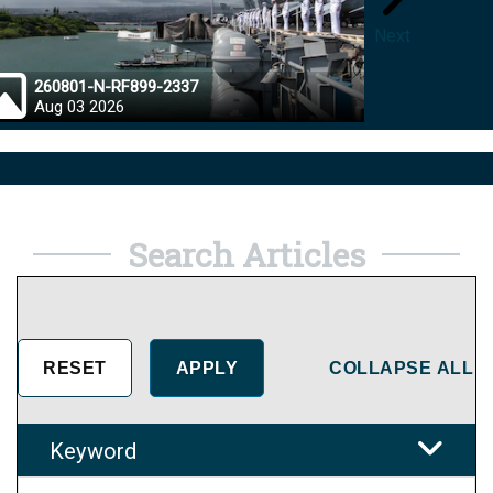
Next
260801-N-RF899-2337
26072
Aug 03 2026
Aug 0
Search Articles
COLLAPSE ALL
Keyword