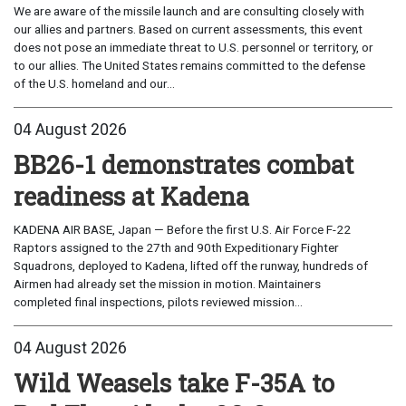
We are aware of the missile launch and are consulting closely with
our allies and partners. Based on current assessments, this event
does not pose an immediate threat to U.S. personnel or territory, or
to our allies. The United States remains committed to the defense
of the U.S. homeland and our...
04 August 2026
BB26-1 demonstrates combat
readiness at Kadena
KADENA AIR BASE, Japan — Before the first U.S. Air Force F-22
Raptors assigned to the 27th and 90th Expeditionary Fighter
Squadrons, deployed to Kadena, lifted off the runway, hundreds of
Airmen had already set the mission in motion. Maintainers
completed final inspections, pilots reviewed mission...
04 August 2026
Wild Weasels take F-35A to