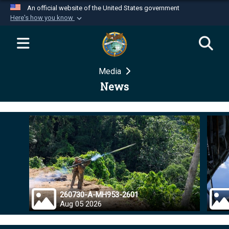
An official website of the United States government
Here's how you know
Official websites use .mil
A
.mil
website belongs to an official U.S.
Department of Defense organization in the United
Media
States.
News
Secure .mil websites use HTTPS
A
lock (
)
or
https://
means you’ve safely
connected to the .mil website. Share sensitive
information only on official, secure websites.
260730-A-MH953-2601
Aug 05 2026