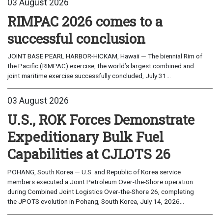
03 August 2026
RIMPAC 2026 comes to a
successful conclusion
JOINT BASE PEARL HARBOR-HICKAM, Hawaii — The biennial Rim of
the Pacific (RIMPAC) exercise, the world’s largest combined and
joint maritime exercise successfully concluded, July 31...
03 August 2026
U.S., ROK Forces Demonstrate
Expeditionary Bulk Fuel
Capabilities at CJLOTS 26
POHANG, South Korea — U.S. and Republic of Korea service
members executed a Joint Petroleum Over-the-Shore operation
during Combined Joint Logistics Over-the-Shore 26, completing
the JPOTS evolution in Pohang, South Korea, July 14, 2026...