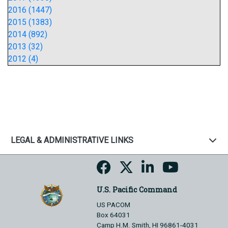
2016 (1447)
2015 (1383)
2014 (892)
2013 (32)
2012 (4)
LEGAL & ADMINISTRATIVE LINKS
U.S. Pacific Command
US PACOM
Box 64031
Camp H.M. Smith, HI 96861-4031