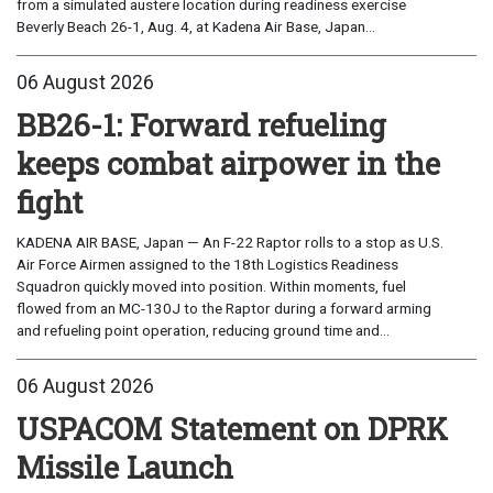
from a simulated austere location during readiness exercise
Beverly Beach 26-1, Aug. 4, at Kadena Air Base, Japan...
06 August 2026
BB26-1: Forward refueling
keeps combat airpower in the
fight
KADENA AIR BASE, Japan — An F-22 Raptor rolls to a stop as U.S.
Air Force Airmen assigned to the 18th Logistics Readiness
Squadron quickly moved into position. Within moments, fuel
flowed from an MC-130J to the Raptor during a forward arming
and refueling point operation, reducing ground time and...
06 August 2026
USPACOM Statement on DPRK
Missile Launch