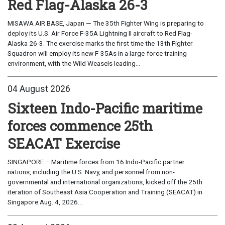
Red Flag-Alaska 26-3
MISAWA AIR BASE, Japan — The 35th Fighter Wing is preparing to
deploy its U.S. Air Force F-35A Lightning II aircraft to Red Flag-
Alaska 26-3. The exercise marks the first time the 13th Fighter
Squadron will employ its new F-35As in a large-force training
environment, with the Wild Weasels leading...
04 August 2026
Sixteen Indo-Pacific maritime
forces commence 25th
SEACAT Exercise
SINGAPORE – Maritime forces from 16 Indo-Pacific partner
nations, including the U.S. Navy, and personnel from non-
governmental and international organizations, kicked off the 25th
iteration of Southeast Asia Cooperation and Training (SEACAT) in
Singapore Aug. 4, 2026...