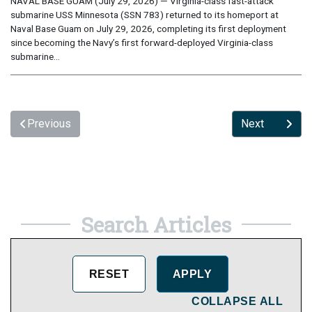
NAVAL BASE GUAM (July 29, 2026) — Virginia-class fast-attack
submarine USS Minnesota (SSN 783) returned to its homeport at
Naval Base Guam on July 29, 2026, completing its first deployment
since becoming the Navy’s first forward-deployed Virginia-class
submarine...
Previous
Next
Search Articles
COLLAPSE ALL