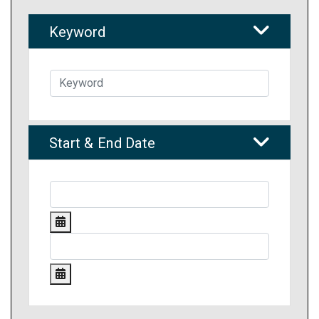
Keyword
Start & End Date