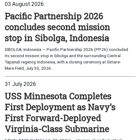
03 August 2026
Pacific Partnership 2026
concludes second mission
stop in Sibolga, Indonesia
SIBOLGA, Indonesia — Pacific Partnership 2026 (PP26) concluded
its second mission stop in Sibolga and the surrounding Central
Tapanuli regency, Indonesia, with a closing ceremony at Simare-
Mare Field, July 30, 2026...
31 July 2026
USS Minnesota Completes
First Deployment as Navy’s
First Forward-Deployed
Virginia-Class Submarine