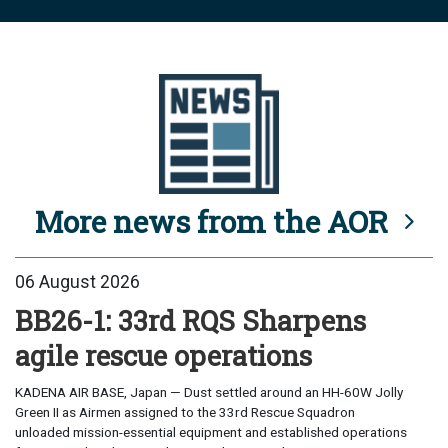
More news from the AOR
06 August 2026
BB26-1: 33rd RQS Sharpens
agile rescue operations
KADENA AIR BASE, Japan — Dust settled around an HH-60W Jolly
Green II as Airmen assigned to the 33rd Rescue Squadron
unloaded mission-essential equipment and established operations