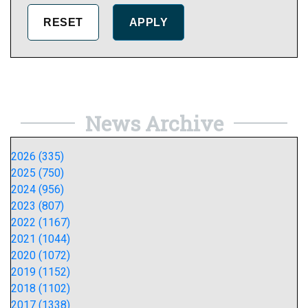
News Archive
2026 (335)
2025 (750)
2024 (956)
2023 (807)
2022 (1167)
2021 (1044)
2020 (1072)
2019 (1152)
2018 (1102)
2017 (1338)