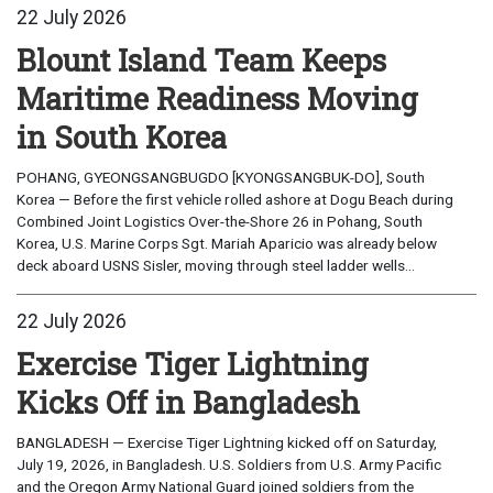
22 July 2026
Blount Island Team Keeps
Maritime Readiness Moving
in South Korea
POHANG, GYEONGSANGBUGDO [KYONGSANGBUK-DO], South
Korea — Before the first vehicle rolled ashore at Dogu Beach during
Combined Joint Logistics Over-the-Shore 26 in Pohang, South
Korea, U.S. Marine Corps Sgt. Mariah Aparicio was already below
deck aboard USNS Sisler, moving through steel ladder wells...
22 July 2026
Exercise Tiger Lightning
Kicks Off in Bangladesh
BANGLADESH — Exercise Tiger Lightning kicked off on Saturday,
July 19, 2026, in Bangladesh. U.S. Soldiers from U.S. Army Pacific
and the Oregon Army National Guard joined soldiers from the