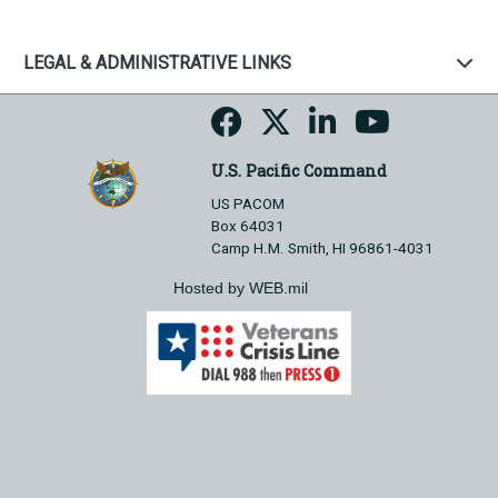
LEGAL & ADMINISTRATIVE LINKS
U.S. Pacific Command
US PACOM
Box 64031
Camp H.M. Smith, HI 96861-4031
Hosted by WEB.mil