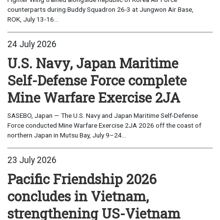
counterparts during Buddy Squadron 26-3 at Jungwon Air Base,
ROK, July 13-16...
24 July 2026
U.S. Navy, Japan Maritime
Self-Defense Force complete
Mine Warfare Exercise 2JA
SASEBO, Japan — The U.S. Navy and Japan Maritime Self-Defense
Force conducted Mine Warfare Exercise 2JA 2026 off the coast of
northern Japan in Mutsu Bay, July 9–24...
23 July 2026
Pacific Friendship 2026
concludes in Vietnam,
strengthening US-Vietnam