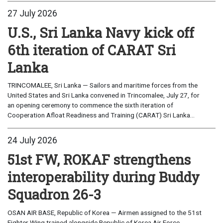
27 July 2026
U.S., Sri Lanka Navy kick off
6th iteration of CARAT Sri
Lanka
TRINCOMALEE, Sri Lanka — Sailors and maritime forces from the
United States and Sri Lanka convened in Trincomalee, July 27, for
an opening ceremony to commence the sixth iteration of
Cooperation Afloat Readiness and Training (CARAT) Sri Lanka...
24 July 2026
51st FW, ROKAF strengthens
interoperability during Buddy
Squadron 26-3
OSAN AIR BASE, Republic of Korea — Airmen assigned to the 51st
Fighter Wing trained alongside Republic of Korea Air Force