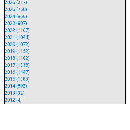
2026 (317)
2025 (750)
2024 (956)
2023 (807)
2022 (1167)
2021 (1044)
2020 (1072)
2019 (1152)
2018 (1102)
2017 (1338)
2016 (1447)
2015 (1383)
2014 (892)
2013 (32)
2012 (4)