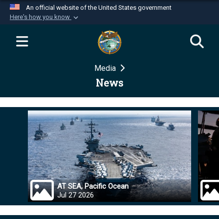
An official website of the United States government
Here's how you know
Official websites use .mil
A
.mil
website belongs to an official U.S.
Department of Defense organization in the United
Media
States.
News
Secure .mil websites use HTTPS
A
lock (
)
or
https://
means you’ve safely
connected to the .mil website. Share sensitive
information only on official, secure websites.
AT SEA, Pacific Ocean
Jul 27 2026