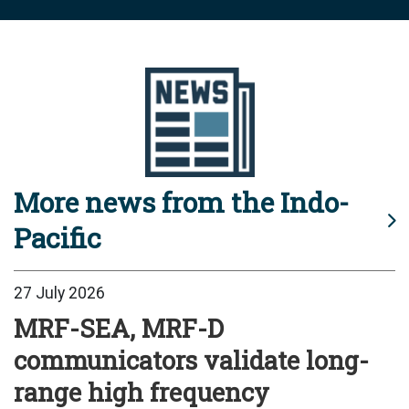
More news from the Indo-
Pacific
27 July 2026
MRF-SEA, MRF-D
communicators validate long-
range high frequency