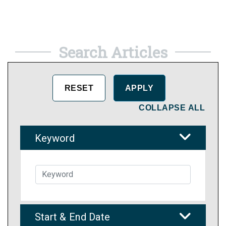
Search Articles
COLLAPSE ALL
Keyword
Start & End Date