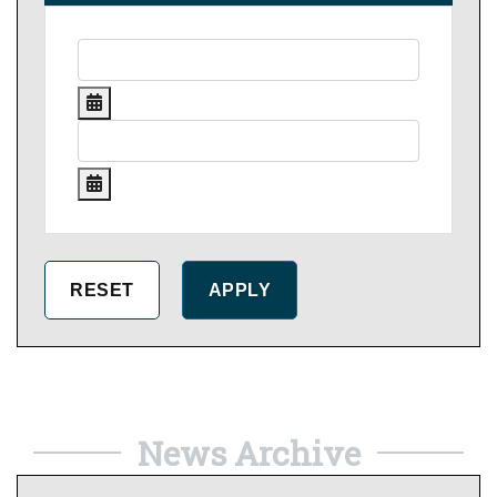
News Archive