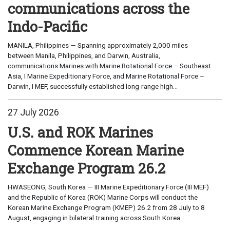
communications across the
Indo-Pacific
MANILA, Philippines — Spanning approximately 2,000 miles
between Manila, Philippines, and Darwin, Australia,
communications Marines with Marine Rotational Force – Southeast
Asia, I Marine Expeditionary Force, and Marine Rotational Force –
Darwin, I MEF, successfully established long-range high...
27 July 2026
U.S. and ROK Marines
Commence Korean Marine
Exchange Program 26.2
HWASEONG, South Korea — III Marine Expeditionary Force (III MEF)
and the Republic of Korea (ROK) Marine Corps will conduct the
Korean Marine Exchange Program (KMEP) 26.2 from 28 July to 8
August, engaging in bilateral training across South Korea...