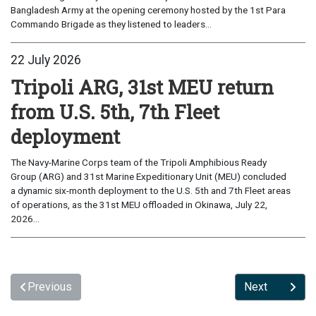
Bangladesh Army at the opening ceremony hosted by the 1st Para
Commando Brigade as they listened to leaders...
22 July 2026
Tripoli ARG, 31st MEU return
from U.S. 5th, 7th Fleet
deployment
The Navy-Marine Corps team of the Tripoli Amphibious Ready
Group (ARG) and 31st Marine Expeditionary Unit (MEU) concluded
a dynamic six-month deployment to the U.S. 5th and 7th Fleet areas
of operations, as the 31st MEU offloaded in Okinawa, July 22,
2026...
Previous
Next