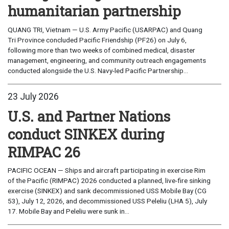
humanitarian partnership
QUANG TRI, Vietnam — U.S. Army Pacific (USARPAC) and Quang
Tri Province concluded Pacific Friendship (PF26) on July 6,
following more than two weeks of combined medical, disaster
management, engineering, and community outreach engagements
conducted alongside the U.S. Navy-led Pacific Partnership...
23 July 2026
U.S. and Partner Nations
conduct SINKEX during
RIMPAC 26
PACIFIC OCEAN — Ships and aircraft participating in exercise Rim
of the Pacific (RIMPAC) 2026 conducted a planned, live-fire sinking
exercise (SINKEX) and sank decommissioned USS Mobile Bay (CG
53), July 12, 2026, and decommissioned USS Peleliu (LHA 5), July
17. Mobile Bay and Peleliu were sunk in...