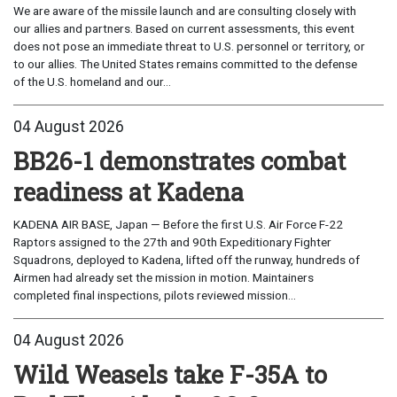
We are aware of the missile launch and are consulting closely with
our allies and partners. Based on current assessments, this event
does not pose an immediate threat to U.S. personnel or territory, or
to our allies. The United States remains committed to the defense
of the U.S. homeland and our...
04 August 2026
BB26-1 demonstrates combat
readiness at Kadena
KADENA AIR BASE, Japan — Before the first U.S. Air Force F-22
Raptors assigned to the 27th and 90th Expeditionary Fighter
Squadrons, deployed to Kadena, lifted off the runway, hundreds of
Airmen had already set the mission in motion. Maintainers
completed final inspections, pilots reviewed mission...
04 August 2026
Wild Weasels take F-35A to