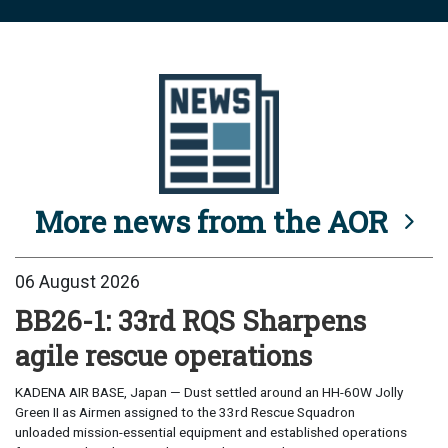
More news from the AOR
06 August 2026
BB26-1: 33rd RQS Sharpens
agile rescue operations
KADENA AIR BASE, Japan — Dust settled around an HH-60W Jolly
Green II as Airmen assigned to the 33rd Rescue Squadron
unloaded mission-essential equipment and established operations