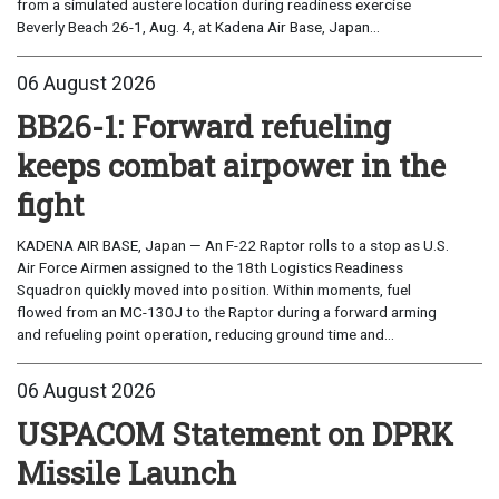
from a simulated austere location during readiness exercise
Beverly Beach 26-1, Aug. 4, at Kadena Air Base, Japan...
06 August 2026
BB26-1: Forward refueling
keeps combat airpower in the
fight
KADENA AIR BASE, Japan — An F-22 Raptor rolls to a stop as U.S.
Air Force Airmen assigned to the 18th Logistics Readiness
Squadron quickly moved into position. Within moments, fuel
flowed from an MC-130J to the Raptor during a forward arming
and refueling point operation, reducing ground time and...
06 August 2026
USPACOM Statement on DPRK
Missile Launch