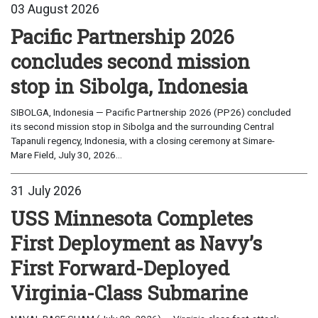
03 August 2026
Pacific Partnership 2026
concludes second mission
stop in Sibolga, Indonesia
SIBOLGA, Indonesia — Pacific Partnership 2026 (PP26) concluded
its second mission stop in Sibolga and the surrounding Central
Tapanuli regency, Indonesia, with a closing ceremony at Simare-
Mare Field, July 30, 2026...
31 July 2026
USS Minnesota Completes
First Deployment as Navy’s
First Forward-Deployed
Virginia-Class Submarine