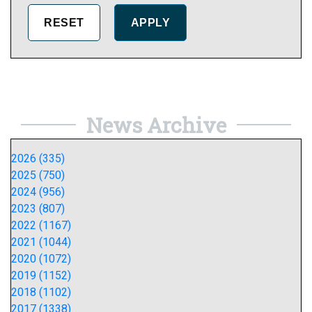
News Archive
2026 (335)
2025 (750)
2024 (956)
2023 (807)
2022 (1167)
2021 (1044)
2020 (1072)
2019 (1152)
2018 (1102)
2017 (1338)