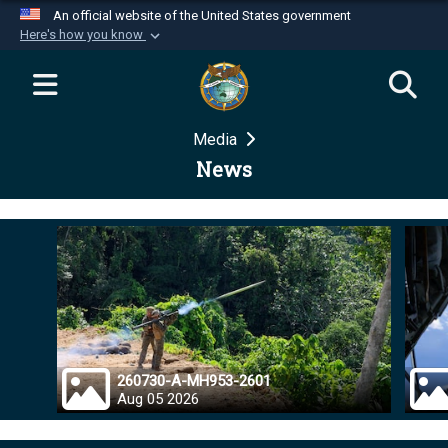
An official website of the United States government
Here's how you know
Official websites use .mil
A
.mil
website belongs to an official U.S.
Department of Defense organization in the United
Media
States.
News
Secure .mil websites use HTTPS
A
lock (
)
or
https://
means you’ve safely
connected to the .mil website. Share sensitive
information only on official, secure websites.
260730-A-MH953-2601
Aug 05 2026