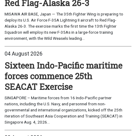
Red Flag-Alaska 26-3
MISAWA AIR BASE, Japan — The 35th Fighter Wing is preparing to
deploy its U.S. Air Force F-35A Lightning II aircraft to Red Flag-
Alaska 26-3. The exercise marks the first time the 13th Fighter
Squadron will employ its new F-35As in a large-force training
environment, with the Wild Weasels leading...
04 August 2026
Sixteen Indo-Pacific maritime
forces commence 25th
SEACAT Exercise
SINGAPORE – Maritime forces from 16 Indo-Pacific partner
nations, including the U.S. Navy, and personnel from non-
governmental and international organizations, kicked off the 25th
iteration of Southeast Asia Cooperation and Training (SEACAT) in
Singapore Aug. 4, 2026...