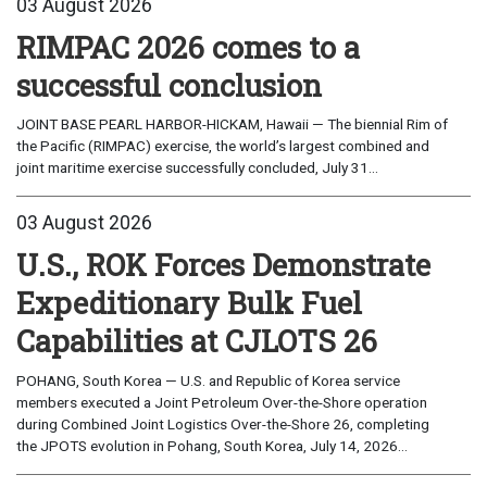
03 August 2026
RIMPAC 2026 comes to a
successful conclusion
JOINT BASE PEARL HARBOR-HICKAM, Hawaii — The biennial Rim of
the Pacific (RIMPAC) exercise, the world’s largest combined and
joint maritime exercise successfully concluded, July 31...
03 August 2026
U.S., ROK Forces Demonstrate
Expeditionary Bulk Fuel
Capabilities at CJLOTS 26
POHANG, South Korea — U.S. and Republic of Korea service
members executed a Joint Petroleum Over-the-Shore operation
during Combined Joint Logistics Over-the-Shore 26, completing
the JPOTS evolution in Pohang, South Korea, July 14, 2026...