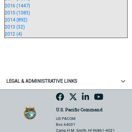
2016 (1447)
2015 (1383)
2014 (892)
2013 (32)
2012 (4)
LEGAL & ADMINISTRATIVE LINKS
U.S. Pacific Command
US PACOM
Box 64031
Camp H.M. Smith, HI 96861-4031