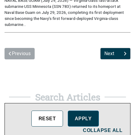
NAVAL BASE GUAM (July 29, 2026) — Virginia-class fast-attack
submarine USS Minnesota (SSN 783) returned to its homeport at
Naval Base Guam on July 29, 2026, completing its first deployment
since becoming the Navy’s first forward-deployed Virginia-class
submarine...
Previous
Next
Search Articles
COLLAPSE ALL