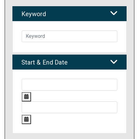
Keyword
Start & End Date