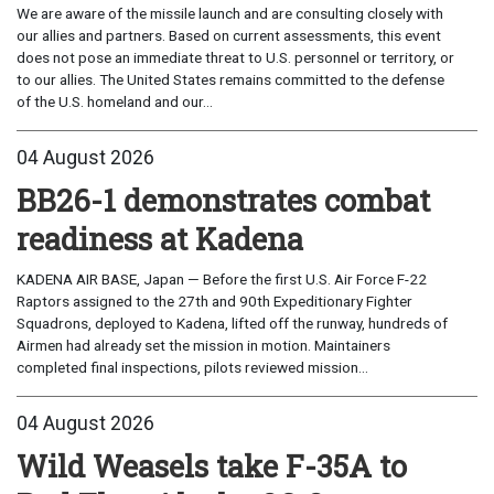
We are aware of the missile launch and are consulting closely with
our allies and partners. Based on current assessments, this event
does not pose an immediate threat to U.S. personnel or territory, or
to our allies. The United States remains committed to the defense
of the U.S. homeland and our...
04 August 2026
BB26-1 demonstrates combat
readiness at Kadena
KADENA AIR BASE, Japan — Before the first U.S. Air Force F-22
Raptors assigned to the 27th and 90th Expeditionary Fighter
Squadrons, deployed to Kadena, lifted off the runway, hundreds of
Airmen had already set the mission in motion. Maintainers
completed final inspections, pilots reviewed mission...
04 August 2026
Wild Weasels take F-35A to