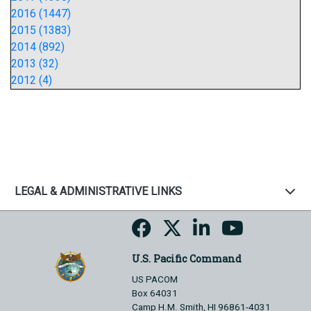
2016 (1447)
2015 (1383)
2014 (892)
2013 (32)
2012 (4)
LEGAL & ADMINISTRATIVE LINKS
U.S. Pacific Command
US PACOM
Box 64031
Camp H.M. Smith, HI 96861-4031