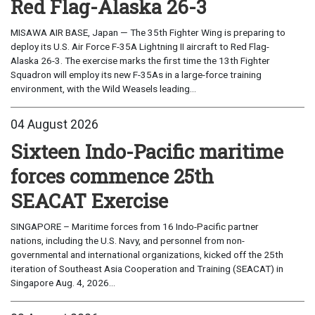
Red Flag-Alaska 26-3
MISAWA AIR BASE, Japan — The 35th Fighter Wing is preparing to
deploy its U.S. Air Force F-35A Lightning II aircraft to Red Flag-
Alaska 26-3. The exercise marks the first time the 13th Fighter
Squadron will employ its new F-35As in a large-force training
environment, with the Wild Weasels leading...
04 August 2026
Sixteen Indo-Pacific maritime
forces commence 25th
SEACAT Exercise
SINGAPORE – Maritime forces from 16 Indo-Pacific partner
nations, including the U.S. Navy, and personnel from non-
governmental and international organizations, kicked off the 25th
iteration of Southeast Asia Cooperation and Training (SEACAT) in
Singapore Aug. 4, 2026...