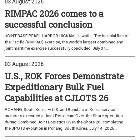
03 August 2026
RIMPAC 2026 comes to a
successful conclusion
JOINT BASE PEARL HARBOR-HICKAM, Hawaii — The biennial Rim of
the Pacific (RIMPAC) exercise, the world’s largest combined and
joint maritime exercise successfully concluded, July 31...
03 August 2026
U.S., ROK Forces Demonstrate
Expeditionary Bulk Fuel
Capabilities at CJLOTS 26
POHANG, South Korea — U.S. and Republic of Korea service
members executed a Joint Petroleum Over-the-Shore operation
during Combined Joint Logistics Over-the-Shore 26, completing
the JPOTS evolution in Pohang, South Korea, July 14, 2026...