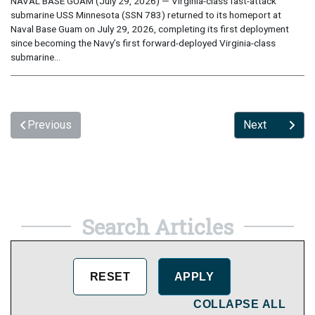
NAVAL BASE GUAM (July 29, 2026) — Virginia-class fast-attack
submarine USS Minnesota (SSN 783) returned to its homeport at
Naval Base Guam on July 29, 2026, completing its first deployment
since becoming the Navy’s first forward-deployed Virginia-class
submarine...
Previous
Next
Search Articles
COLLAPSE ALL