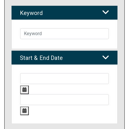
Keyword
Start & End Date