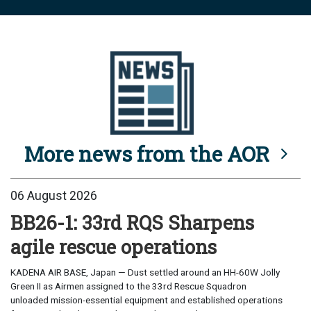
More news from the AOR
06 August 2026
BB26-1: 33rd RQS Sharpens
agile rescue operations
KADENA AIR BASE, Japan — Dust settled around an HH-60W Jolly
Green II as Airmen assigned to the 33rd Rescue Squadron
unloaded mission-essential equipment and established operations