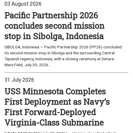
03 August 2026
Pacific Partnership 2026
concludes second mission
stop in Sibolga, Indonesia
SIBOLGA, Indonesia — Pacific Partnership 2026 (PP26) concluded
its second mission stop in Sibolga and the surrounding Central
Tapanuli regency, Indonesia, with a closing ceremony at Simare-
Mare Field, July 30, 2026...
31 July 2026
USS Minnesota Completes
First Deployment as Navy’s
First Forward-Deployed
Virginia-Class Submarine