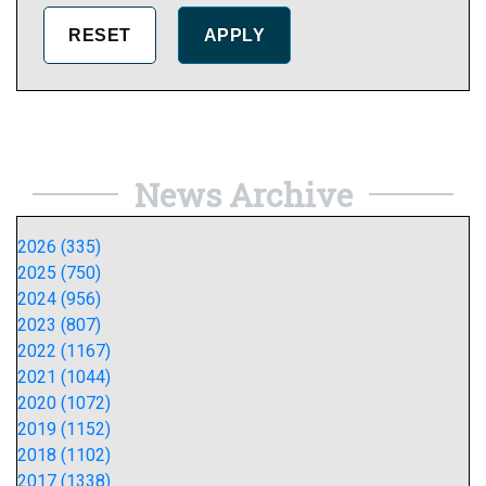
News Archive
2026 (335)
2025 (750)
2024 (956)
2023 (807)
2022 (1167)
2021 (1044)
2020 (1072)
2019 (1152)
2018 (1102)
2017 (1338)