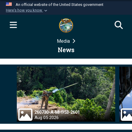
An official website of the United States government
Here's how you know
Official websites use .mil
A
.mil
website belongs to an official U.S.
Department of Defense organization in the United
Media
States.
News
Secure .mil websites use HTTPS
A
lock (
)
or
https://
means you’ve safely
connected to the .mil website. Share sensitive
information only on official, secure websites.
260730-A-MH953-2601
Aug 05 2026