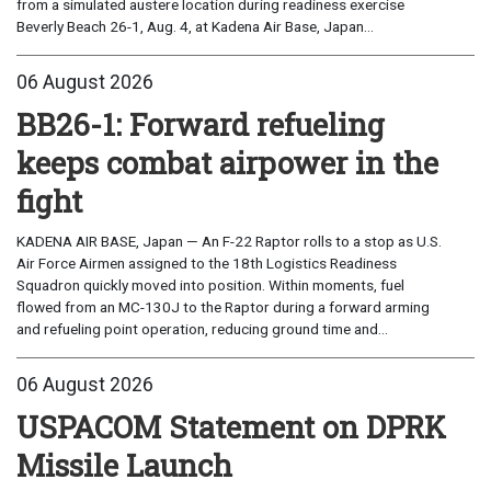
from a simulated austere location during readiness exercise
Beverly Beach 26-1, Aug. 4, at Kadena Air Base, Japan...
06 August 2026
BB26-1: Forward refueling
keeps combat airpower in the
fight
KADENA AIR BASE, Japan — An F-22 Raptor rolls to a stop as U.S.
Air Force Airmen assigned to the 18th Logistics Readiness
Squadron quickly moved into position. Within moments, fuel
flowed from an MC-130J to the Raptor during a forward arming
and refueling point operation, reducing ground time and...
06 August 2026
USPACOM Statement on DPRK
Missile Launch