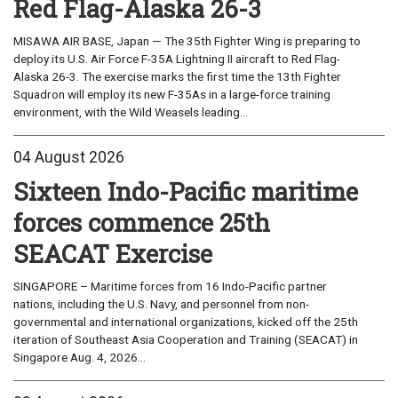
Red Flag-Alaska 26-3
MISAWA AIR BASE, Japan — The 35th Fighter Wing is preparing to
deploy its U.S. Air Force F-35A Lightning II aircraft to Red Flag-
Alaska 26-3. The exercise marks the first time the 13th Fighter
Squadron will employ its new F-35As in a large-force training
environment, with the Wild Weasels leading...
04 August 2026
Sixteen Indo-Pacific maritime
forces commence 25th
SEACAT Exercise
SINGAPORE – Maritime forces from 16 Indo-Pacific partner
nations, including the U.S. Navy, and personnel from non-
governmental and international organizations, kicked off the 25th
iteration of Southeast Asia Cooperation and Training (SEACAT) in
Singapore Aug. 4, 2026...