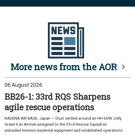
More news from the AOR
06 August 2026
BB26-1: 33rd RQS Sharpens
agile rescue operations
KADENA AIR BASE, Japan — Dust settled around an HH-60W Jolly
Green II as Airmen assigned to the 33rd Rescue Squadron
unloaded mission-essential equipment and established operations