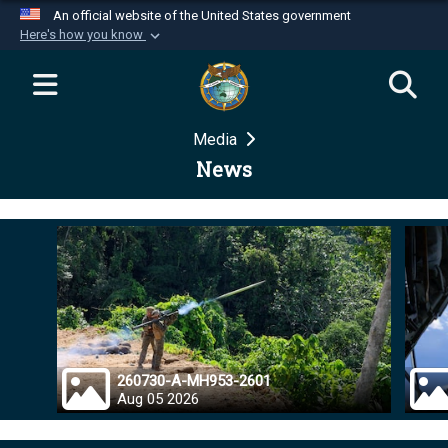
An official website of the United States government
Here's how you know
Official websites use .mil
A
.mil
website belongs to an official U.S.
Department of Defense organization in the United
Media
States.
News
Secure .mil websites use HTTPS
A
lock (
)
or
https://
means you’ve safely
connected to the .mil website. Share sensitive
information only on official, secure websites.
260730-A-MH953-2601
Aug 05 2026