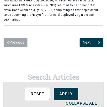
NAVAL BASE GUAM (July 29, 2026) — Virginia-class fast-attack
submarine USS Minnesota (SSN 783) returned to its homeport at
Naval Base Guam on July 29, 2026, completing its first deployment
since becoming the Navy’s first forward-deployed Virginia-class
submarine...
Previous
Next
Search Articles
COLLAPSE ALL