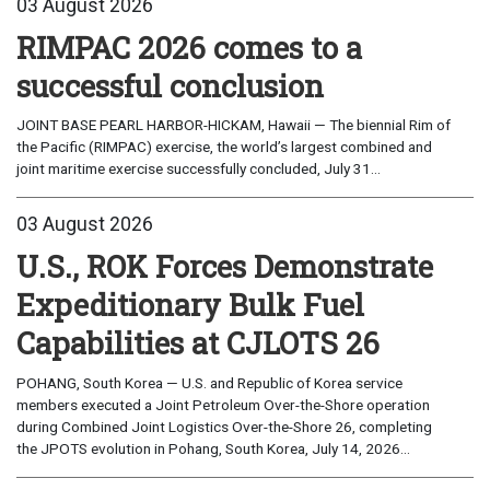
03 August 2026
RIMPAC 2026 comes to a
successful conclusion
JOINT BASE PEARL HARBOR-HICKAM, Hawaii — The biennial Rim of
the Pacific (RIMPAC) exercise, the world’s largest combined and
joint maritime exercise successfully concluded, July 31...
03 August 2026
U.S., ROK Forces Demonstrate
Expeditionary Bulk Fuel
Capabilities at CJLOTS 26
POHANG, South Korea — U.S. and Republic of Korea service
members executed a Joint Petroleum Over-the-Shore operation
during Combined Joint Logistics Over-the-Shore 26, completing
the JPOTS evolution in Pohang, South Korea, July 14, 2026...