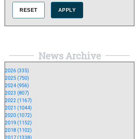
News Archive
2026 (335)
2025 (750)
2024 (956)
2023 (807)
2022 (1167)
2021 (1044)
2020 (1072)
2019 (1152)
2018 (1102)
2017 (1338)