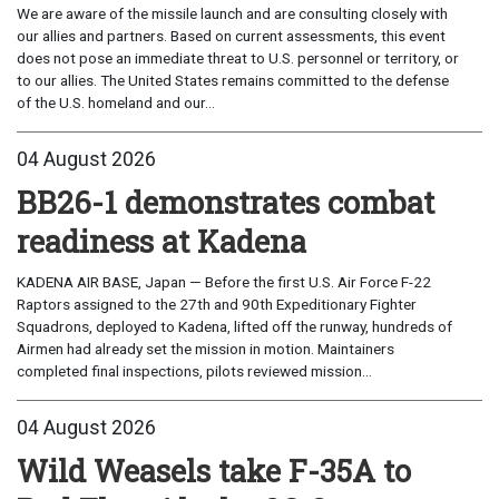
We are aware of the missile launch and are consulting closely with
our allies and partners. Based on current assessments, this event
does not pose an immediate threat to U.S. personnel or territory, or
to our allies. The United States remains committed to the defense
of the U.S. homeland and our...
04 August 2026
BB26-1 demonstrates combat
readiness at Kadena
KADENA AIR BASE, Japan — Before the first U.S. Air Force F-22
Raptors assigned to the 27th and 90th Expeditionary Fighter
Squadrons, deployed to Kadena, lifted off the runway, hundreds of
Airmen had already set the mission in motion. Maintainers
completed final inspections, pilots reviewed mission...
04 August 2026
Wild Weasels take F-35A to