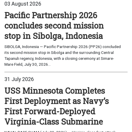
03 August 2026
Pacific Partnership 2026
concludes second mission
stop in Sibolga, Indonesia
SIBOLGA, Indonesia — Pacific Partnership 2026 (PP26) concluded
its second mission stop in Sibolga and the surrounding Central
Tapanuli regency, Indonesia, with a closing ceremony at Simare-
Mare Field, July 30, 2026...
31 July 2026
USS Minnesota Completes
First Deployment as Navy’s
First Forward-Deployed
Virginia-Class Submarine