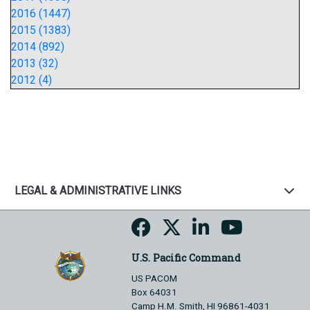
2016 (1447)
2015 (1383)
2014 (892)
2013 (32)
2012 (4)
LEGAL & ADMINISTRATIVE LINKS
U.S. Pacific Command
US PACOM
Box 64031
Camp H.M. Smith, HI 96861-4031