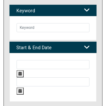
Keyword
Start & End Date