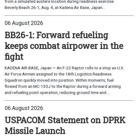
from a simulated austere location during readiness exercise
Beverly Beach 26-1, Aug. 4, at Kadena Air Base, Japan...
06 August 2026
BB26-1: Forward refueling
keeps combat airpower in the
fight
KADENA AIR BASE, Japan — An F-22 Raptor rolls to a stop as U.S.
Air Force Airmen assigned to the 18th Logistics Readiness
Squadron quickly moved into position. Within moments, fuel
flowed from an MC-130J to the Raptor during a forward arming
and refueling point operation, reducing ground time and...
06 August 2026
USPACOM Statement on DPRK
Missile Launch