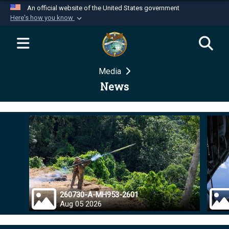
An official website of the United States government
Here's how you know
Official websites use .mil
A
.mil
website belongs to an official U.S.
Department of Defense organization in the United
Media
States.
News
Secure .mil websites use HTTPS
A
lock (
)
or
https://
means you’ve safely
connected to the .mil website. Share sensitive
information only on official, secure websites.
260730-A-MH953-2601
Aug 05 2026