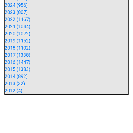
2024 (956)
2023 (807)
2022 (1167)
2021 (1044)
2020 (1072)
2019 (1152)
2018 (1102)
2017 (1338)
2016 (1447)
2015 (1383)
2014 (892)
2013 (32)
2012 (4)