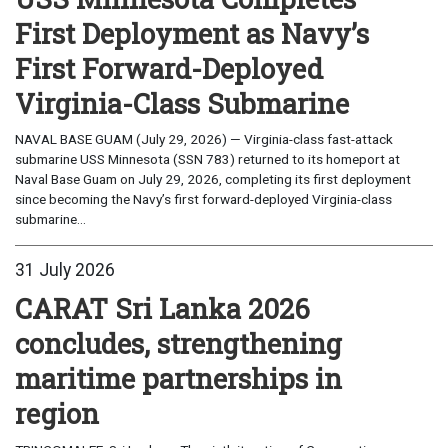
First Deployment as Navy’s
First Forward-Deployed
Virginia-Class Submarine
NAVAL BASE GUAM (July 29, 2026) — Virginia-class fast-attack
submarine USS Minnesota (SSN 783) returned to its homeport at
Naval Base Guam on July 29, 2026, completing its first deployment
since becoming the Navy’s first forward-deployed Virginia-class
submarine...
31 July 2026
CARAT Sri Lanka 2026
concludes, strengthening
maritime partnerships in
region