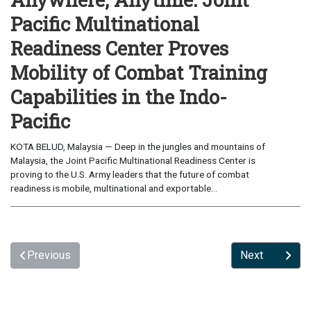
Pacific Multinational
Readiness Center Proves
Mobility of Combat Training
Capabilities in the Indo-
Pacific
KOTA BELUD, Malaysia — Deep in the jungles and mountains of
Malaysia, the Joint Pacific Multinational Readiness Center is
proving to the U.S. Army leaders that the future of combat
readiness is mobile, multinational and exportable...
Previous
Next