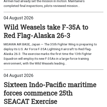
Airmen had already set the mission in motion. Maintainers
completed final inspections, pilots reviewed mission...
04 August 2026
Wild Weasels take F-35A to
Red Flag-Alaska 26-3
MISAWA AIR BASE, Japan — The 35th Fighter Wing is preparing to
deploy its U.S. Air Force F-35A Lightning II aircraft to Red Flag-
Alaska 26-3. The exercise marks the first time the 13th Fighter
Squadron will employ its new F-35As in a large-force training
environment, with the Wild Weasels leading...
04 August 2026
Sixteen Indo-Pacific maritime
forces commence 25th
SEACAT Exercise