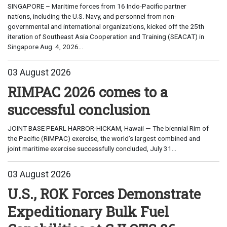
SINGAPORE – Maritime forces from 16 Indo-Pacific partner
nations, including the U.S. Navy, and personnel from non-
governmental and international organizations, kicked off the 25th
iteration of Southeast Asia Cooperation and Training (SEACAT) in
Singapore Aug. 4, 2026...
03 August 2026
RIMPAC 2026 comes to a
successful conclusion
JOINT BASE PEARL HARBOR-HICKAM, Hawaii — The biennial Rim of
the Pacific (RIMPAC) exercise, the world’s largest combined and
joint maritime exercise successfully concluded, July 31...
03 August 2026
U.S., ROK Forces Demonstrate
Expeditionary Bulk Fuel