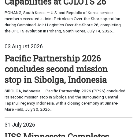
Capabilities at CJLOTS 26
POHANG, South Korea — U.S. and Republic of Korea service
members executed a Joint Petroleum Over-the-Shore operation
during Combined Joint Logistics Over-the-Shore 26, completing
the JPOTS evolution in Pohang, South Korea, July 14, 2026...
03 August 2026
Pacific Partnership 2026
concludes second mission
stop in Sibolga, Indonesia
SIBOLGA, Indonesia — Pacific Partnership 2026 (PP26) concluded
its second mission stop in Sibolga and the surrounding Central
Tapanuli regency, Indonesia, with a closing ceremony at Simare-
Mare Field, July 30, 2026...
31 July 2026
USS Minnesota Completes