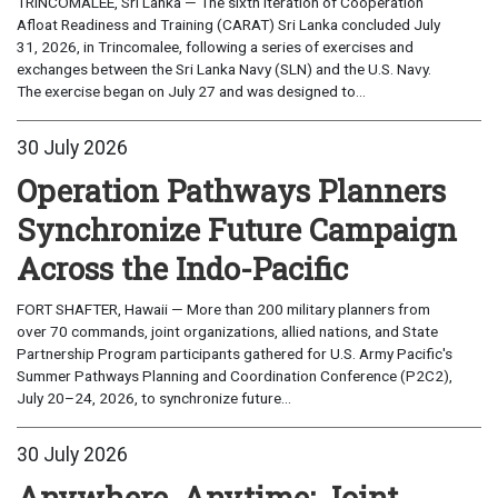
TRINCOMALEE, Sri Lanka — The sixth iteration of Cooperation
Afloat Readiness and Training (CARAT) Sri Lanka concluded July
31, 2026, in Trincomalee, following a series of exercises and
exchanges between the Sri Lanka Navy (SLN) and the U.S. Navy.
The exercise began on July 27 and was designed to...
30 July 2026
Operation Pathways Planners
Synchronize Future Campaign
Across the Indo-Pacific
FORT SHAFTER, Hawaii — More than 200 military planners from
over 70 commands, joint organizations, allied nations, and State
Partnership Program participants gathered for U.S. Army Pacific's
Summer Pathways Planning and Coordination Conference (P2C2),
July 20–24, 2026, to synchronize future...
30 July 2026
Anywhere, Anytime: Joint