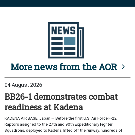
More news from the AOR
04 August 2026
BB26-1 demonstrates combat
readiness at Kadena
KADENA AIR BASE, Japan — Before the first U.S. Air Force F-22
Raptors assigned to the 27th and 90th Expeditionary Fighter
Squadrons, deployed to Kadena, lifted off the runway, hundreds of