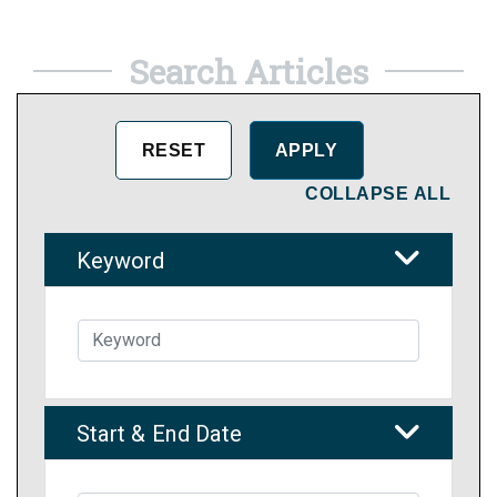
Search Articles
COLLAPSE ALL
Keyword
Start & End Date