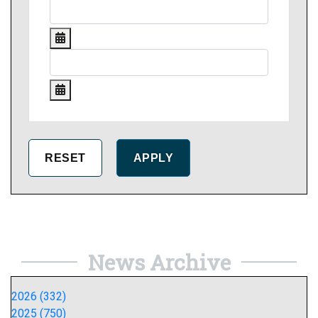
News Archive
2026 (332)
2025 (750)