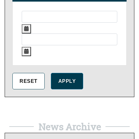
News Archive