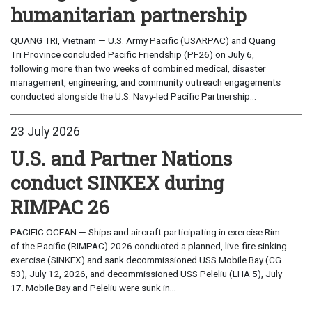
humanitarian partnership
QUANG TRI, Vietnam — U.S. Army Pacific (USARPAC) and Quang
Tri Province concluded Pacific Friendship (PF26) on July 6,
following more than two weeks of combined medical, disaster
management, engineering, and community outreach engagements
conducted alongside the U.S. Navy-led Pacific Partnership...
23 July 2026
U.S. and Partner Nations
conduct SINKEX during
RIMPAC 26
PACIFIC OCEAN — Ships and aircraft participating in exercise Rim
of the Pacific (RIMPAC) 2026 conducted a planned, live-fire sinking
exercise (SINKEX) and sank decommissioned USS Mobile Bay (CG
53), July 12, 2026, and decommissioned USS Peleliu (LHA 5), July
17. Mobile Bay and Peleliu were sunk in...