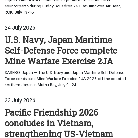
counterparts during Buddy Squadron 26-3 at Jungwon Air Base,
ROK, July 13-16...
24 July 2026
U.S. Navy, Japan Maritime
Self-Defense Force complete
Mine Warfare Exercise 2JA
SASEBO, Japan — The U.S. Navy and Japan Maritime Self-Defense
Force conducted Mine Warfare Exercise 2JA 2026 off the coast of
northern Japan in Mutsu Bay, July 9–24...
23 July 2026
Pacific Friendship 2026
concludes in Vietnam,
strengthening US-Vietnam