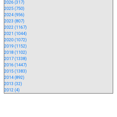
2026 (317)
2025 (750)
2024 (956)
2023 (807)
2022 (1167)
2021 (1044)
2020 (1072)
2019 (1152)
2018 (1102)
2017 (1338)
2016 (1447)
2015 (1383)
2014 (892)
2013 (32)
2012 (4)