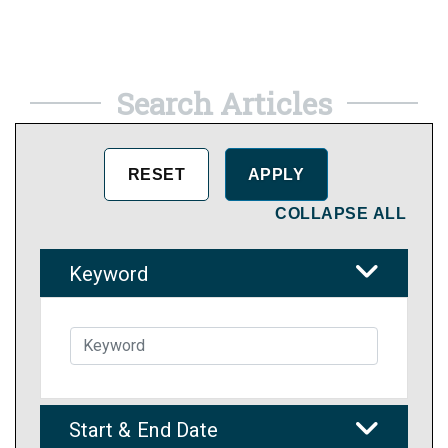
Search Articles
COLLAPSE ALL
Keyword
Start & End Date