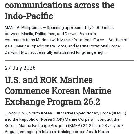
communications across the
Indo-Pacific
MANILA, Philippines — Spanning approximately 2,000 miles
between Manila, Philippines, and Darwin, Australia,
communications Marines with Marine Rotational Force – Southeast
Asia, I Marine Expeditionary Force, and Marine Rotational Force –
Darwin, I MEF, successfully established long-range high...
27 July 2026
U.S. and ROK Marines
Commence Korean Marine
Exchange Program 26.2
HWASEONG, South Korea — III Marine Expeditionary Force (III MEF)
and the Republic of Korea (ROK) Marine Corps will conduct the
Korean Marine Exchange Program (KMEP) 26.2 from 28 July to 8
August, engaging in bilateral training across South Korea...