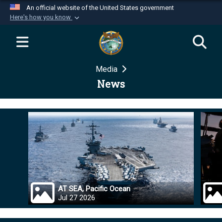
An official website of the United States government
Here's how you know
Official websites use .mil
A
.mil
website belongs to an official U.S.
Department of Defense organization in the United
Media
States.
News
Secure .mil websites use HTTPS
A
lock (
)
or
https://
means you’ve safely
connected to the .mil website. Share sensitive
information only on official, secure websites.
AT SEA, Pacific Ocean
Jul 27 2026