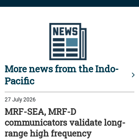
More news from the Indo-
Pacific
27 July 2026
MRF-SEA, MRF-D
communicators validate long-
range high frequency