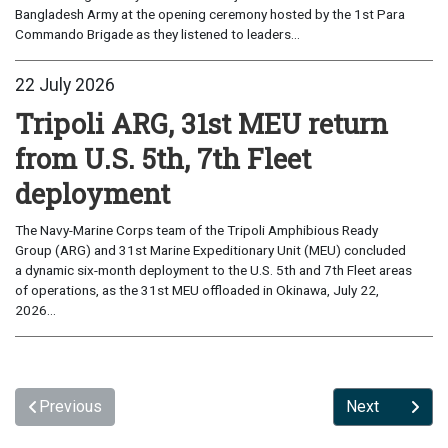
Bangladesh Army at the opening ceremony hosted by the 1st Para
Commando Brigade as they listened to leaders...
22 July 2026
Tripoli ARG, 31st MEU return
from U.S. 5th, 7th Fleet
deployment
The Navy-Marine Corps team of the Tripoli Amphibious Ready
Group (ARG) and 31st Marine Expeditionary Unit (MEU) concluded
a dynamic six-month deployment to the U.S. 5th and 7th Fleet areas
of operations, as the 31st MEU offloaded in Okinawa, July 22,
2026...
Previous
Next