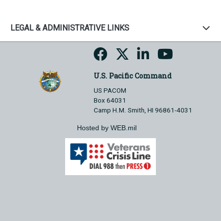
LEGAL & ADMINISTRATIVE LINKS
U.S. Pacific Command
US PACOM
Box 64031
Camp H.M. Smith, HI 96861-4031
Hosted by WEB.mil