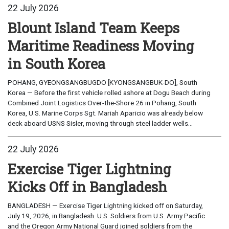
22 July 2026
Blount Island Team Keeps
Maritime Readiness Moving
in South Korea
POHANG, GYEONGSANGBUGDO [KYONGSANGBUK-DO], South
Korea — Before the first vehicle rolled ashore at Dogu Beach during
Combined Joint Logistics Over-the-Shore 26 in Pohang, South
Korea, U.S. Marine Corps Sgt. Mariah Aparicio was already below
deck aboard USNS Sisler, moving through steel ladder wells...
22 July 2026
Exercise Tiger Lightning
Kicks Off in Bangladesh
BANGLADESH — Exercise Tiger Lightning kicked off on Saturday,
July 19, 2026, in Bangladesh. U.S. Soldiers from U.S. Army Pacific
and the Oregon Army National Guard joined soldiers from the