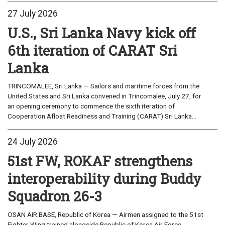
27 July 2026
U.S., Sri Lanka Navy kick off
6th iteration of CARAT Sri
Lanka
TRINCOMALEE, Sri Lanka — Sailors and maritime forces from the
United States and Sri Lanka convened in Trincomalee, July 27, for
an opening ceremony to commence the sixth iteration of
Cooperation Afloat Readiness and Training (CARAT) Sri Lanka...
24 July 2026
51st FW, ROKAF strengthens
interoperability during Buddy
Squadron 26-3
OSAN AIR BASE, Republic of Korea — Airmen assigned to the 51st
Fighter Wing trained alongside Republic of Korea Air Force