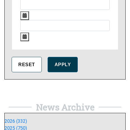
News Archive
2026 (332)
2025 (750)