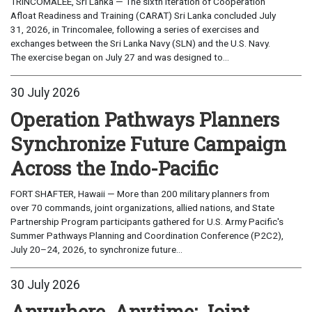
TRINCOMALEE, Sri Lanka — The sixth iteration of Cooperation
Afloat Readiness and Training (CARAT) Sri Lanka concluded July
31, 2026, in Trincomalee, following a series of exercises and
exchanges between the Sri Lanka Navy (SLN) and the U.S. Navy.
The exercise began on July 27 and was designed to...
30 July 2026
Operation Pathways Planners
Synchronize Future Campaign
Across the Indo-Pacific
FORT SHAFTER, Hawaii — More than 200 military planners from
over 70 commands, joint organizations, allied nations, and State
Partnership Program participants gathered for U.S. Army Pacific's
Summer Pathways Planning and Coordination Conference (P2C2),
July 20–24, 2026, to synchronize future...
30 July 2026
Anywhere, Anytime: Joint