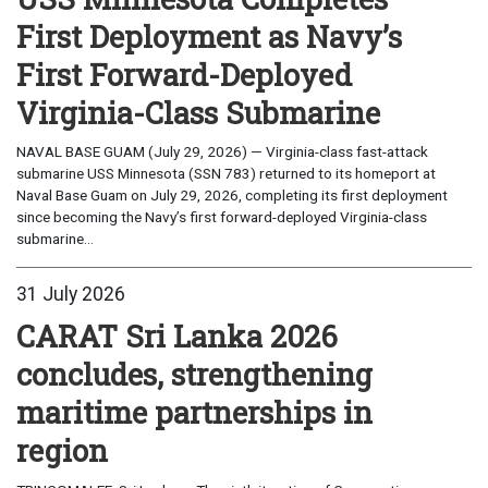
First Deployment as Navy’s
First Forward-Deployed
Virginia-Class Submarine
NAVAL BASE GUAM (July 29, 2026) — Virginia-class fast-attack
submarine USS Minnesota (SSN 783) returned to its homeport at
Naval Base Guam on July 29, 2026, completing its first deployment
since becoming the Navy’s first forward-deployed Virginia-class
submarine...
31 July 2026
CARAT Sri Lanka 2026
concludes, strengthening
maritime partnerships in
region