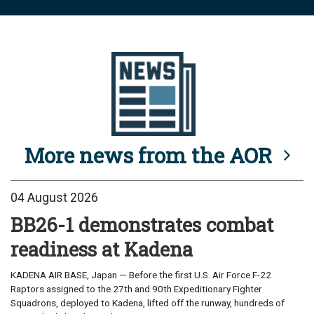
More news from the AOR
04 August 2026
BB26-1 demonstrates combat
readiness at Kadena
KADENA AIR BASE, Japan — Before the first U.S. Air Force F-22
Raptors assigned to the 27th and 90th Expeditionary Fighter
Squadrons, deployed to Kadena, lifted off the runway, hundreds of