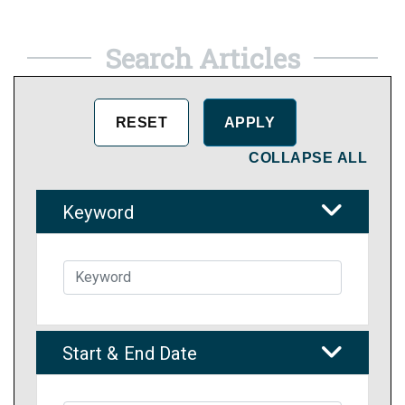
Search Articles
COLLAPSE ALL
Keyword
Start & End Date