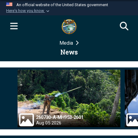
An official website of the United States government
Here's how you know
Official websites use .mil
A
.mil
website belongs to an official U.S.
Department of Defense organization in the United
Media
States.
News
Secure .mil websites use HTTPS
A
lock (
)
or
https://
means you’ve safely
connected to the .mil website. Share sensitive
information only on official, secure websites.
260730-A-MH953-2601
Aug 05 2026