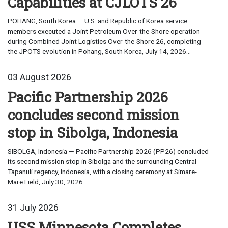
Capabilities at CJLOTS 26
POHANG, South Korea — U.S. and Republic of Korea service
members executed a Joint Petroleum Over-the-Shore operation
during Combined Joint Logistics Over-the-Shore 26, completing
the JPOTS evolution in Pohang, South Korea, July 14, 2026...
03 August 2026
Pacific Partnership 2026
concludes second mission
stop in Sibolga, Indonesia
SIBOLGA, Indonesia — Pacific Partnership 2026 (PP26) concluded
its second mission stop in Sibolga and the surrounding Central
Tapanuli regency, Indonesia, with a closing ceremony at Simare-
Mare Field, July 30, 2026...
31 July 2026
USS Minnesota Completes