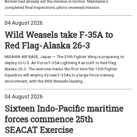
Airmen had already set the mission in motion. Maintainers
completed final inspections, pilots reviewed mission...
04 August 2026
Wild Weasels take F-35A to
Red Flag-Alaska 26-3
MISAWA AIR BASE, Japan — The 35th Fighter Wing is preparing to
deploy its U.S. Air Force F-35A Lightning II aircraft to Red Flag-
Alaska 26-3. The exercise marks the first time the 13th Fighter
Squadron will employ its new F-35As in a large-force training
environment, with the Wild Weasels leading...
04 August 2026
Sixteen Indo-Pacific maritime
forces commence 25th
SEACAT Exercise