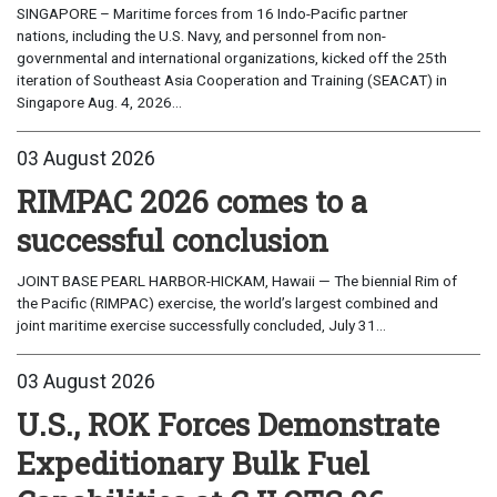
SINGAPORE – Maritime forces from 16 Indo-Pacific partner
nations, including the U.S. Navy, and personnel from non-
governmental and international organizations, kicked off the 25th
iteration of Southeast Asia Cooperation and Training (SEACAT) in
Singapore Aug. 4, 2026...
03 August 2026
RIMPAC 2026 comes to a
successful conclusion
JOINT BASE PEARL HARBOR-HICKAM, Hawaii — The biennial Rim of
the Pacific (RIMPAC) exercise, the world’s largest combined and
joint maritime exercise successfully concluded, July 31...
03 August 2026
U.S., ROK Forces Demonstrate
Expeditionary Bulk Fuel