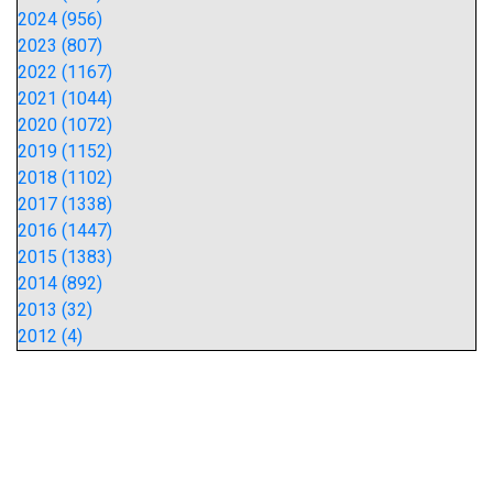
2024 (956)
2023 (807)
2022 (1167)
2021 (1044)
2020 (1072)
2019 (1152)
2018 (1102)
2017 (1338)
2016 (1447)
2015 (1383)
2014 (892)
2013 (32)
2012 (4)