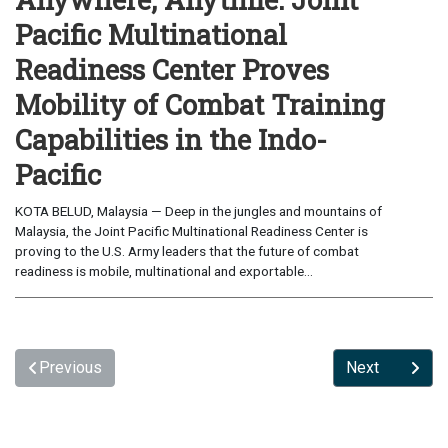
Pacific Multinational
Readiness Center Proves
Mobility of Combat Training
Capabilities in the Indo-
Pacific
KOTA BELUD, Malaysia — Deep in the jungles and mountains of
Malaysia, the Joint Pacific Multinational Readiness Center is
proving to the U.S. Army leaders that the future of combat
readiness is mobile, multinational and exportable...
Previous
Next