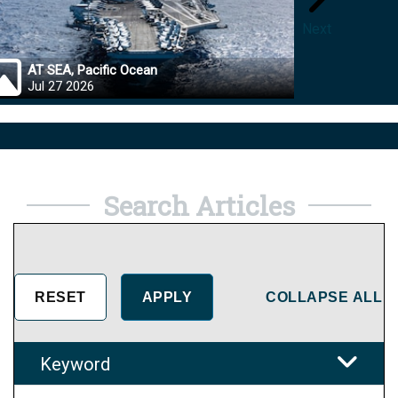
Next
AT SEA, Pacific Ocean
OKINA
Jul 27 2026
Jul 27
Search Articles
COLLAPSE ALL
Keyword