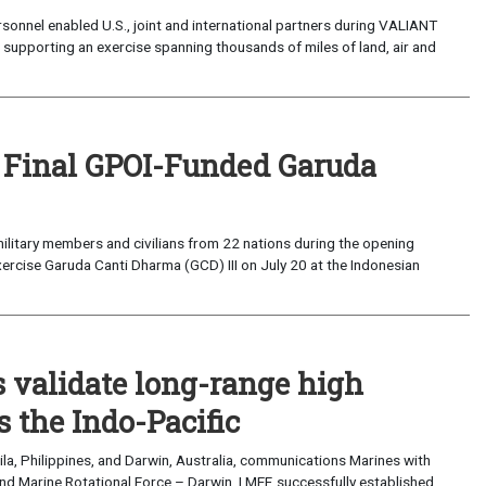
sonnel enabled U.S., joint and international partners during VALIANT
supporting an exercise spanning thousands of miles of land, air and
 Final GPOI-Funded Garuda
ilitary members and civilians from 22 nations during the opening
xercise Garuda Canti Dharma (GCD) III on July 20 at the Indonesian
validate long-range high
 the Indo-Pacific
a, Philippines, and Darwin, Australia, communications Marines with
nd Marine Rotational Force – Darwin, I MEF, successfully established