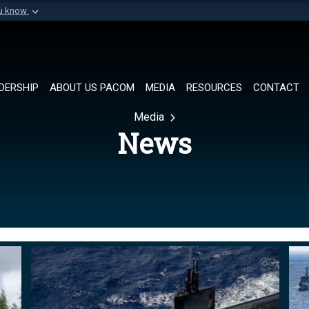
ou know
Secure .mil websi
of Defense organization in
A
lock (
)
or
https://
Share sensitive informat
DERSHIP
ABOUT US PACOM
MEDIA
RESOURCES
CONTACT
Media
News