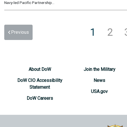
Navy-led Pacific Partnership...
1
2
Previous
About DoW
Join the Military
DoW CIO Accessibility
News
Statement
USA.gov
DoW Careers