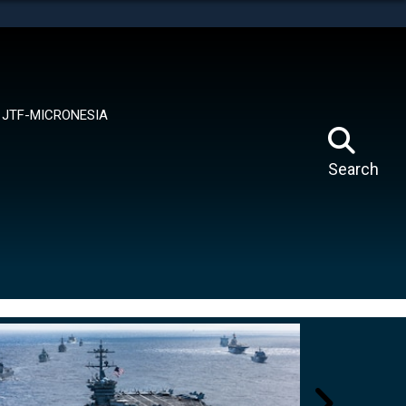
tes use HTTPS
means you’ve safely connected to the .mil website.
ion only on official, secure websites.
JTF-MICRONESIA
Search