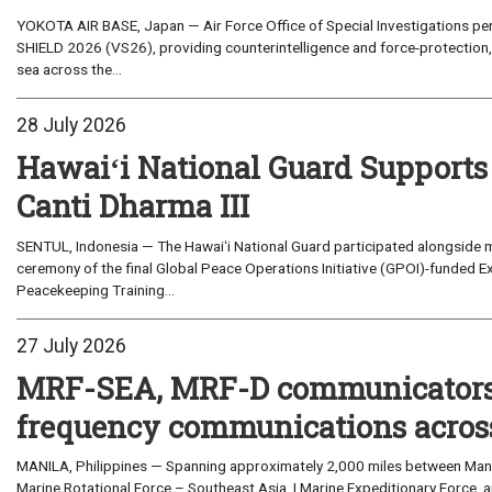
YOKOTA AIR BASE, Japan — Air Force Office of Special Investigations per
SHIELD 2026 (VS26), providing counterintelligence and force-protection, 
sea across the...
28 July 2026
Hawaiʻi National Guard Supports
Canti Dharma III
SENTUL, Indonesia — The Hawaiʻi National Guard participated alongside m
ceremony of the final Global Peace Operations Initiative (GPOI)-funded E
Peacekeeping Training...
27 July 2026
MRF-SEA, MRF-D communicators 
frequency communications across
MANILA, Philippines — Spanning approximately 2,000 miles between Manil
Marine Rotational Force – Southeast Asia, I Marine Expeditionary Force, a