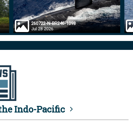
260722-N-BR246-1098
Jul 28 2026
he Indo-Pacific