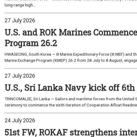
long-range high...
27 July 2026
U.S. and ROK Marines Commence
Program 26.2
HWASEONG, South Korea — III Marine Expeditionary Force (III MEF) and th
Marine Exchange Program (KMEP) 26.2 from 28 July to 8 August, engaging 
27 July 2026
U.S., Sri Lanka Navy kick off 6th
TRINCOMALEE, Sri Lanka — Sailors and maritime forces from the United St
ceremony to commence the sixth iteration of Cooperation Afloat Readines
24 July 2026
51st FW, ROKAF strengthens inte