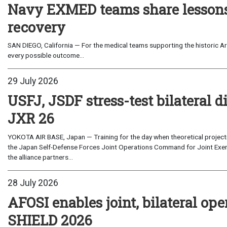
Navy EXMED teams share lessons 
recovery
SAN DIEGO, California — For the medical teams supporting the historic Art
every possible outcome...
29 July 2026
USFJ, JSDF stress-test bilateral di
JXR 26
YOKOTA AIR BASE, Japan — Training for the day when theoretical projecti
the Japan Self-Defense Forces Joint Operations Command for Joint Exerc
the alliance partners...
28 July 2026
AFOSI enables joint, bilateral o
SHIELD 2026