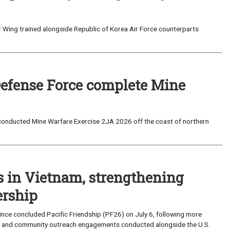
 Wing trained alongside Republic of Korea Air Force counterparts
Defense Force complete Mine
onducted Mine Warfare Exercise 2JA 2026 off the coast of northern
s in Vietnam, strengthening
ership
ce concluded Pacific Friendship (PF26) on July 6, following more
, and community outreach engagements conducted alongside the U.S.