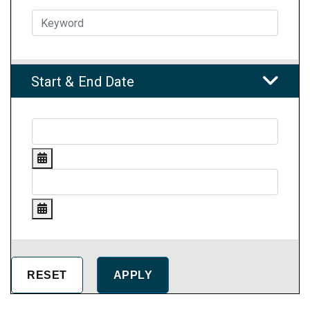
Start & End Date