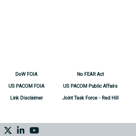
DoW FOIA
No FEAR Act
US PACOM FOIA
US PACOM Public Affairs
Link Disclaimer
Joint Task Force - Red Hill