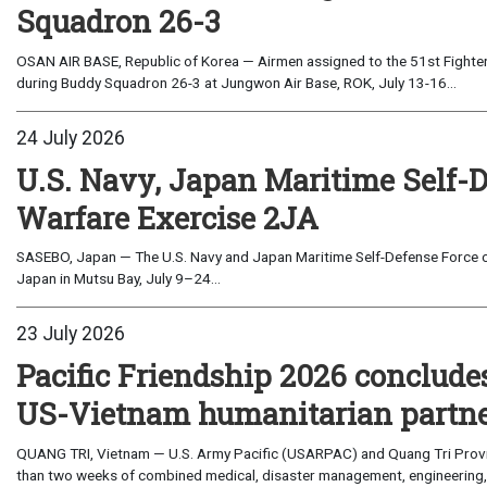
Squadron 26-3
OSAN AIR BASE, Republic of Korea — Airmen assigned to the 51st Fighter
during Buddy Squadron 26-3 at Jungwon Air Base, ROK, July 13-16...
24 July 2026
U.S. Navy, Japan Maritime Self-
Warfare Exercise 2JA
SASEBO, Japan — The U.S. Navy and Japan Maritime Self-Defense Force c
Japan in Mutsu Bay, July 9–24...
23 July 2026
Pacific Friendship 2026 conclude
US-Vietnam humanitarian partn
QUANG TRI, Vietnam — U.S. Army Pacific (USARPAC) and Quang Tri Provin
than two weeks of combined medical, disaster management, engineering