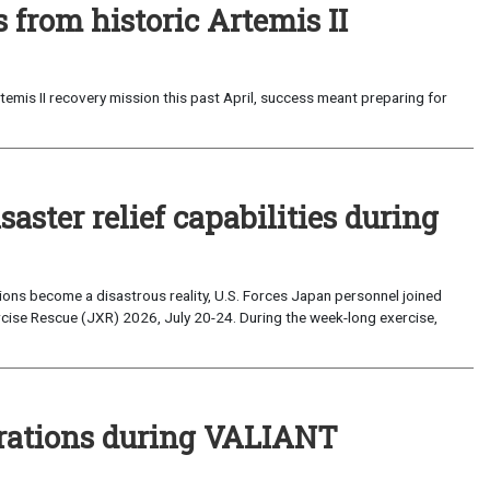
from historic Artemis II
emis II recovery mission this past April, success meant preparing for
saster relief capabilities during
ons become a disastrous reality, U.S. Forces Japan personnel joined
ise Rescue (JXR) 2026, July 20-24. During the week-long exercise,
perations during VALIANT