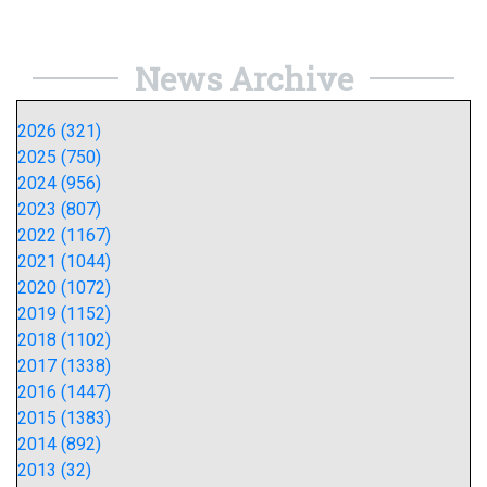
News Archive
2026 (321)
2025 (750)
2024 (956)
2023 (807)
2022 (1167)
2021 (1044)
2020 (1072)
2019 (1152)
2018 (1102)
2017 (1338)
2016 (1447)
2015 (1383)
2014 (892)
2013 (32)