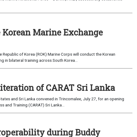
 Korean Marine Exchange
e Republic of Korea (ROK) Marine Corps will conduct the Korean
in bilateral training across South Korea...
 iteration of CARAT Sri Lanka
ates and Sri Lanka convened in Trincomalee, July 27, for an opening
s and Training (CARAT) Sri Lanka...
roperability during Buddy