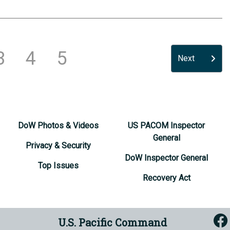
3
4
5
Next
DoW Photos & Videos
US PACOM Inspector
General
Privacy & Security
DoW Inspector General
Top Issues
Recovery Act
U.S. Pacific Command