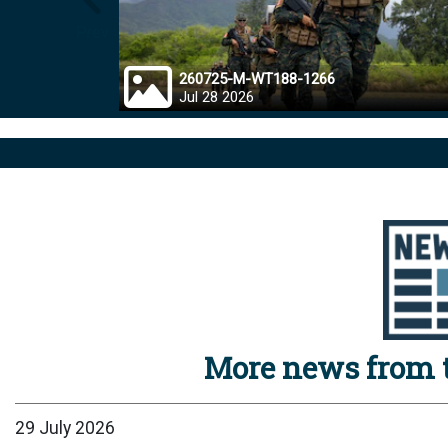
Prev
260725-M-WT188-1266
Jul 28 2026
More news from t
29 July 2026