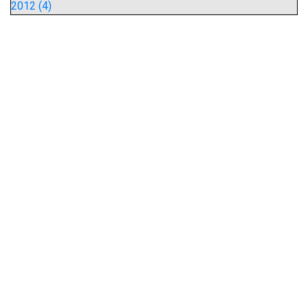
2012 (4)