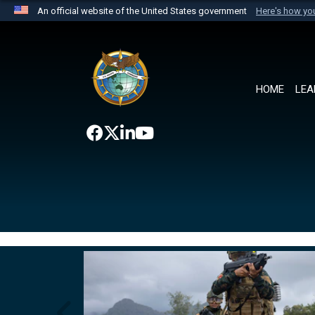
An official website of the United States government
Here's how y
Official websites use .mil
A
.mil
website belongs to an official U.S. Department 
the United States.
HOME
LEA