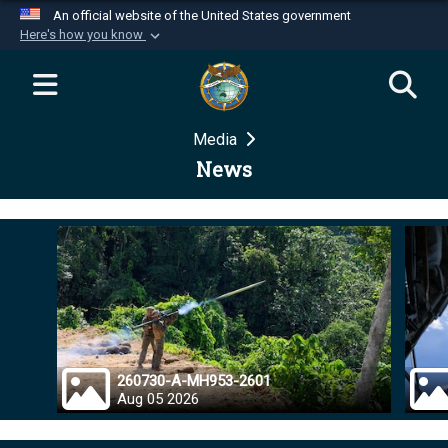
An official website of the United States government
Here's how you know
Official websites use .mil
A
.mil
website belongs to an official U.S.
Department of Defense organization in the United
Media
States.
News
Secure .mil websites use HTTPS
A
lock (
)
or
https://
means you’ve safely
connected to the .mil website. Share sensitive
information only on official, secure websites.
260730-A-MH953-2601
Aug 05 2026