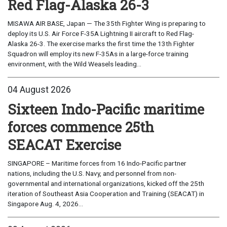
Red Flag-Alaska 26-3
MISAWA AIR BASE, Japan — The 35th Fighter Wing is preparing to
deploy its U.S. Air Force F-35A Lightning II aircraft to Red Flag-
Alaska 26-3. The exercise marks the first time the 13th Fighter
Squadron will employ its new F-35As in a large-force training
environment, with the Wild Weasels leading...
04 August 2026
Sixteen Indo-Pacific maritime
forces commence 25th
SEACAT Exercise
SINGAPORE – Maritime forces from 16 Indo-Pacific partner
nations, including the U.S. Navy, and personnel from non-
governmental and international organizations, kicked off the 25th
iteration of Southeast Asia Cooperation and Training (SEACAT) in
Singapore Aug. 4, 2026...