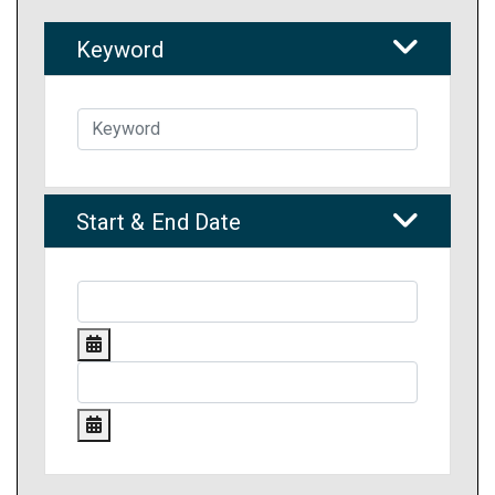
Keyword
Start & End Date