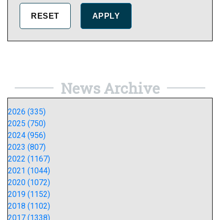
News Archive
2026 (335)
2025 (750)
2024 (956)
2023 (807)
2022 (1167)
2021 (1044)
2020 (1072)
2019 (1152)
2018 (1102)
2017 (1338)