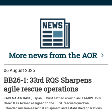
More news from the AOR
06 August 2026
BB26-1: 33rd RQS Sharpens
agile rescue operations
KADENA AIR BASE, Japan — Dust settled around an HH-60W Jolly
Green II as Airmen assigned to the 33rd Rescue Squadron
unloaded mission-essential equipment and established operations