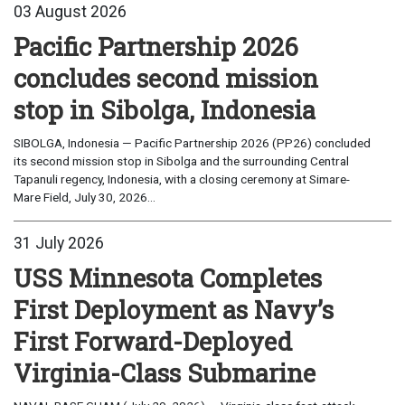
03 August 2026
Pacific Partnership 2026
concludes second mission
stop in Sibolga, Indonesia
SIBOLGA, Indonesia — Pacific Partnership 2026 (PP26) concluded
its second mission stop in Sibolga and the surrounding Central
Tapanuli regency, Indonesia, with a closing ceremony at Simare-
Mare Field, July 30, 2026...
31 July 2026
USS Minnesota Completes
First Deployment as Navy’s
First Forward-Deployed
Virginia-Class Submarine