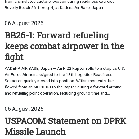
from a simulated austere location during readiness exercise
Beverly Beach 26-1, Aug. 4, at Kadena Air Base, Japan...
06 August 2026
BB26-1: Forward refueling
keeps combat airpower in the
fight
KADENA AIR BASE, Japan — An F-22 Raptor rolls to a stop as U.S.
Air Force Airmen assigned to the 18th Logistics Readiness
Squadron quickly moved into position. Within moments, fuel
flowed from an MC-130J to the Raptor during a forward arming
and refueling point operation, reducing ground time and...
06 August 2026
USPACOM Statement on DPRK
Missile Launch