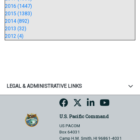
2016 (1447)
2015 (1383)
2014 (892)
2013 (32)
2012 (4)
LEGAL & ADMINISTRATIVE LINKS
U.S. Pacific Command
US PACOM
Box 64031
Camp H.M. Smith, HI 96861-4031