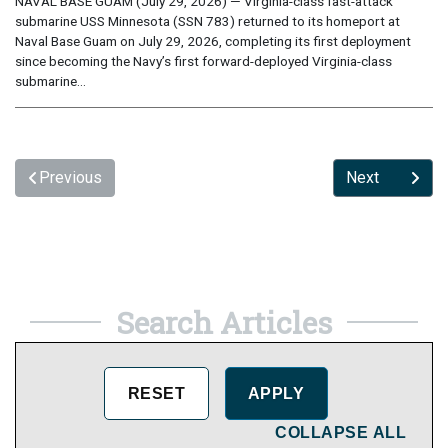
NAVAL BASE GUAM (July 29, 2026) — Virginia-class fast-attack
submarine USS Minnesota (SSN 783) returned to its homeport at
Naval Base Guam on July 29, 2026, completing its first deployment
since becoming the Navy’s first forward-deployed Virginia-class
submarine...
Previous
Next
Search Articles
COLLAPSE ALL