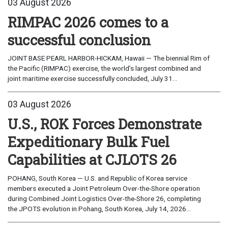
03 August 2026
RIMPAC 2026 comes to a
successful conclusion
JOINT BASE PEARL HARBOR-HICKAM, Hawaii — The biennial Rim of
the Pacific (RIMPAC) exercise, the world’s largest combined and
joint maritime exercise successfully concluded, July 31...
03 August 2026
U.S., ROK Forces Demonstrate
Expeditionary Bulk Fuel
Capabilities at CJLOTS 26
POHANG, South Korea — U.S. and Republic of Korea service
members executed a Joint Petroleum Over-the-Shore operation
during Combined Joint Logistics Over-the-Shore 26, completing
the JPOTS evolution in Pohang, South Korea, July 14, 2026...