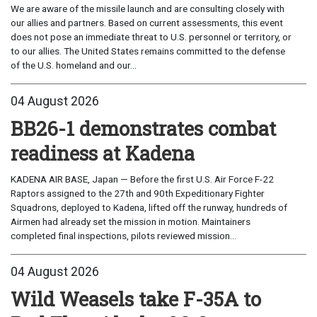
We are aware of the missile launch and are consulting closely with
our allies and partners. Based on current assessments, this event
does not pose an immediate threat to U.S. personnel or territory, or
to our allies. The United States remains committed to the defense
of the U.S. homeland and our...
04 August 2026
BB26-1 demonstrates combat
readiness at Kadena
KADENA AIR BASE, Japan — Before the first U.S. Air Force F-22
Raptors assigned to the 27th and 90th Expeditionary Fighter
Squadrons, deployed to Kadena, lifted off the runway, hundreds of
Airmen had already set the mission in motion. Maintainers
completed final inspections, pilots reviewed mission...
04 August 2026
Wild Weasels take F-35A to