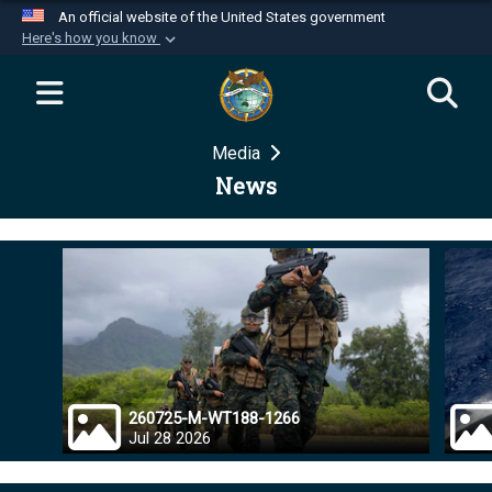
An official website of the United States government
Here's how you know
Official websites use .mil
A
.mil
website belongs to an official U.S.
Department of Defense organization in the United
Media
States.
News
Secure .mil websites use HTTPS
A
lock (
)
or
https://
means you’ve safely
connected to the .mil website. Share sensitive
information only on official, secure websites.
260725-M-WT188-1266
Jul 28 2026