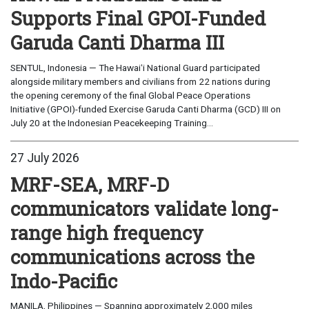
Supports Final GPOI-Funded
Garuda Canti Dharma III
SENTUL, Indonesia — The Hawaiʻi National Guard participated
alongside military members and civilians from 22 nations during
the opening ceremony of the final Global Peace Operations
Initiative (GPOI)-funded Exercise Garuda Canti Dharma (GCD) III on
July 20 at the Indonesian Peacekeeping Training...
27 July 2026
MRF-SEA, MRF-D
communicators validate long-
range high frequency
communications across the
Indo-Pacific
MANILA, Philippines — Spanning approximately 2,000 miles