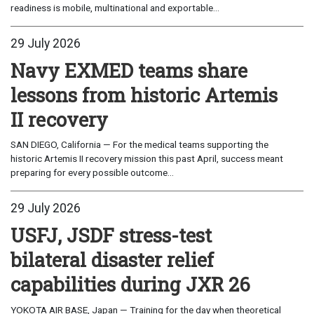
readiness is mobile, multinational and exportable...
29 July 2026
Navy EXMED teams share
lessons from historic Artemis
II recovery
SAN DIEGO, California — For the medical teams supporting the
historic Artemis II recovery mission this past April, success meant
preparing for every possible outcome...
29 July 2026
USFJ, JSDF stress-test
bilateral disaster relief
capabilities during JXR 26
YOKOTA AIR BASE, Japan — Training for the day when theoretical