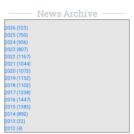
News Archive
2026 (323)
2025 (750)
2024 (956)
2023 (807)
2022 (1167)
2021 (1044)
2020 (1072)
2019 (1152)
2018 (1102)
2017 (1338)
2016 (1447)
2015 (1383)
2014 (892)
2013 (32)
2012 (4)