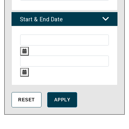
Start & End Date