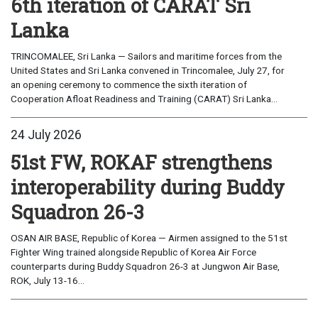
6th iteration of CARAT Sri
Lanka
TRINCOMALEE, Sri Lanka — Sailors and maritime forces from the
United States and Sri Lanka convened in Trincomalee, July 27, for
an opening ceremony to commence the sixth iteration of
Cooperation Afloat Readiness and Training (CARAT) Sri Lanka...
24 July 2026
51st FW, ROKAF strengthens
interoperability during Buddy
Squadron 26-3
OSAN AIR BASE, Republic of Korea — Airmen assigned to the 51st
Fighter Wing trained alongside Republic of Korea Air Force
counterparts during Buddy Squadron 26-3 at Jungwon Air Base,
ROK, July 13-16...