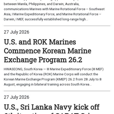
between Manila, Philippines, and Darwin, Australia,
communications Marines with Marine Rotational Force – Southeast
Asia, I Marine Expeditionary Force, and Marine Rotational Force –
Darwin, I MEF, successfully established long-range high...
27 July 2026
U.S. and ROK Marines
Commence Korean Marine
Exchange Program 26.2
HWASEONG, South Korea — III Marine Expeditionary Force (III MEF)
and the Republic of Korea (ROK) Marine Corps will conduct the
Korean Marine Exchange Program (KMEP) 26.2 from 28 July to 8
August, engaging in bilateral training across South Korea...
27 July 2026
U.S., Sri Lanka Navy kick off