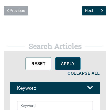
Previous
Next
Search Articles
COLLAPSE ALL
Keyword