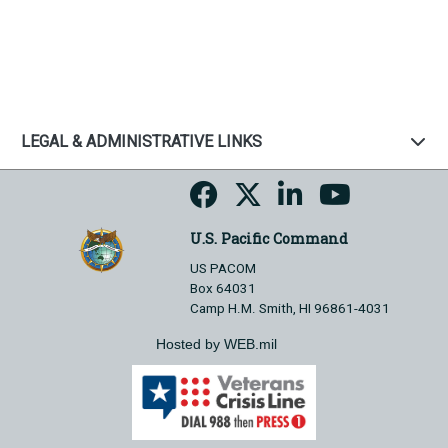
LEGAL & ADMINISTRATIVE LINKS
U.S. Pacific Command
US PACOM
Box 64031
Camp H.M. Smith, HI 96861-4031
Hosted by WEB.mil