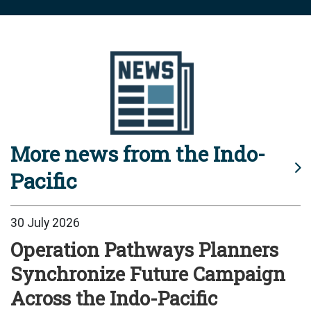
More news from the Indo-
Pacific
30 July 2026
Operation Pathways Planners
Synchronize Future Campaign
Across the Indo-Pacific