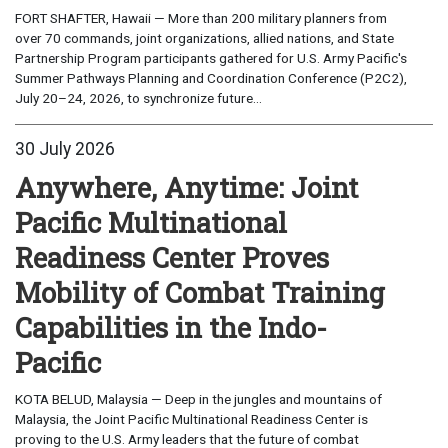
FORT SHAFTER, Hawaii — More than 200 military planners from
over 70 commands, joint organizations, allied nations, and State
Partnership Program participants gathered for U.S. Army Pacific's
Summer Pathways Planning and Coordination Conference (P2C2),
July 20–24, 2026, to synchronize future...
30 July 2026
Anywhere, Anytime: Joint
Pacific Multinational
Readiness Center Proves
Mobility of Combat Training
Capabilities in the Indo-
Pacific
KOTA BELUD, Malaysia — Deep in the jungles and mountains of
Malaysia, the Joint Pacific Multinational Readiness Center is
proving to the U.S. Army leaders that the future of combat