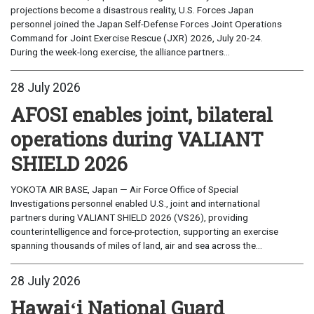
projections become a disastrous reality, U.S. Forces Japan
personnel joined the Japan Self-Defense Forces Joint Operations
Command for Joint Exercise Rescue (JXR) 2026, July 20-24.
During the week-long exercise, the alliance partners...
28 July 2026
AFOSI enables joint, bilateral
operations during VALIANT
SHIELD 2026
YOKOTA AIR BASE, Japan — Air Force Office of Special
Investigations personnel enabled U.S., joint and international
partners during VALIANT SHIELD 2026 (VS26), providing
counterintelligence and force-protection, supporting an exercise
spanning thousands of miles of land, air and sea across the...
28 July 2026
Hawaiʻi National Guard