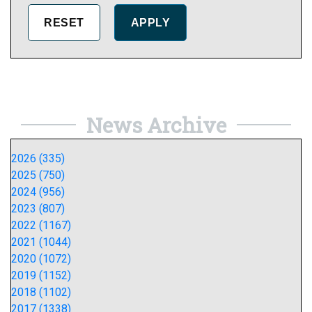
News Archive
2026 (335)
2025 (750)
2024 (956)
2023 (807)
2022 (1167)
2021 (1044)
2020 (1072)
2019 (1152)
2018 (1102)
2017 (1338)