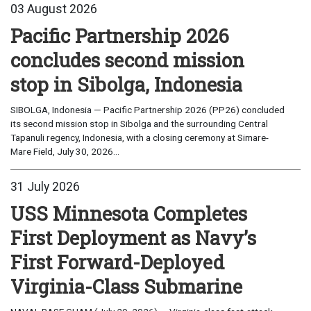
03 August 2026
Pacific Partnership 2026
concludes second mission
stop in Sibolga, Indonesia
SIBOLGA, Indonesia — Pacific Partnership 2026 (PP26) concluded
its second mission stop in Sibolga and the surrounding Central
Tapanuli regency, Indonesia, with a closing ceremony at Simare-
Mare Field, July 30, 2026...
31 July 2026
USS Minnesota Completes
First Deployment as Navy’s
First Forward-Deployed
Virginia-Class Submarine