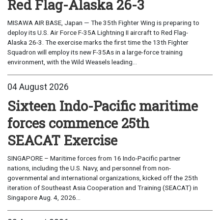
Red Flag-Alaska 26-3
MISAWA AIR BASE, Japan — The 35th Fighter Wing is preparing to
deploy its U.S. Air Force F-35A Lightning II aircraft to Red Flag-
Alaska 26-3. The exercise marks the first time the 13th Fighter
Squadron will employ its new F-35As in a large-force training
environment, with the Wild Weasels leading...
04 August 2026
Sixteen Indo-Pacific maritime
forces commence 25th
SEACAT Exercise
SINGAPORE – Maritime forces from 16 Indo-Pacific partner
nations, including the U.S. Navy, and personnel from non-
governmental and international organizations, kicked off the 25th
iteration of Southeast Asia Cooperation and Training (SEACAT) in
Singapore Aug. 4, 2026...