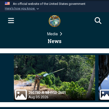
An official website of the United States government
Here's how you know
Official websites use .mil
A
.mil
website belongs to an official U.S.
Department of Defense organization in the United
Media
States.
News
Secure .mil websites use HTTPS
A
lock (
)
or
https://
means you’ve safely
connected to the .mil website. Share sensitive
information only on official, secure websites.
260730-A-MH953-2601
Aug 05 2026