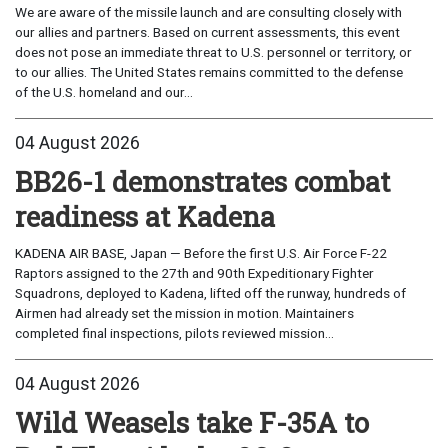
We are aware of the missile launch and are consulting closely with
our allies and partners. Based on current assessments, this event
does not pose an immediate threat to U.S. personnel or territory, or
to our allies. The United States remains committed to the defense
of the U.S. homeland and our...
04 August 2026
BB26-1 demonstrates combat
readiness at Kadena
KADENA AIR BASE, Japan — Before the first U.S. Air Force F-22
Raptors assigned to the 27th and 90th Expeditionary Fighter
Squadrons, deployed to Kadena, lifted off the runway, hundreds of
Airmen had already set the mission in motion. Maintainers
completed final inspections, pilots reviewed mission...
04 August 2026
Wild Weasels take F-35A to