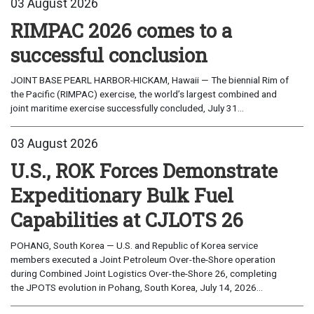
03 August 2026
RIMPAC 2026 comes to a
successful conclusion
JOINT BASE PEARL HARBOR-HICKAM, Hawaii — The biennial Rim of
the Pacific (RIMPAC) exercise, the world’s largest combined and
joint maritime exercise successfully concluded, July 31...
03 August 2026
U.S., ROK Forces Demonstrate
Expeditionary Bulk Fuel
Capabilities at CJLOTS 26
POHANG, South Korea — U.S. and Republic of Korea service
members executed a Joint Petroleum Over-the-Shore operation
during Combined Joint Logistics Over-the-Shore 26, completing
the JPOTS evolution in Pohang, South Korea, July 14, 2026...