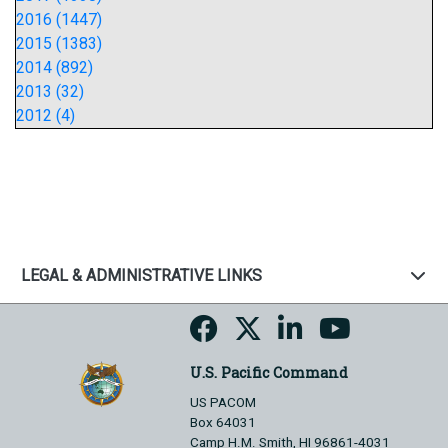
2016 (1447)
2015 (1383)
2014 (892)
2013 (32)
2012 (4)
LEGAL & ADMINISTRATIVE LINKS
U.S. Pacific Command
US PACOM
Box 64031
Camp H.M. Smith, HI 96861-4031