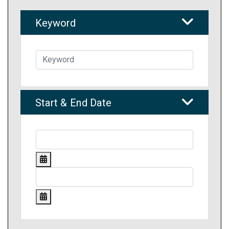
Keyword
Start & End Date