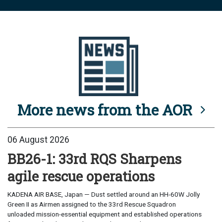
More news from the AOR
06 August 2026
BB26-1: 33rd RQS Sharpens
agile rescue operations
KADENA AIR BASE, Japan — Dust settled around an HH-60W Jolly
Green II as Airmen assigned to the 33rd Rescue Squadron
unloaded mission-essential equipment and established operations