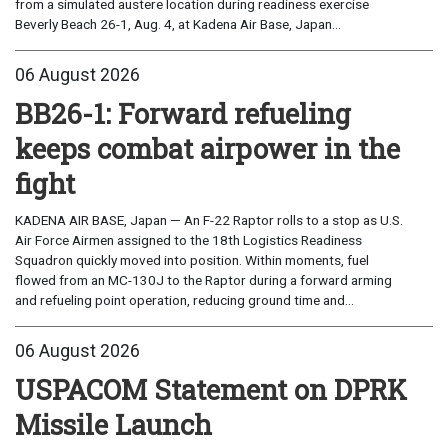
from a simulated austere location during readiness exercise
Beverly Beach 26-1, Aug. 4, at Kadena Air Base, Japan...
06 August 2026
BB26-1: Forward refueling
keeps combat airpower in the
fight
KADENA AIR BASE, Japan — An F-22 Raptor rolls to a stop as U.S.
Air Force Airmen assigned to the 18th Logistics Readiness
Squadron quickly moved into position. Within moments, fuel
flowed from an MC-130J to the Raptor during a forward arming
and refueling point operation, reducing ground time and...
06 August 2026
USPACOM Statement on DPRK
Missile Launch