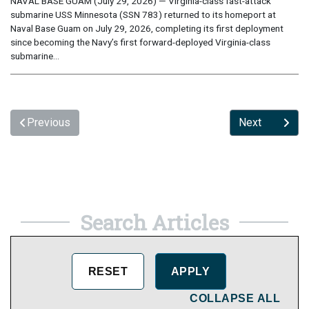
NAVAL BASE GUAM (July 29, 2026) — Virginia-class fast-attack
submarine USS Minnesota (SSN 783) returned to its homeport at
Naval Base Guam on July 29, 2026, completing its first deployment
since becoming the Navy’s first forward-deployed Virginia-class
submarine...
Previous
Next
Search Articles
COLLAPSE ALL