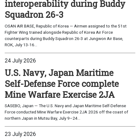
interoperability during Buddy
Squadron 26-3
OSAN AIR BASE, Republic of Korea — Airmen assigned to the 51st
Fighter Wing trained alongside Republic of Korea Air Force
counterparts during Buddy Squadron 26-3 at Jungwon Air Base,
ROK, July 13-16...
24 July 2026
U.S. Navy, Japan Maritime
Self-Defense Force complete
Mine Warfare Exercise 2JA
SASEBO, Japan — The U.S. Navy and Japan Maritime Self-Defense
Force conducted Mine Warfare Exercise 2JA 2026 off the coast of
northern Japan in Mutsu Bay, July 9–24...
23 July 2026