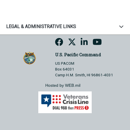
LEGAL & ADMINISTRATIVE LINKS
U.S. Pacific Command
US PACOM
Box 64031
Camp H.M. Smith, HI 96861-4031
Hosted by WEB.mil