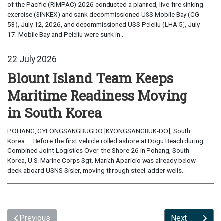
of the Pacific (RIMPAC) 2026 conducted a planned, live-fire sinking
exercise (SINKEX) and sank decommissioned USS Mobile Bay (CG
53), July 12, 2026, and decommissioned USS Peleliu (LHA 5), July
17. Mobile Bay and Peleliu were sunk in...
22 July 2026
Blount Island Team Keeps
Maritime Readiness Moving
in South Korea
POHANG, GYEONGSANGBUGDO [KYONGSANGBUK-DO], South
Korea — Before the first vehicle rolled ashore at Dogu Beach during
Combined Joint Logistics Over-the-Shore 26 in Pohang, South
Korea, U.S. Marine Corps Sgt. Mariah Aparicio was already below
deck aboard USNS Sisler, moving through steel ladder wells...
Previous
Next