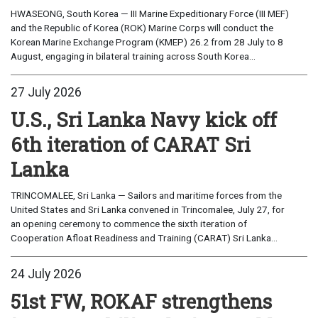
HWASEONG, South Korea — III Marine Expeditionary Force (III MEF)
and the Republic of Korea (ROK) Marine Corps will conduct the
Korean Marine Exchange Program (KMEP) 26.2 from 28 July to 8
August, engaging in bilateral training across South Korea...
27 July 2026
U.S., Sri Lanka Navy kick off
6th iteration of CARAT Sri
Lanka
TRINCOMALEE, Sri Lanka — Sailors and maritime forces from the
United States and Sri Lanka convened in Trincomalee, July 27, for
an opening ceremony to commence the sixth iteration of
Cooperation Afloat Readiness and Training (CARAT) Sri Lanka...
24 July 2026
51st FW, ROKAF strengthens