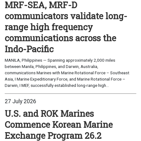
MRF-SEA, MRF-D
communicators validate long-
range high frequency
communications across the
Indo-Pacific
MANILA, Philippines — Spanning approximately 2,000 miles
between Manila, Philippines, and Darwin, Australia,
communications Marines with Marine Rotational Force – Southeast
Asia, I Marine Expeditionary Force, and Marine Rotational Force –
Darwin, I MEF, successfully established long-range high...
27 July 2026
U.S. and ROK Marines
Commence Korean Marine
Exchange Program 26.2