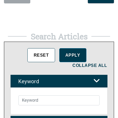
Search Articles
COLLAPSE ALL
Keyword