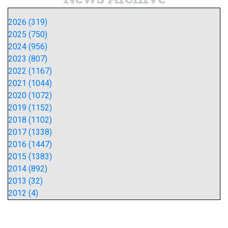
2026 (319)
2025 (750)
2024 (956)
2023 (807)
2022 (1167)
2021 (1044)
2020 (1072)
2019 (1152)
2018 (1102)
2017 (1338)
2016 (1447)
2015 (1383)
2014 (892)
2013 (32)
2012 (4)