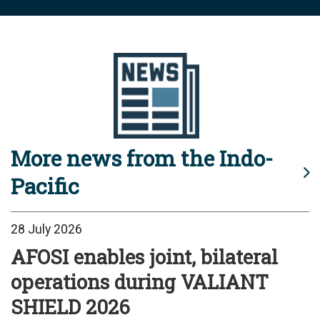
More news from the Indo-
Pacific
28 July 2026
AFOSI enables joint, bilateral
operations during VALIANT
SHIELD 2026