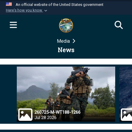
An official website of the United States government
Here's how you know
Official websites use .mil
A
.mil
website belongs to an official U.S.
Department of Defense organization in the United
Media
States.
News
Secure .mil websites use HTTPS
A
lock (
)
or
https://
means you’ve safely
connected to the .mil website. Share sensitive
information only on official, secure websites.
260725-M-WT188-1266
Jul 28 2026