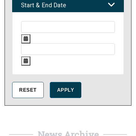
Start & End Date
News Archive