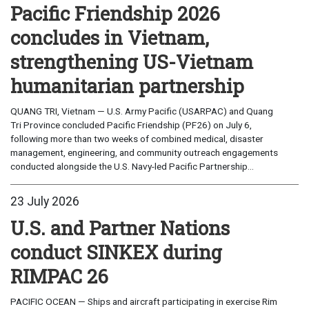
Pacific Friendship 2026
concludes in Vietnam,
strengthening US-Vietnam
humanitarian partnership
QUANG TRI, Vietnam — U.S. Army Pacific (USARPAC) and Quang
Tri Province concluded Pacific Friendship (PF26) on July 6,
following more than two weeks of combined medical, disaster
management, engineering, and community outreach engagements
conducted alongside the U.S. Navy-led Pacific Partnership...
23 July 2026
U.S. and Partner Nations
conduct SINKEX during
RIMPAC 26
PACIFIC OCEAN — Ships and aircraft participating in exercise Rim