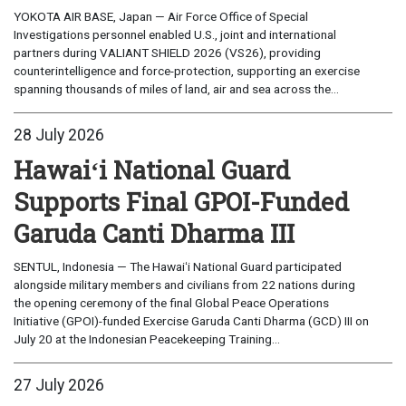
YOKOTA AIR BASE, Japan — Air Force Office of Special
Investigations personnel enabled U.S., joint and international
partners during VALIANT SHIELD 2026 (VS26), providing
counterintelligence and force-protection, supporting an exercise
spanning thousands of miles of land, air and sea across the...
28 July 2026
Hawaiʻi National Guard
Supports Final GPOI-Funded
Garuda Canti Dharma III
SENTUL, Indonesia — The Hawaiʻi National Guard participated
alongside military members and civilians from 22 nations during
the opening ceremony of the final Global Peace Operations
Initiative (GPOI)-funded Exercise Garuda Canti Dharma (GCD) III on
July 20 at the Indonesian Peacekeeping Training...
27 July 2026