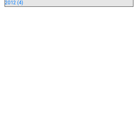
2012 (4)