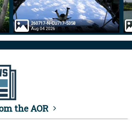
260717-N-CU717-5358
Aug 04 2026
rom the AOR