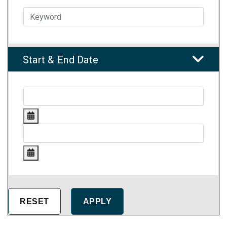
Start & End Date