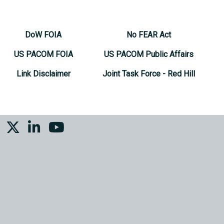
DoW FOIA
No FEAR Act
US PACOM FOIA
US PACOM Public Affairs
Link Disclaimer
Joint Task Force - Red Hill