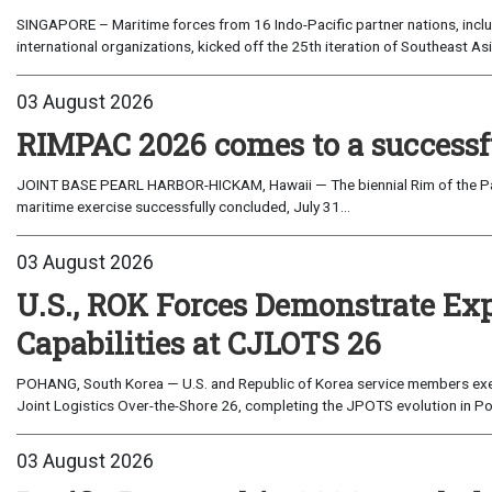
SINGAPORE – Maritime forces from 16 Indo-Pacific partner nations, incl
international organizations, kicked off the 25th iteration of Southeast A
03 August 2026
RIMPAC 2026 comes to a successf
JOINT BASE PEARL HARBOR-HICKAM, Hawaii — The biennial Rim of the Paci
maritime exercise successfully concluded, July 31...
03 August 2026
U.S., ROK Forces Demonstrate Ex
Capabilities at CJLOTS 26
POHANG, South Korea — U.S. and Republic of Korea service members exe
Joint Logistics Over-the-Shore 26, completing the JPOTS evolution in Po
03 August 2026