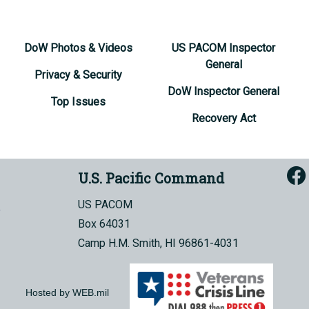
DoW Photos & Videos
US PACOM Inspector
General
Privacy & Security
DoW Inspector General
Top Issues
Recovery Act
U.S. Pacific Command
US PACOM
Box 64031
Camp H.M. Smith, HI 96861-4031
Hosted by WEB.mil