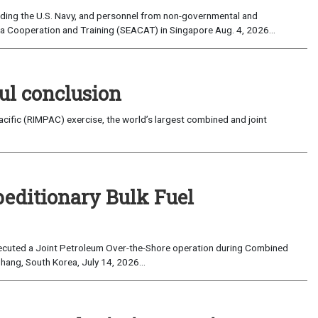
uding the U.S. Navy, and personnel from non-governmental and
sia Cooperation and Training (SEACAT) in Singapore Aug. 4, 2026...
ul conclusion
fic (RIMPAC) exercise, the world’s largest combined and joint
peditionary Bulk Fuel
cuted a Joint Petroleum Over-the-Shore operation during Combined
hang, South Korea, July 14, 2026...