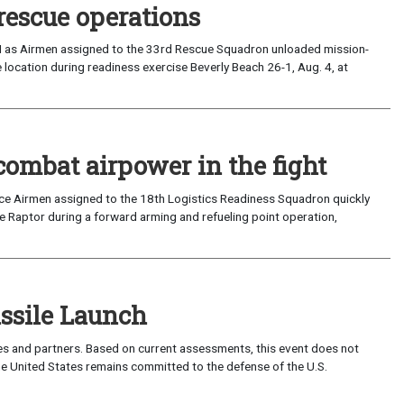
rescue operations
I as Airmen assigned to the 33rd Rescue Squadron unloaded mission-
location during readiness exercise Beverly Beach 26-1, Aug. 4, at
combat airpower in the fight
rce Airmen assigned to the 18th Logistics Readiness Squadron quickly
 Raptor during a forward arming and refueling point operation,
sile Launch
lies and partners. Based on current assessments, this event does not
 The United States remains committed to the defense of the U.S.