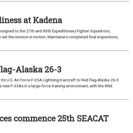
iness at Kadena
ssigned to the 27th and 90th Expeditionary Fighter Squadrons,
 set the mission in motion. Maintainers completed final inspections,
Flag-Alaska 26-3
 U.S. Air Force F-35A Lightning II aircraft to Red Flag-Alaska 26-3.
s new F-35As in a large-force training environment, with the Wild
forces commence 25th SEACAT