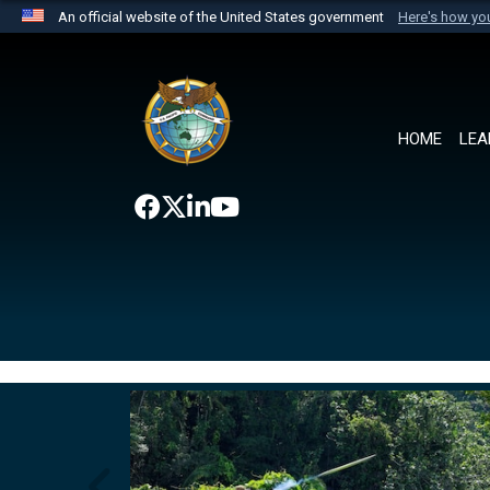
An official website of the United States government
Here's how y
Official websites use .mil
A
.mil
website belongs to an official U.S. Department 
the United States.
HOME
LEA