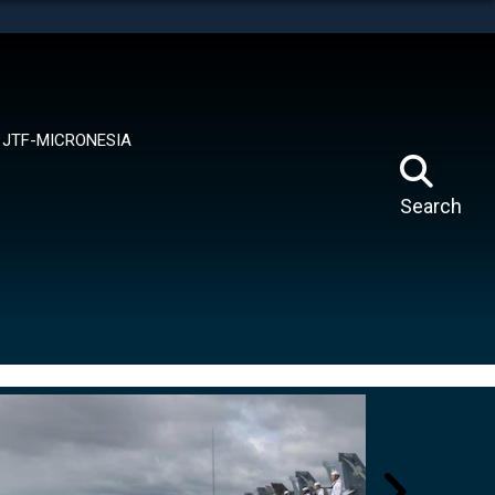
tes use HTTPS
means you’ve safely connected to the .mil website.
ion only on official, secure websites.
JTF-MICRONESIA
Search