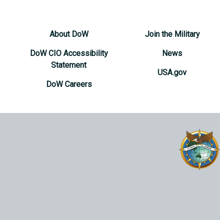
About DoW
Join the Military
DoW CIO Accessibility
News
Statement
USA.gov
DoW Careers