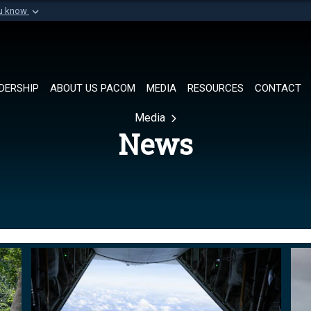
ou know
Secure .mil websi
of Defense organization in
A
lock (
)
or
https://
Share sensitive informat
DERSHIP
ABOUT US PACOM
MEDIA
RESOURCES
CONTACT
Media
News