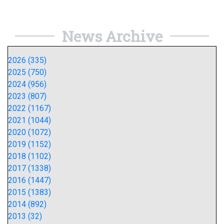
News Archive
2026 (335)
2025 (750)
2024 (956)
2023 (807)
2022 (1167)
2021 (1044)
2020 (1072)
2019 (1152)
2018 (1102)
2017 (1338)
2016 (1447)
2015 (1383)
2014 (892)
2013 (32)