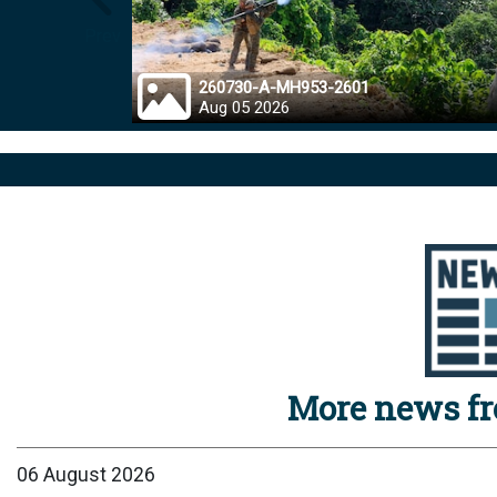
Prev
260730-A-MH953-2601
Aug 05 2026
More news f
06 August 2026