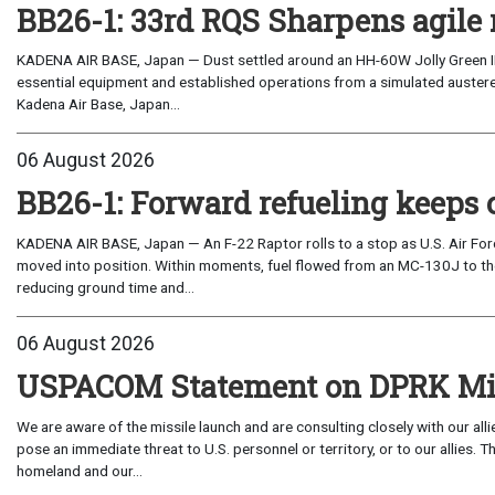
BB26-1: 33rd RQS Sharpens agile 
KADENA AIR BASE, Japan — Dust settled around an HH-60W Jolly Green I
essential equipment and established operations from a simulated austere 
Kadena Air Base, Japan...
06 August 2026
BB26-1: Forward refueling keeps 
KADENA AIR BASE, Japan — An F-22 Raptor rolls to a stop as U.S. Air Fo
moved into position. Within moments, fuel flowed from an MC-130J to the
reducing ground time and...
06 August 2026
USPACOM Statement on DPRK Mis
We are aware of the missile launch and are consulting closely with our al
pose an immediate threat to U.S. personnel or territory, or to our allies.
homeland and our...