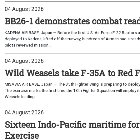
04 August 2026
BB26-1 demonstrates combat read
KADENA AIR BASE, Japan — Before the first U.S. Air Force F-22 Raptors a
deployed to Kadena, lifted off the runway, hundreds of Airmen had already
pilots reviewed mission...
04 August 2026
Wild Weasels take F-35A to Red 
MISAWA AIR BASE, Japan — The 35th Fighter Wing is preparing to deploy its
The exercise marks the first time the 13th Fighter Squadron will employ it
Weasels leading...
04 August 2026
Sixteen Indo-Pacific maritime 
Exercise