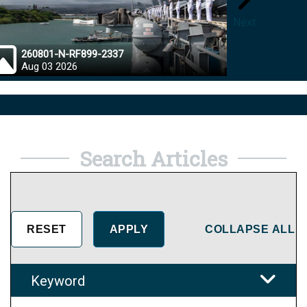
Next
260801-N-RF899-2337
26072
Aug 03 2026
Aug 0
Search Articles
COLLAPSE ALL
Keyword