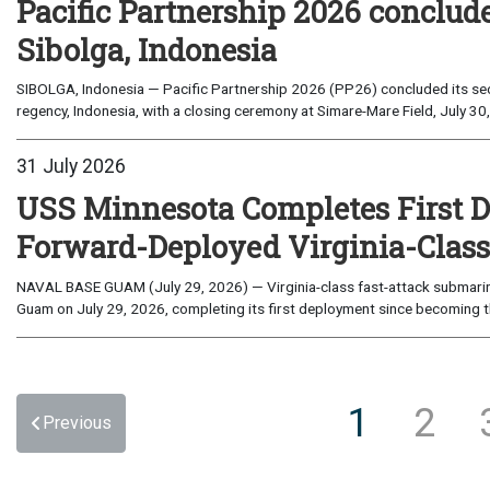
Pacific Partnership 2026 conclud
Sibolga, Indonesia
SIBOLGA, Indonesia — Pacific Partnership 2026 (PP26) concluded its sec
regency, Indonesia, with a closing ceremony at Simare-Mare Field, July 30,
31 July 2026
USS Minnesota Completes First D
Forward-Deployed Virginia-Clas
NAVAL BASE GUAM (July 29, 2026) — Virginia-class fast-attack submarin
Guam on July 29, 2026, completing its first deployment since becoming th
1
2
Previous