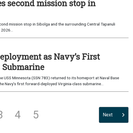
es second mission stop in
ond mission stop in Sibolga and the surrounding Central Tapanuli
 2026...
eployment as Navy’s First
s Submarine
e USS Minnesota (SSN 783) returned to its homeport at Naval Base
e Navy’s first forward-deployed Virginia-class submarine...
3
4
5
Next