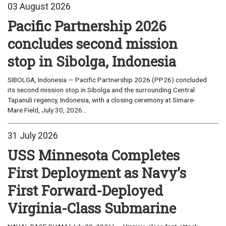
03 August 2026
Pacific Partnership 2026
concludes second mission
stop in Sibolga, Indonesia
SIBOLGA, Indonesia — Pacific Partnership 2026 (PP26) concluded
its second mission stop in Sibolga and the surrounding Central
Tapanuli regency, Indonesia, with a closing ceremony at Simare-
Mare Field, July 30, 2026...
31 July 2026
USS Minnesota Completes
First Deployment as Navy’s
First Forward-Deployed
Virginia-Class Submarine