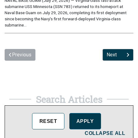
NAVAL BASE GUAM (July 29, 2026) — Virginia-class fast-attack
submarine USS Minnesota (SSN 783) returned to its homeport at
Naval Base Guam on July 29, 2026, completing its first deployment
since becoming the Navy’s first forward-deployed Virginia-class
submarine...
Previous
Next
Search Articles
COLLAPSE ALL