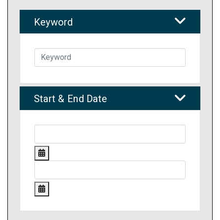
Keyword
Start & End Date