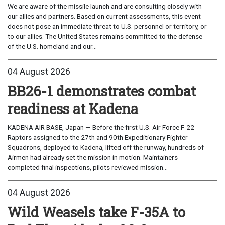
We are aware of the missile launch and are consulting closely with
our allies and partners. Based on current assessments, this event
does not pose an immediate threat to U.S. personnel or territory, or
to our allies. The United States remains committed to the defense
of the U.S. homeland and our...
04 August 2026
BB26-1 demonstrates combat
readiness at Kadena
KADENA AIR BASE, Japan — Before the first U.S. Air Force F-22
Raptors assigned to the 27th and 90th Expeditionary Fighter
Squadrons, deployed to Kadena, lifted off the runway, hundreds of
Airmen had already set the mission in motion. Maintainers
completed final inspections, pilots reviewed mission...
04 August 2026
Wild Weasels take F-35A to