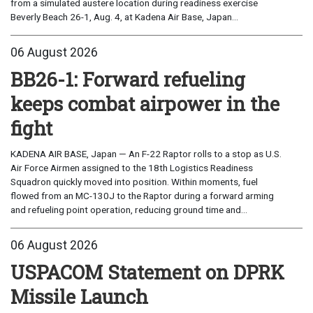
from a simulated austere location during readiness exercise
Beverly Beach 26-1, Aug. 4, at Kadena Air Base, Japan...
06 August 2026
BB26-1: Forward refueling
keeps combat airpower in the
fight
KADENA AIR BASE, Japan — An F-22 Raptor rolls to a stop as U.S.
Air Force Airmen assigned to the 18th Logistics Readiness
Squadron quickly moved into position. Within moments, fuel
flowed from an MC-130J to the Raptor during a forward arming
and refueling point operation, reducing ground time and...
06 August 2026
USPACOM Statement on DPRK
Missile Launch