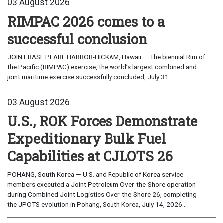
03 August 2026
RIMPAC 2026 comes to a
successful conclusion
JOINT BASE PEARL HARBOR-HICKAM, Hawaii — The biennial Rim of
the Pacific (RIMPAC) exercise, the world’s largest combined and
joint maritime exercise successfully concluded, July 31...
03 August 2026
U.S., ROK Forces Demonstrate
Expeditionary Bulk Fuel
Capabilities at CJLOTS 26
POHANG, South Korea — U.S. and Republic of Korea service
members executed a Joint Petroleum Over-the-Shore operation
during Combined Joint Logistics Over-the-Shore 26, completing
the JPOTS evolution in Pohang, South Korea, July 14, 2026...