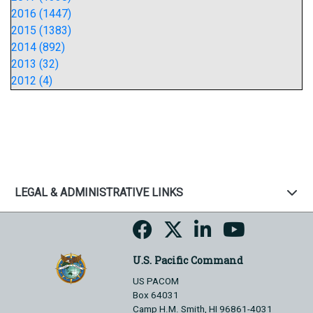
2016 (1447)
2015 (1383)
2014 (892)
2013 (32)
2012 (4)
LEGAL & ADMINISTRATIVE LINKS
U.S. Pacific Command
US PACOM
Box 64031
Camp H.M. Smith, HI 96861-4031