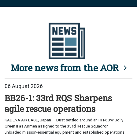
More news from the AOR
06 August 2026
BB26-1: 33rd RQS Sharpens
agile rescue operations
KADENA AIR BASE, Japan — Dust settled around an HH-60W Jolly
Green II as Airmen assigned to the 33rd Rescue Squadron
unloaded mission-essential equipment and established operations