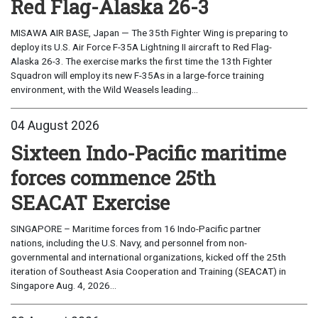
Red Flag-Alaska 26-3
MISAWA AIR BASE, Japan — The 35th Fighter Wing is preparing to
deploy its U.S. Air Force F-35A Lightning II aircraft to Red Flag-
Alaska 26-3. The exercise marks the first time the 13th Fighter
Squadron will employ its new F-35As in a large-force training
environment, with the Wild Weasels leading...
04 August 2026
Sixteen Indo-Pacific maritime
forces commence 25th
SEACAT Exercise
SINGAPORE – Maritime forces from 16 Indo-Pacific partner
nations, including the U.S. Navy, and personnel from non-
governmental and international organizations, kicked off the 25th
iteration of Southeast Asia Cooperation and Training (SEACAT) in
Singapore Aug. 4, 2026...