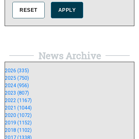
News Archive
2026 (335)
2025 (750)
2024 (956)
2023 (807)
2022 (1167)
2021 (1044)
2020 (1072)
2019 (1152)
2018 (1102)
2017 (1338)