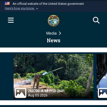
An official website of the United States government
Here's how you know
Official websites use .mil
A
.mil
website belongs to an official U.S.
Department of Defense organization in the United
Media
States.
News
Secure .mil websites use HTTPS
A
lock (
)
or
https://
means you’ve safely
connected to the .mil website. Share sensitive
information only on official, secure websites.
260730-A-MH953-2601
Aug 05 2026