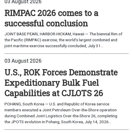
03 August 2026
RIMPAC 2026 comes to a
successful conclusion
JOINT BASE PEARL HARBOR-HICKAM, Hawaii — The biennial Rim of
the Pacific (RIMPAC) exercise, the world’s largest combined and
joint maritime exercise successfully concluded, July 31...
03 August 2026
U.S., ROK Forces Demonstrate
Expeditionary Bulk Fuel
Capabilities at CJLOTS 26
POHANG, South Korea — U.S. and Republic of Korea service
members executed a Joint Petroleum Over-the-Shore operation
during Combined Joint Logistics Over-the-Shore 26, completing
the JPOTS evolution in Pohang, South Korea, July 14, 2026...