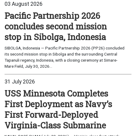
03 August 2026
Pacific Partnership 2026
concludes second mission
stop in Sibolga, Indonesia
SIBOLGA, Indonesia — Pacific Partnership 2026 (PP26) concluded
its second mission stop in Sibolga and the surrounding Central
Tapanuli regency, Indonesia, with a closing ceremony at Simare-
Mare Field, July 30, 2026...
31 July 2026
USS Minnesota Completes
First Deployment as Navy’s
First Forward-Deployed
Virginia-Class Submarine