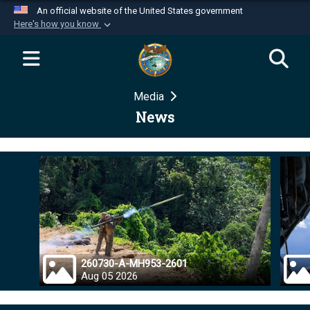
An official website of the United States government
Here's how you know
Official websites use .mil
A
.mil
website belongs to an official U.S.
Department of Defense organization in the United
Media
States.
News
Secure .mil websites use HTTPS
A
lock (
)
or
https://
means you’ve safely
connected to the .mil website. Share sensitive
information only on official, secure websites.
260730-A-MH953-2601
Aug 05 2026