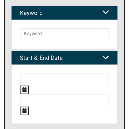
Keyword
Start & End Date