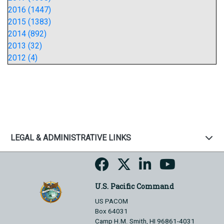
2016 (1447)
2015 (1383)
2014 (892)
2013 (32)
2012 (4)
LEGAL & ADMINISTRATIVE LINKS
U.S. Pacific Command
US PACOM
Box 64031
Camp H.M. Smith, HI 96861-4031