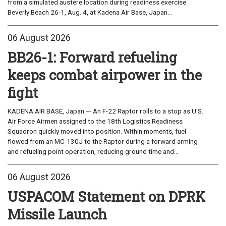
from a simulated austere location during readiness exercise
Beverly Beach 26-1, Aug. 4, at Kadena Air Base, Japan...
06 August 2026
BB26-1: Forward refueling
keeps combat airpower in the
fight
KADENA AIR BASE, Japan — An F-22 Raptor rolls to a stop as U.S.
Air Force Airmen assigned to the 18th Logistics Readiness
Squadron quickly moved into position. Within moments, fuel
flowed from an MC-130J to the Raptor during a forward arming
and refueling point operation, reducing ground time and...
06 August 2026
USPACOM Statement on DPRK
Missile Launch