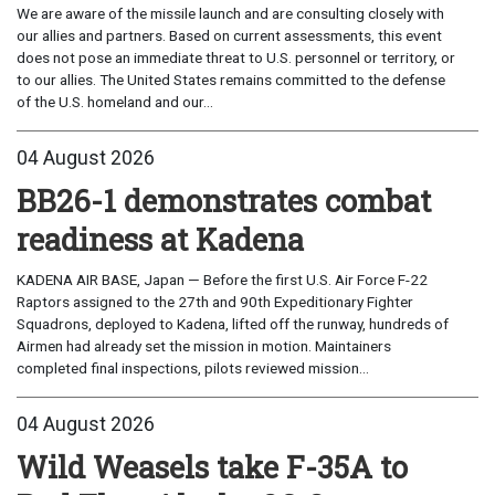
We are aware of the missile launch and are consulting closely with
our allies and partners. Based on current assessments, this event
does not pose an immediate threat to U.S. personnel or territory, or
to our allies. The United States remains committed to the defense
of the U.S. homeland and our...
04 August 2026
BB26-1 demonstrates combat
readiness at Kadena
KADENA AIR BASE, Japan — Before the first U.S. Air Force F-22
Raptors assigned to the 27th and 90th Expeditionary Fighter
Squadrons, deployed to Kadena, lifted off the runway, hundreds of
Airmen had already set the mission in motion. Maintainers
completed final inspections, pilots reviewed mission...
04 August 2026
Wild Weasels take F-35A to