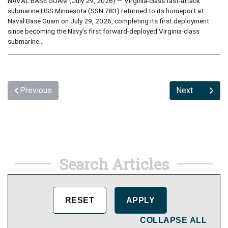
NAVAL BASE GUAM (July 29, 2026) — Virginia-class fast-attack
submarine USS Minnesota (SSN 783) returned to its homeport at
Naval Base Guam on July 29, 2026, completing its first deployment
since becoming the Navy’s first forward-deployed Virginia-class
submarine...
Previous
Next
Search Articles
COLLAPSE ALL