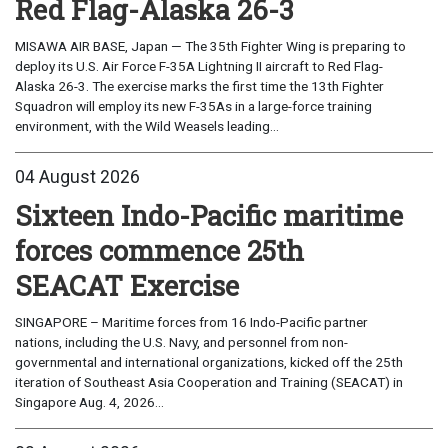
Red Flag-Alaska 26-3
MISAWA AIR BASE, Japan — The 35th Fighter Wing is preparing to
deploy its U.S. Air Force F-35A Lightning II aircraft to Red Flag-
Alaska 26-3. The exercise marks the first time the 13th Fighter
Squadron will employ its new F-35As in a large-force training
environment, with the Wild Weasels leading...
04 August 2026
Sixteen Indo-Pacific maritime
forces commence 25th
SEACAT Exercise
SINGAPORE – Maritime forces from 16 Indo-Pacific partner
nations, including the U.S. Navy, and personnel from non-
governmental and international organizations, kicked off the 25th
iteration of Southeast Asia Cooperation and Training (SEACAT) in
Singapore Aug. 4, 2026...