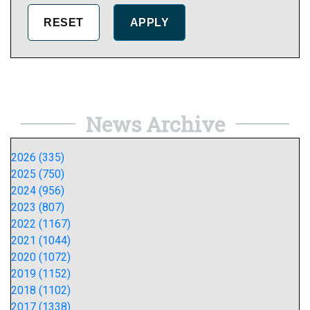
News Archive
2026 (335)
2025 (750)
2024 (956)
2023 (807)
2022 (1167)
2021 (1044)
2020 (1072)
2019 (1152)
2018 (1102)
2017 (1338)