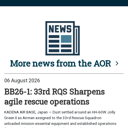
More news from the AOR
06 August 2026
BB26-1: 33rd RQS Sharpens
agile rescue operations
KADENA AIR BASE, Japan — Dust settled around an HH-60W Jolly
Green II as Airmen assigned to the 33rd Rescue Squadron
unloaded mission-essential equipment and established operations