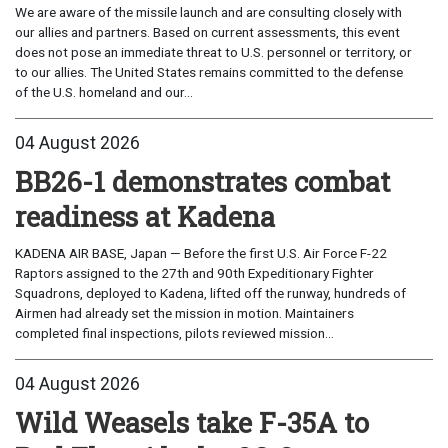
We are aware of the missile launch and are consulting closely with
our allies and partners. Based on current assessments, this event
does not pose an immediate threat to U.S. personnel or territory, or
to our allies. The United States remains committed to the defense
of the U.S. homeland and our...
04 August 2026
BB26-1 demonstrates combat
readiness at Kadena
KADENA AIR BASE, Japan — Before the first U.S. Air Force F-22
Raptors assigned to the 27th and 90th Expeditionary Fighter
Squadrons, deployed to Kadena, lifted off the runway, hundreds of
Airmen had already set the mission in motion. Maintainers
completed final inspections, pilots reviewed mission...
04 August 2026
Wild Weasels take F-35A to