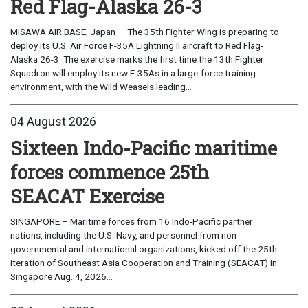
Red Flag-Alaska 26-3
MISAWA AIR BASE, Japan — The 35th Fighter Wing is preparing to
deploy its U.S. Air Force F-35A Lightning II aircraft to Red Flag-
Alaska 26-3. The exercise marks the first time the 13th Fighter
Squadron will employ its new F-35As in a large-force training
environment, with the Wild Weasels leading...
04 August 2026
Sixteen Indo-Pacific maritime
forces commence 25th
SEACAT Exercise
SINGAPORE – Maritime forces from 16 Indo-Pacific partner
nations, including the U.S. Navy, and personnel from non-
governmental and international organizations, kicked off the 25th
iteration of Southeast Asia Cooperation and Training (SEACAT) in
Singapore Aug. 4, 2026...