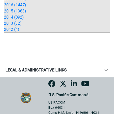
2016 (1447)
2015 (1383)
2014 (892)
2013 (32)
2012 (4)
LEGAL & ADMINISTRATIVE LINKS
U.S. Pacific Command
US PACOM
Box 64031
Camp H.M. Smith, HI 96861-4031