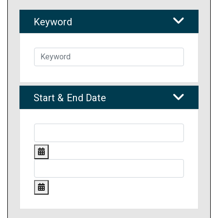
Keyword
Start & End Date