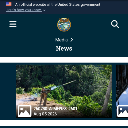
An official website of the United States government
Here's how you know
Official websites use .mil
A
.mil
website belongs to an official U.S.
Department of Defense organization in the United
Media
States.
News
Secure .mil websites use HTTPS
A
lock (
)
or
https://
means you’ve safely
connected to the .mil website. Share sensitive
information only on official, secure websites.
260730-A-MH953-2601
Aug 05 2026