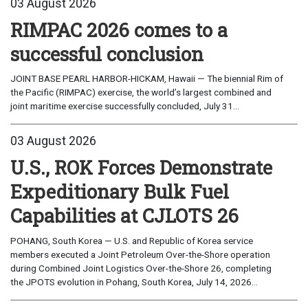
03 August 2026
RIMPAC 2026 comes to a
successful conclusion
JOINT BASE PEARL HARBOR-HICKAM, Hawaii — The biennial Rim of
the Pacific (RIMPAC) exercise, the world’s largest combined and
joint maritime exercise successfully concluded, July 31...
03 August 2026
U.S., ROK Forces Demonstrate
Expeditionary Bulk Fuel
Capabilities at CJLOTS 26
POHANG, South Korea — U.S. and Republic of Korea service
members executed a Joint Petroleum Over-the-Shore operation
during Combined Joint Logistics Over-the-Shore 26, completing
the JPOTS evolution in Pohang, South Korea, July 14, 2026...