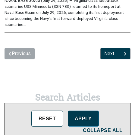
NAVAL BASE GUAM (July 29, 2026) — Virginia-class fast-attack
submarine USS Minnesota (SSN 783) returned to its homeport at
Naval Base Guam on July 29, 2026, completing its first deployment
since becoming the Navy’s first forward-deployed Virginia-class
submarine...
Previous
Next
Search Articles
COLLAPSE ALL