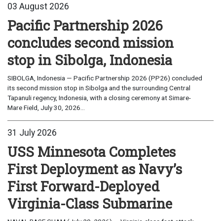
03 August 2026
Pacific Partnership 2026
concludes second mission
stop in Sibolga, Indonesia
SIBOLGA, Indonesia — Pacific Partnership 2026 (PP26) concluded
its second mission stop in Sibolga and the surrounding Central
Tapanuli regency, Indonesia, with a closing ceremony at Simare-
Mare Field, July 30, 2026...
31 July 2026
USS Minnesota Completes
First Deployment as Navy’s
First Forward-Deployed
Virginia-Class Submarine