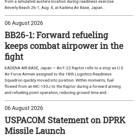
from a simulated austere location during readiness exercise
Beverly Beach 26-1, Aug. 4, at Kadena Air Base, Japan...
06 August 2026
BB26-1: Forward refueling
keeps combat airpower in the
fight
KADENA AIR BASE, Japan — An F-22 Raptor rolls to a stop as U.S.
Air Force Airmen assigned to the 18th Logistics Readiness
Squadron quickly moved into position. Within moments, fuel
flowed from an MC-130J to the Raptor during a forward arming
and refueling point operation, reducing ground time and...
06 August 2026
USPACOM Statement on DPRK
Missile Launch