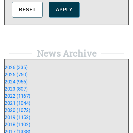
News Archive
2026 (335)
2025 (750)
2024 (956)
2023 (807)
2022 (1167)
2021 (1044)
2020 (1072)
2019 (1152)
2018 (1102)
2017 (1338)