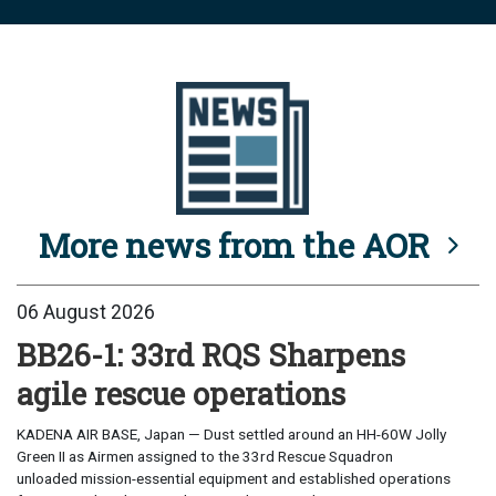
More news from the AOR
06 August 2026
BB26-1: 33rd RQS Sharpens
agile rescue operations
KADENA AIR BASE, Japan — Dust settled around an HH-60W Jolly
Green II as Airmen assigned to the 33rd Rescue Squadron
unloaded mission-essential equipment and established operations