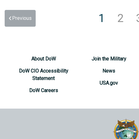
1
2
Previous
About DoW
Join the Military
DoW CIO Accessibility
News
Statement
USA.gov
DoW Careers