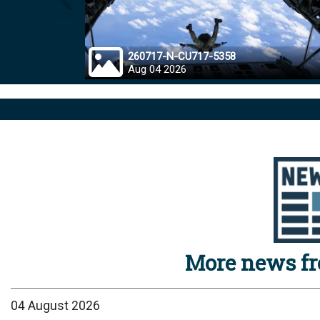
Prev
260717-N-CU717-5358
Aug 04 2026
More news f
04 August 2026