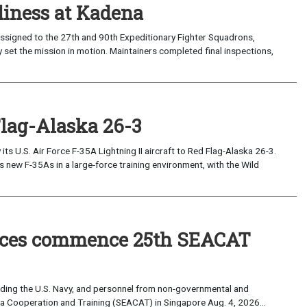
iness at Kadena
ssigned to the 27th and 90th Expeditionary Fighter Squadrons,
 set the mission in motion. Maintainers completed final inspections,
Flag-Alaska 26-3
 U.S. Air Force F-35A Lightning II aircraft to Red Flag-Alaska 26-3.
s new F-35As in a large-force training environment, with the Wild
forces commence 25th SEACAT
uding the U.S. Navy, and personnel from non-governmental and
sia Cooperation and Training (SEACAT) in Singapore Aug. 4, 2026...