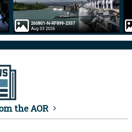
260801-N-RF899-2337
Aug 03 2026
rom the AOR