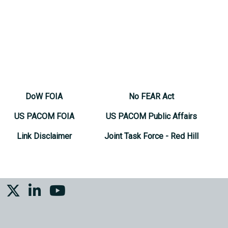
DoW FOIA
No FEAR Act
US PACOM FOIA
US PACOM Public Affairs
Link Disclaimer
Joint Task Force - Red Hill