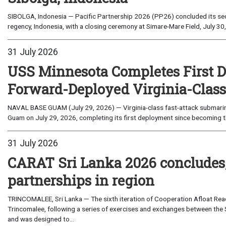
SIBOLGA, Indonesia — Pacific Partnership 2026 (PP26) concluded its sec
regency, Indonesia, with a closing ceremony at Simare-Mare Field, July 30,
31 July 2026
USS Minnesota Completes First D
Forward-Deployed Virginia-Clas
NAVAL BASE GUAM (July 29, 2026) — Virginia-class fast-attack submarin
Guam on July 29, 2026, completing its first deployment since becoming th
31 July 2026
CARAT Sri Lanka 2026 concludes
partnerships in region
TRINCOMALEE, Sri Lanka — The sixth iteration of Cooperation Afloat Read
Trincomalee, following a series of exercises and exchanges between the 
and was designed to...