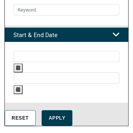
Start & End Date