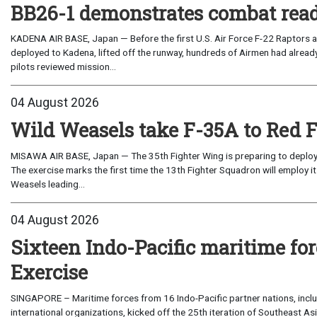
BB26-1 demonstrates combat read
KADENA AIR BASE, Japan — Before the first U.S. Air Force F-22 Raptors a
deployed to Kadena, lifted off the runway, hundreds of Airmen had already
pilots reviewed mission...
04 August 2026
Wild Weasels take F-35A to Red 
MISAWA AIR BASE, Japan — The 35th Fighter Wing is preparing to deploy its
The exercise marks the first time the 13th Fighter Squadron will employ it
Weasels leading...
04 August 2026
Sixteen Indo-Pacific maritime 
Exercise
SINGAPORE – Maritime forces from 16 Indo-Pacific partner nations, incl
international organizations, kicked off the 25th iteration of Southeast A