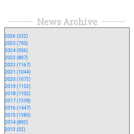
News Archive
2026 (332)
2025 (750)
2024 (956)
2023 (807)
2022 (1167)
2021 (1044)
2020 (1072)
2019 (1152)
2018 (1102)
2017 (1338)
2016 (1447)
2015 (1383)
2014 (892)
2013 (32)