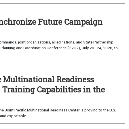
nchronize Future Campaign
mands, joint organizations, allied nations, and State Partnership
 Planning and Coordination Conference (P2C2), July 20–24, 2026, to
c Multinational Readiness
Training Capabilities in the
 Joint Pacific Multinational Readiness Center is proving to the U.S.
and exportable...