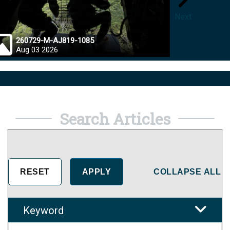
Next
260729-M-AJ819-1085
26072
Aug 03 2026
Jul 28
Search Articles
COLLAPSE ALL
Keyword