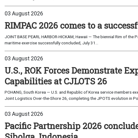
03 August 2026
RIMPAC 2026 comes to a successf
JOINT BASE PEARL HARBOR-HICKAM, Hawaii — The biennial Rim of the Paci
maritime exercise successfully concluded, July 31...
03 August 2026
U.S., ROK Forces Demonstrate Ex
Capabilities at CJLOTS 26
POHANG, South Korea — U.S. and Republic of Korea service members exe
Joint Logistics Over-the-Shore 26, completing the JPOTS evolution in Po
03 August 2026
Pacific Partnership 2026 conclud
Sibolga, Indonesia