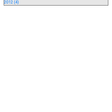
2012 (4)