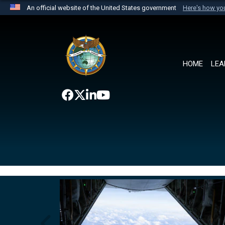
An official website of the United States government
Here's how y
Official websites use .mil
A
.mil
website belongs to an official U.S. Department 
the United States.
HOME
LEA