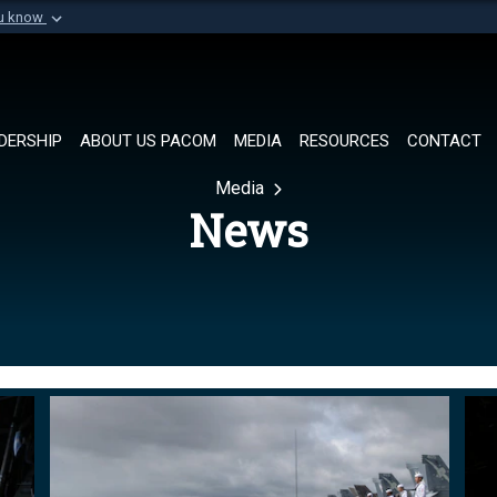
ou know
Secure .mil websi
of Defense organization in
A
lock (
)
or
https://
Share sensitive informat
DERSHIP
ABOUT US PACOM
MEDIA
RESOURCES
CONTACT
Media
News