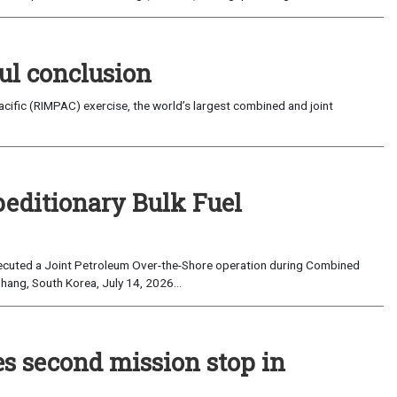
ul conclusion
fic (RIMPAC) exercise, the world’s largest combined and joint
peditionary Bulk Fuel
cuted a Joint Petroleum Over-the-Shore operation during Combined
hang, South Korea, July 14, 2026...
es second mission stop in