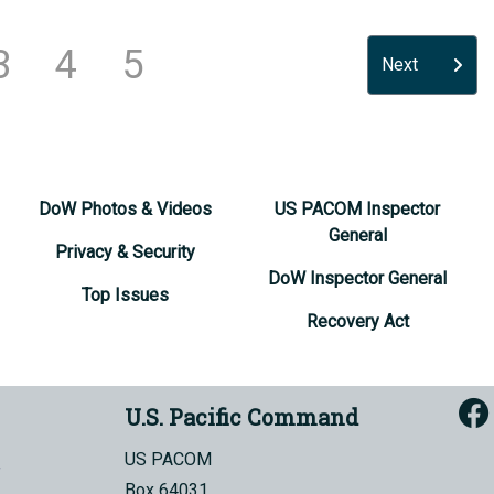
3
4
5
Next
DoW Photos & Videos
US PACOM Inspector
General
Privacy & Security
DoW Inspector General
Top Issues
Recovery Act
U.S. Pacific Command
US PACOM
Box 64031