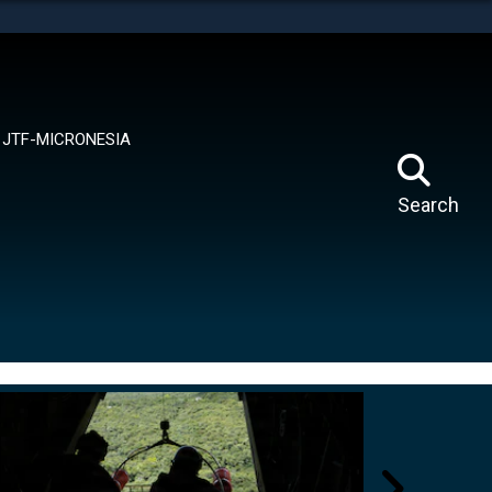
tes use HTTPS
means you’ve safely connected to the .mil website.
ion only on official, secure websites.
JTF-MICRONESIA
Search