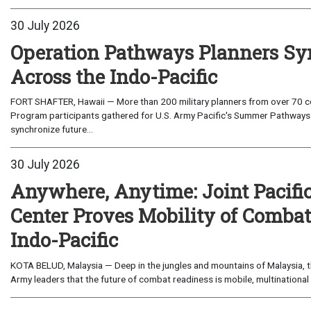
30 July 2026
Operation Pathways Planners Sy
Across the Indo-Pacific
FORT SHAFTER, Hawaii — More than 200 military planners from over 70 com
Program participants gathered for U.S. Army Pacific's Summer Pathways
synchronize future...
30 July 2026
Anywhere, Anytime: Joint Pacifi
Center Proves Mobility of Combat 
Indo-Pacific
KOTA BELUD, Malaysia — Deep in the jungles and mountains of Malaysia, the
Army leaders that the future of combat readiness is mobile, multinational 