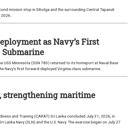
ond mission stop in Sibolga and the surrounding Central Tapanuli
 2026...
eployment as Navy’s First
s Submarine
e USS Minnesota (SSN 783) returned to its homeport at Naval Base
e Navy’s first forward-deployed Virginia-class submarine...
, strengthening maritime
iness and Training (CARAT) Sri Lanka concluded July 31, 2026, in
Sri Lanka Navy (SLN) and the U.S. Navy. The exercise began on July 27