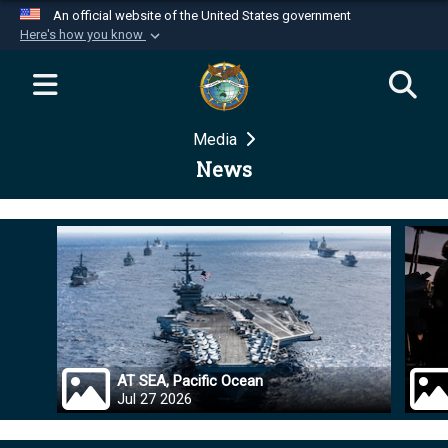
An official website of the United States government
Here's how you know
Official websites use .mil
A
.mil
website belongs to an official U.S.
Department of Defense organization in the United
Media
States.
News
Secure .mil websites use HTTPS
A
lock (
)
or
https://
means you’ve safely
connected to the .mil website. Share sensitive
information only on official, secure websites.
AT SEA, Pacific Ocean
Jul 27 2026