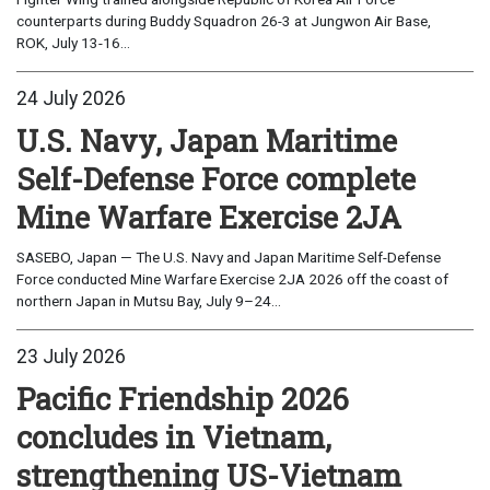
counterparts during Buddy Squadron 26-3 at Jungwon Air Base,
ROK, July 13-16...
24 July 2026
U.S. Navy, Japan Maritime
Self-Defense Force complete
Mine Warfare Exercise 2JA
SASEBO, Japan — The U.S. Navy and Japan Maritime Self-Defense
Force conducted Mine Warfare Exercise 2JA 2026 off the coast of
northern Japan in Mutsu Bay, July 9–24...
23 July 2026
Pacific Friendship 2026
concludes in Vietnam,
strengthening US-Vietnam