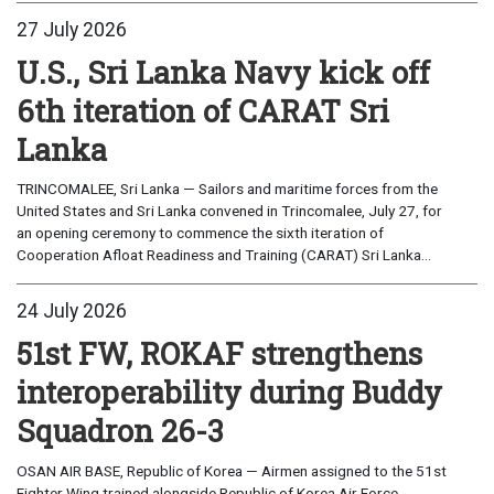
27 July 2026
U.S., Sri Lanka Navy kick off
6th iteration of CARAT Sri
Lanka
TRINCOMALEE, Sri Lanka — Sailors and maritime forces from the
United States and Sri Lanka convened in Trincomalee, July 27, for
an opening ceremony to commence the sixth iteration of
Cooperation Afloat Readiness and Training (CARAT) Sri Lanka...
24 July 2026
51st FW, ROKAF strengthens
interoperability during Buddy
Squadron 26-3
OSAN AIR BASE, Republic of Korea — Airmen assigned to the 51st
Fighter Wing trained alongside Republic of Korea Air Force