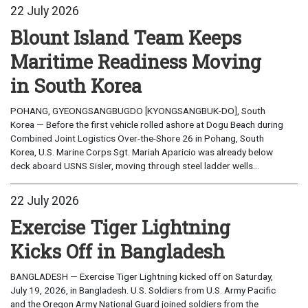
22 July 2026
Blount Island Team Keeps
Maritime Readiness Moving
in South Korea
POHANG, GYEONGSANGBUGDO [KYONGSANGBUK-DO], South
Korea — Before the first vehicle rolled ashore at Dogu Beach during
Combined Joint Logistics Over-the-Shore 26 in Pohang, South
Korea, U.S. Marine Corps Sgt. Mariah Aparicio was already below
deck aboard USNS Sisler, moving through steel ladder wells...
22 July 2026
Exercise Tiger Lightning
Kicks Off in Bangladesh
BANGLADESH — Exercise Tiger Lightning kicked off on Saturday,
July 19, 2026, in Bangladesh. U.S. Soldiers from U.S. Army Pacific
and the Oregon Army National Guard joined soldiers from the