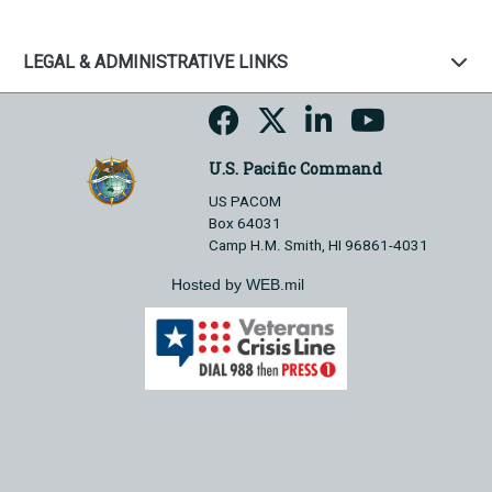
LEGAL & ADMINISTRATIVE LINKS
U.S. Pacific Command
US PACOM
Box 64031
Camp H.M. Smith, HI 96861-4031
Hosted by WEB.mil