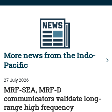
More news from the Indo-
Pacific
27 July 2026
MRF-SEA, MRF-D
communicators validate long-
range high frequency