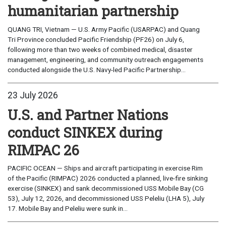
humanitarian partnership
QUANG TRI, Vietnam — U.S. Army Pacific (USARPAC) and Quang
Tri Province concluded Pacific Friendship (PF26) on July 6,
following more than two weeks of combined medical, disaster
management, engineering, and community outreach engagements
conducted alongside the U.S. Navy-led Pacific Partnership...
23 July 2026
U.S. and Partner Nations
conduct SINKEX during
RIMPAC 26
PACIFIC OCEAN — Ships and aircraft participating in exercise Rim
of the Pacific (RIMPAC) 2026 conducted a planned, live-fire sinking
exercise (SINKEX) and sank decommissioned USS Mobile Bay (CG
53), July 12, 2026, and decommissioned USS Peleliu (LHA 5), July
17. Mobile Bay and Peleliu were sunk in...