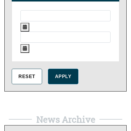
News Archive