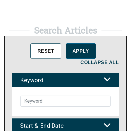
Search Articles
COLLAPSE ALL
Keyword
Start & End Date