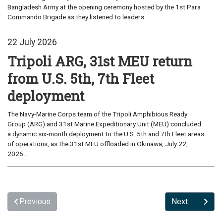
Bangladesh Army at the opening ceremony hosted by the 1st Para
Commando Brigade as they listened to leaders...
22 July 2026
Tripoli ARG, 31st MEU return
from U.S. 5th, 7th Fleet
deployment
The Navy-Marine Corps team of the Tripoli Amphibious Ready
Group (ARG) and 31st Marine Expeditionary Unit (MEU) concluded
a dynamic six-month deployment to the U.S. 5th and 7th Fleet areas
of operations, as the 31st MEU offloaded in Okinawa, July 22,
2026...
Previous
Next