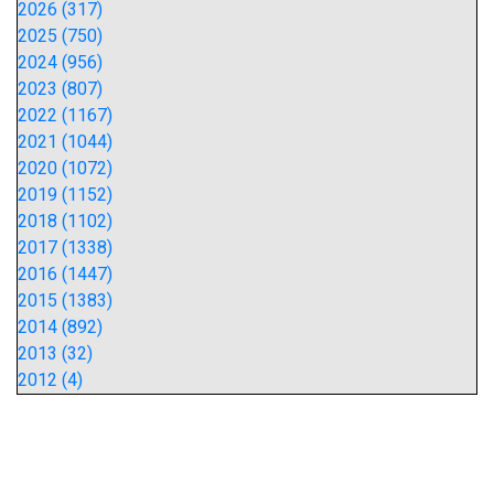
2026 (317)
2025 (750)
2024 (956)
2023 (807)
2022 (1167)
2021 (1044)
2020 (1072)
2019 (1152)
2018 (1102)
2017 (1338)
2016 (1447)
2015 (1383)
2014 (892)
2013 (32)
2012 (4)