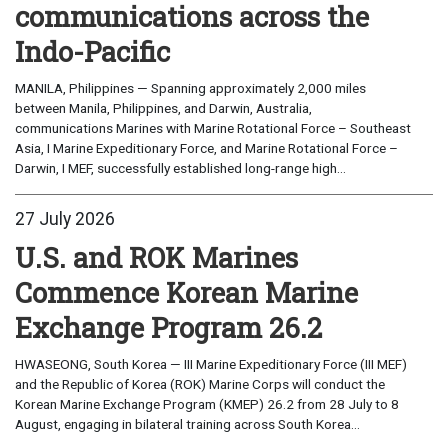
communications across the
Indo-Pacific
MANILA, Philippines — Spanning approximately 2,000 miles
between Manila, Philippines, and Darwin, Australia,
communications Marines with Marine Rotational Force – Southeast
Asia, I Marine Expeditionary Force, and Marine Rotational Force –
Darwin, I MEF, successfully established long-range high...
27 July 2026
U.S. and ROK Marines
Commence Korean Marine
Exchange Program 26.2
HWASEONG, South Korea — III Marine Expeditionary Force (III MEF)
and the Republic of Korea (ROK) Marine Corps will conduct the
Korean Marine Exchange Program (KMEP) 26.2 from 28 July to 8
August, engaging in bilateral training across South Korea...