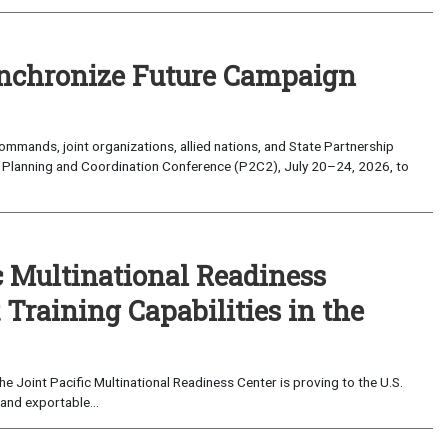
nchronize Future Campaign
mands, joint organizations, allied nations, and State Partnership
 Planning and Coordination Conference (P2C2), July 20–24, 2026, to
c Multinational Readiness
Training Capabilities in the
 Joint Pacific Multinational Readiness Center is proving to the U.S.
and exportable...