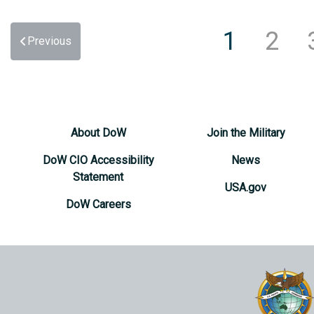
1
2
Previous
About DoW
Join the Military
DoW CIO Accessibility
News
Statement
USA.gov
DoW Careers