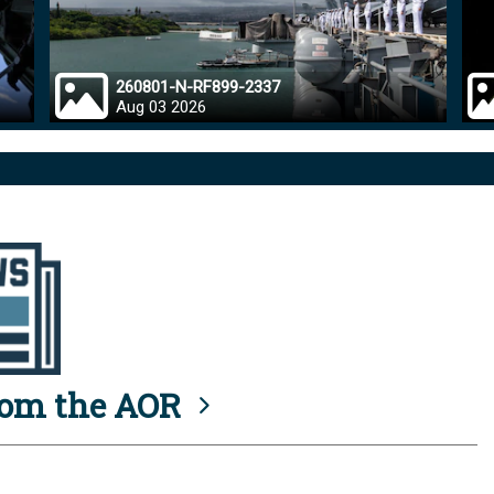
260801-N-RF899-2337
Aug 03 2026
rom the AOR