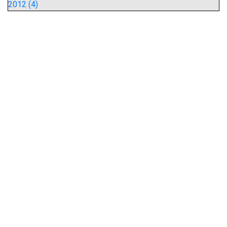
2012 (4)