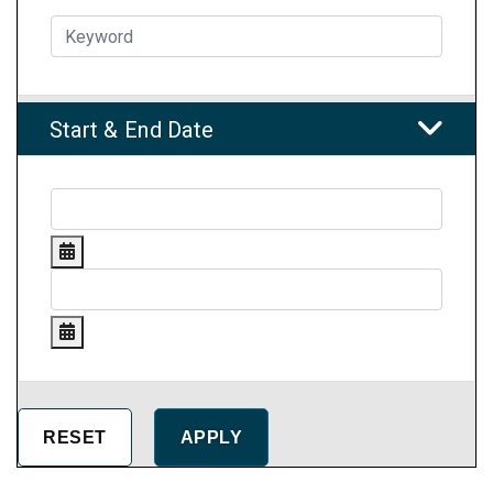
Start & End Date