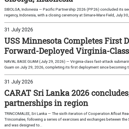
SIBOLGA, Indonesia — Pacific Partnership 2026 (PP26) concluded its sec
regency, Indonesia, with a closing ceremony at Simare-Mare Field, July 30,
31 July 2026
USS Minnesota Completes First D
Forward-Deployed Virginia-Clas
NAVAL BASE GUAM (July 29, 2026) — Virginia-class fast-attack submarin
Guam on July 29, 2026, completing its first deployment since becoming th
31 July 2026
CARAT Sri Lanka 2026 concludes
partnerships in region
TRINCOMALEE, Sri Lanka — The sixth iteration of Cooperation Afloat Read
Trincomalee, following a series of exercises and exchanges between the 
and was designed to...