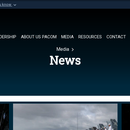
ou know
Secure .mil websi
of Defense organization in
A
lock (
)
or
https://
Share sensitive informat
DERSHIP
ABOUT US PACOM
MEDIA
RESOURCES
CONTACT
Media
News