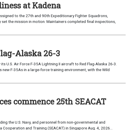
iness at Kadena
ssigned to the 27th and 90th Expeditionary Fighter Squadrons,
 set the mission in motion. Maintainers completed final inspections,
Flag-Alaska 26-3
 U.S. Air Force F-35A Lightning II aircraft to Red Flag-Alaska 26-3.
s new F-35As in a large-force training environment, with the Wild
forces commence 25th SEACAT
uding the U.S. Navy, and personnel from non-governmental and
sia Cooperation and Training (SEACAT) in Singapore Aug. 4, 2026...