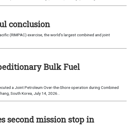
ul conclusion
fic (RIMPAC) exercise, the world’s largest combined and joint
peditionary Bulk Fuel
cuted a Joint Petroleum Over-the-Shore operation during Combined
hang, South Korea, July 14, 2026...
es second mission stop in