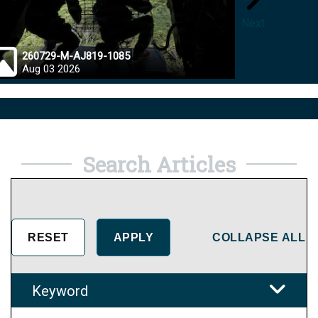
Next
260729-M-AJ819-1085
26072
Aug 03 2026
Jul 28
Search Articles
COLLAPSE ALL
Keyword