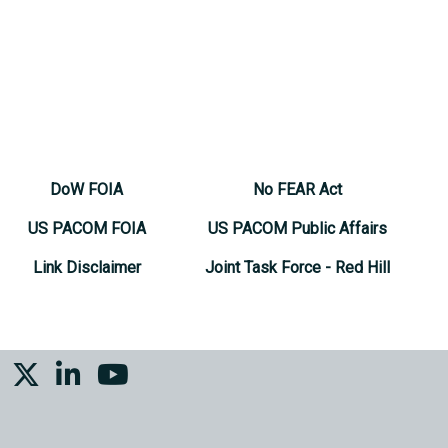
DoW FOIA
No FEAR Act
US PACOM FOIA
US PACOM Public Affairs
Link Disclaimer
Joint Task Force - Red Hill