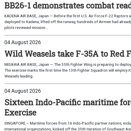
BB26-1 demonstrates combat read
KADENA AIR BASE, Japan — Before the first U.S. Air Force F-22 Raptors a
deployed to Kadena, lifted off the runway, hundreds of Airmen had already
pilots reviewed mission...
04 August 2026
Wild Weasels take F-35A to Red 
MISAWA AIR BASE, Japan — The 35th Fighter Wing is preparing to deploy its
The exercise marks the first time the 13th Fighter Squadron will employ it
Weasels leading...
04 August 2026
Sixteen Indo-Pacific maritime 
Exercise
SINGAPORE – Maritime forces from 16 Indo-Pacific partner nations, incl
international organizations, kicked off the 25th iteration of Southeast A