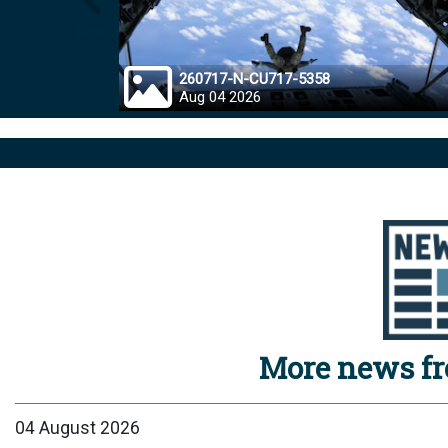
Prev
260717-N-CU717-5358
Aug 04 2026
More news f
04 August 2026