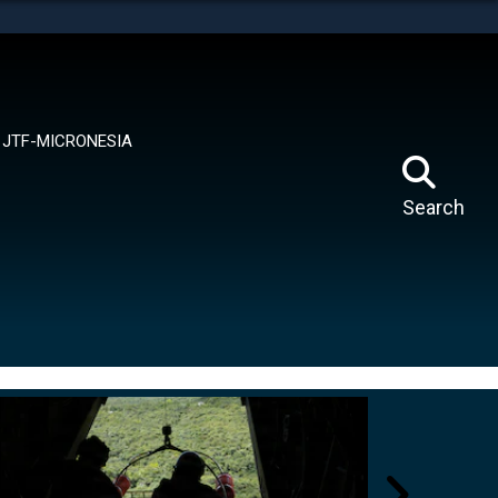
tes use HTTPS
means you’ve safely connected to the .mil website.
ion only on official, secure websites.
JTF-MICRONESIA
Search