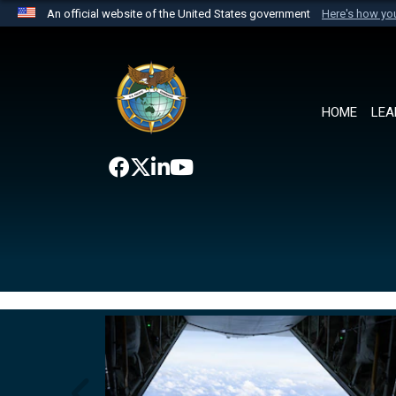
An official website of the United States government
Here's how y
Official websites use .mil
A
.mil
website belongs to an official U.S. Department 
the United States.
HOME
LEA