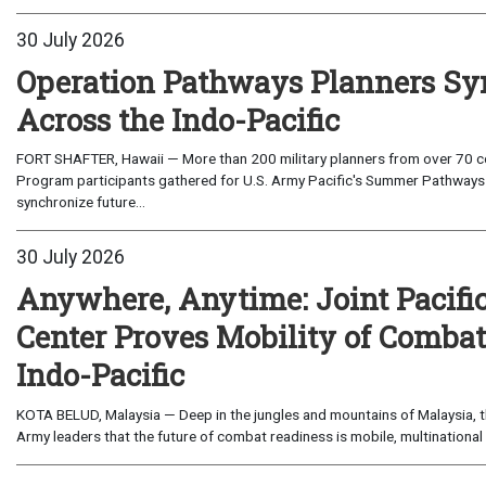
30 July 2026
Operation Pathways Planners Sy
Across the Indo-Pacific
FORT SHAFTER, Hawaii — More than 200 military planners from over 70 com
Program participants gathered for U.S. Army Pacific's Summer Pathways
synchronize future...
30 July 2026
Anywhere, Anytime: Joint Pacifi
Center Proves Mobility of Combat 
Indo-Pacific
KOTA BELUD, Malaysia — Deep in the jungles and mountains of Malaysia, the
Army leaders that the future of combat readiness is mobile, multinational 