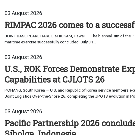
03 August 2026
RIMPAC 2026 comes to a successf
JOINT BASE PEARL HARBOR-HICKAM, Hawaii — The biennial Rim of the Paci
maritime exercise successfully concluded, July 31...
03 August 2026
U.S., ROK Forces Demonstrate Ex
Capabilities at CJLOTS 26
POHANG, South Korea — U.S. and Republic of Korea service members exe
Joint Logistics Over-the-Shore 26, completing the JPOTS evolution in Po
03 August 2026
Pacific Partnership 2026 conclud
Sibolga, Indonesia