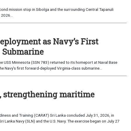
ond mission stop in Sibolga and the surrounding Central Tapanuli
 2026...
eployment as Navy’s First
s Submarine
e USS Minnesota (SSN 783) returned to its homeport at Naval Base
e Navy’s first forward-deployed Virginia-class submarine...
, strengthening maritime
iness and Training (CARAT) Sri Lanka concluded July 31, 2026, in
Sri Lanka Navy (SLN) and the U.S. Navy. The exercise began on July 27