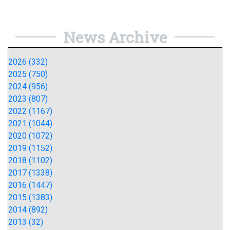
News Archive
2026 (332)
2025 (750)
2024 (956)
2023 (807)
2022 (1167)
2021 (1044)
2020 (1072)
2019 (1152)
2018 (1102)
2017 (1338)
2016 (1447)
2015 (1383)
2014 (892)
2013 (32)