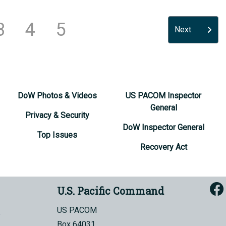
3
4
5
Next
DoW Photos & Videos
US PACOM Inspector
General
Privacy & Security
DoW Inspector General
Top Issues
Recovery Act
U.S. Pacific Command
US PACOM
Box 64031