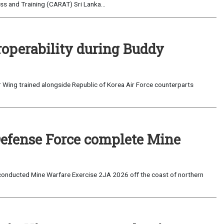
s and Training (CARAT) Sri Lanka...
roperability during Buddy
 Wing trained alongside Republic of Korea Air Force counterparts
Defense Force complete Mine
onducted Mine Warfare Exercise 2JA 2026 off the coast of northern