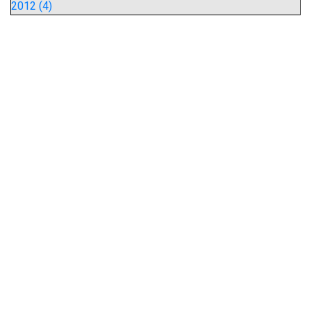
2012 (4)