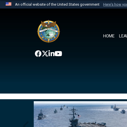
An official website of the United States government
Here's how y
Official websites use .mil
A
.mil
website belongs to an official U.S. Department 
the United States.
HOME
LEA