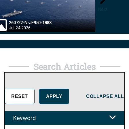
Next
260722-N-JF950-1883
26072
Jul 24 2026
Jul 23
Search Articles
COLLAPSE ALL
Keyword