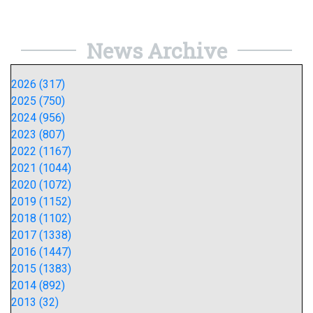
News Archive
2026 (317)
2025 (750)
2024 (956)
2023 (807)
2022 (1167)
2021 (1044)
2020 (1072)
2019 (1152)
2018 (1102)
2017 (1338)
2016 (1447)
2015 (1383)
2014 (892)
2013 (32)