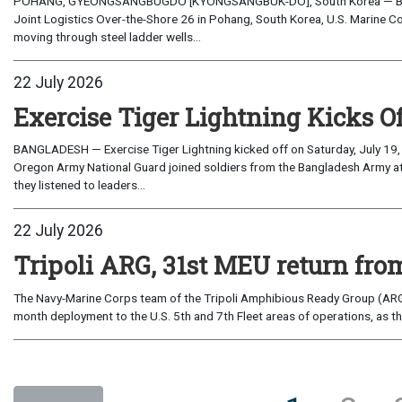
POHANG, GYEONGSANGBUGDO [KYONGSANGBUK-DO], South Korea — Before 
Joint Logistics Over-the-Shore 26 in Pohang, South Korea, U.S. Marine C
moving through steel ladder wells...
22 July 2026
Exercise Tiger Lightning Kicks O
BANGLADESH — Exercise Tiger Lightning kicked off on Saturday, July 19, 
Oregon Army National Guard joined soldiers from the Bangladesh Army 
they listened to leaders...
22 July 2026
Tripoli ARG, 31st MEU return from
The Navy-Marine Corps team of the Tripoli Amphibious Ready Group (ARG
month deployment to the U.S. 5th and 7th Fleet areas of operations, as t