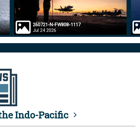
260721-N-FW808-1117
Jul 24 2026
he Indo-Pacific