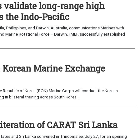
validate long-range high
 the Indo-Pacific
a, Philippines, and Darwin, Australia, communications Marines with
nd Marine Rotational Force – Darwin, I MEF, successfully established
 Korean Marine Exchange
e Republic of Korea (ROK) Marine Corps will conduct the Korean
in bilateral training across South Korea...
 iteration of CARAT Sri Lanka
ates and Sri Lanka convened in Trincomalee, July 27, for an opening