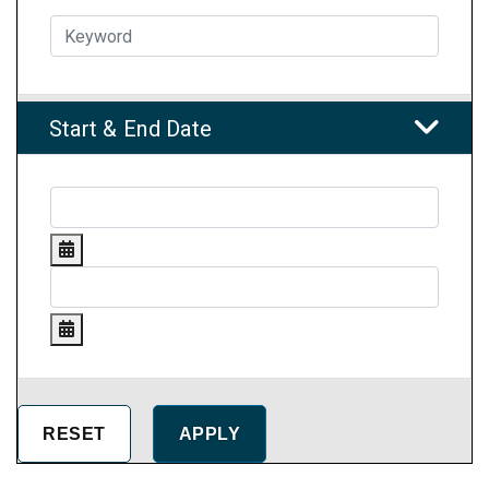
Start & End Date