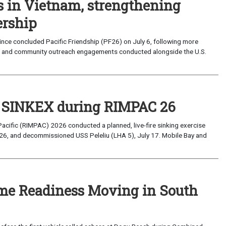
s in Vietnam, strengthening
ership
ce concluded Pacific Friendship (PF26) on July 6, following more
, and community outreach engagements conducted alongside the U.S.
t SINKEX during RIMPAC 26
Pacific (RIMPAC) 2026 conducted a planned, live-fire sinking exercise
6, and decommissioned USS Peleliu (LHA 5), July 17. Mobile Bay and
ime Readiness Moving in South