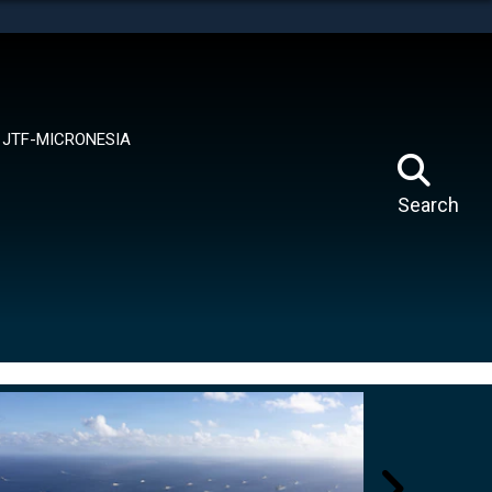
tes use HTTPS
means you’ve safely connected to the .mil website.
ion only on official, secure websites.
JTF-MICRONESIA
Search