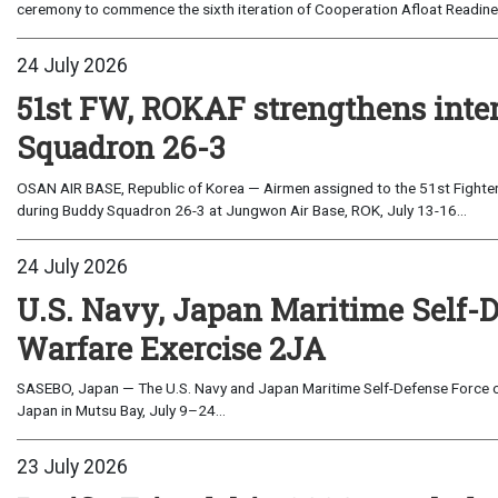
ceremony to commence the sixth iteration of Cooperation Afloat Readines
24 July 2026
51st FW, ROKAF strengthens inte
Squadron 26-3
OSAN AIR BASE, Republic of Korea — Airmen assigned to the 51st Fighter
during Buddy Squadron 26-3 at Jungwon Air Base, ROK, July 13-16...
24 July 2026
U.S. Navy, Japan Maritime Self-
Warfare Exercise 2JA
SASEBO, Japan — The U.S. Navy and Japan Maritime Self-Defense Force c
Japan in Mutsu Bay, July 9–24...
23 July 2026