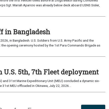
the first vehicle rolled ashore at Dogu Beach during Combined
orps Sgt. Mariah Aparicio was already below deck aboard USNS Sisler,
ff in Bangladesh
2026, in Bangladesh. U.S. Soldiers from U.S. Army Pacific and the
at the opening ceremony hosted by the 1st Para Commando Brigade as
 U.S. 5th, 7th Fleet deployment
) and 31st Marine Expeditionary Unit (MEU) concluded a dynamic six-
he 31st MEU offloaded in Okinawa, July 22, 2026...