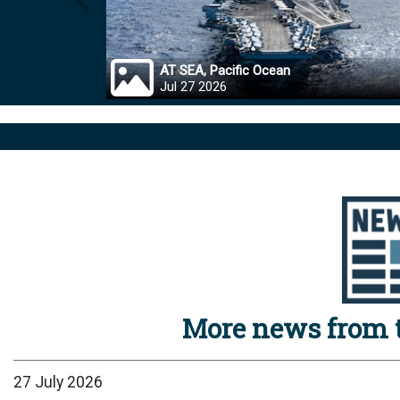
Prev
AT SEA, Pacific Ocean
Jul 27 2026
More news from t
27 July 2026