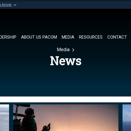
ou know
Secure .mil websi
of Defense organization in
A
lock (
)
or
https://
Share sensitive informat
DERSHIP
ABOUT US PACOM
MEDIA
RESOURCES
CONTACT
Media
News