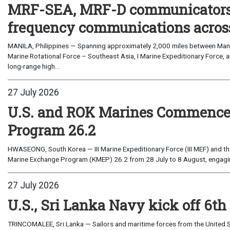
MRF-SEA, MRF-D communicators 
frequency communications across
MANILA, Philippines — Spanning approximately 2,000 miles between Manil
Marine Rotational Force – Southeast Asia, I Marine Expeditionary Force, a
long-range high...
27 July 2026
U.S. and ROK Marines Commence
Program 26.2
HWASEONG, South Korea — III Marine Expeditionary Force (III MEF) and th
Marine Exchange Program (KMEP) 26.2 from 28 July to 8 August, engaging 
27 July 2026
U.S., Sri Lanka Navy kick off 6th
TRINCOMALEE, Sri Lanka — Sailors and maritime forces from the United St