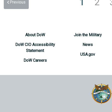
1
2
Previous
About DoW
Join the Military
DoW CIO Accessibility
News
Statement
USA.gov
DoW Careers