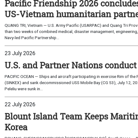
Pacific Friendship 2026 conclude
US-Vietnam humanitarian partn
QUANG TRI, Vietnam — U.S. Army Pacific (USARPAC) and Quang Tri Provin
than two weeks of combined medical, disaster management, engineering
Navy-led Pacific Partnership...
23 July 2026
U.S. and Partner Nations conduc
PACIFIC OCEAN — Ships and aircraft participating in exercise Rim of the 
(SINKEX) and sank decommissioned USS Mobile Bay (CG 53), July 12, 202
Peleliu were sunk in...
22 July 2026
Blount Island Team Keeps Marit
Korea