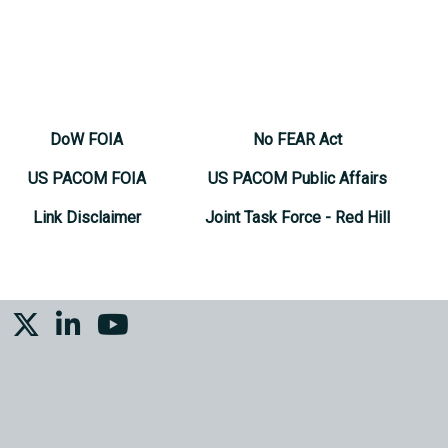
DoW FOIA
No FEAR Act
US PACOM FOIA
US PACOM Public Affairs
Link Disclaimer
Joint Task Force - Red Hill