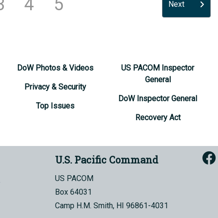
3
4
5
Next
DoW Photos & Videos
US PACOM Inspector
General
Privacy & Security
DoW Inspector General
Top Issues
Recovery Act
U.S. Pacific Command
US PACOM
Box 64031
Camp H.M. Smith, HI 96861-4031