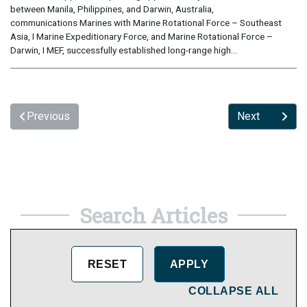
between Manila, Philippines, and Darwin, Australia,
communications Marines with Marine Rotational Force – Southeast
Asia, I Marine Expeditionary Force, and Marine Rotational Force –
Darwin, I MEF, successfully established long-range high...
Previous
Next
Search Articles
COLLAPSE ALL