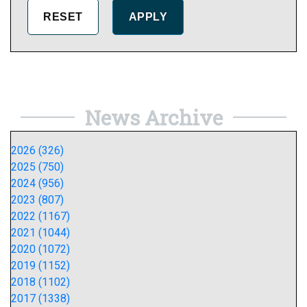
News Archive
2026 (326)
2025 (750)
2024 (956)
2023 (807)
2022 (1167)
2021 (1044)
2020 (1072)
2019 (1152)
2018 (1102)
2017 (1338)