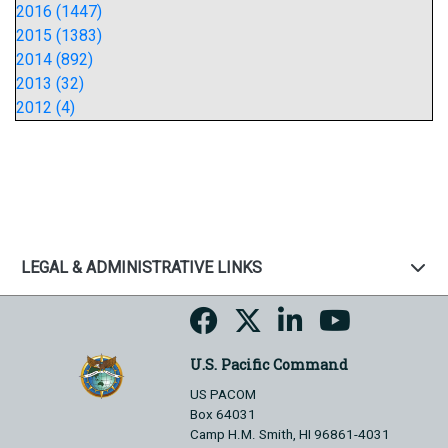
2016 (1447)
2015 (1383)
2014 (892)
2013 (32)
2012 (4)
LEGAL & ADMINISTRATIVE LINKS
U.S. Pacific Command
US PACOM
Box 64031
Camp H.M. Smith, HI 96861-4031