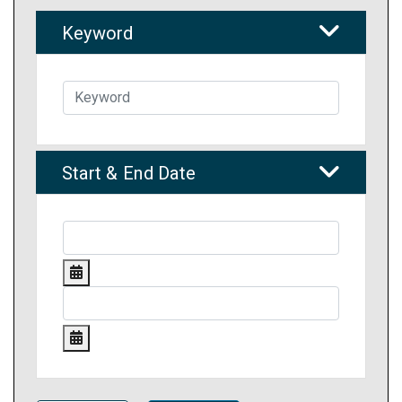
Keyword
Start & End Date