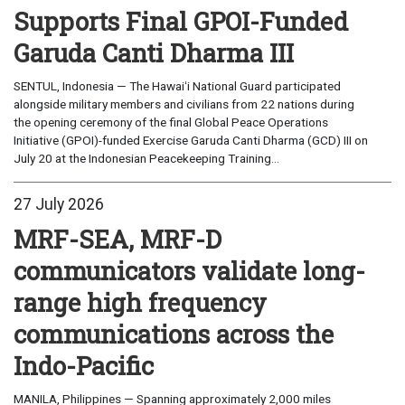
Supports Final GPOI-Funded
Garuda Canti Dharma III
SENTUL, Indonesia — The Hawaiʻi National Guard participated
alongside military members and civilians from 22 nations during
the opening ceremony of the final Global Peace Operations
Initiative (GPOI)-funded Exercise Garuda Canti Dharma (GCD) III on
July 20 at the Indonesian Peacekeeping Training...
27 July 2026
MRF-SEA, MRF-D
communicators validate long-
range high frequency
communications across the
Indo-Pacific
MANILA, Philippines — Spanning approximately 2,000 miles