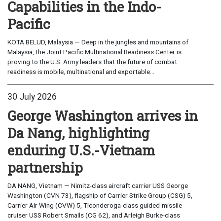
Capabilities in the Indo-
Pacific
KOTA BELUD, Malaysia — Deep in the jungles and mountains of
Malaysia, the Joint Pacific Multinational Readiness Center is
proving to the U.S. Army leaders that the future of combat
readiness is mobile, multinational and exportable...
30 July 2026
George Washington arrives in
Da Nang, highlighting
enduring U.S.-Vietnam
partnership
DA NANG, Vietnam — Nimitz-class aircraft carrier USS George
Washington (CVN 73), flagship of Carrier Strike Group (CSG) 5,
Carrier Air Wing (CVW) 5, Ticonderoga-class guided-missile
cruiser USS Robert Smalls (CG 62), and Arleigh Burke-class