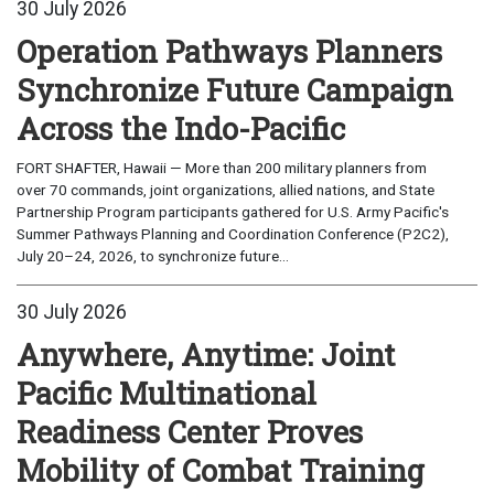
30 July 2026
Operation Pathways Planners
Synchronize Future Campaign
Across the Indo-Pacific
FORT SHAFTER, Hawaii — More than 200 military planners from
over 70 commands, joint organizations, allied nations, and State
Partnership Program participants gathered for U.S. Army Pacific's
Summer Pathways Planning and Coordination Conference (P2C2),
July 20–24, 2026, to synchronize future...
30 July 2026
Anywhere, Anytime: Joint
Pacific Multinational
Readiness Center Proves
Mobility of Combat Training