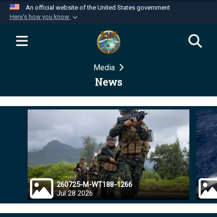
An official website of the United States government
Here's how you know
Official websites use .mil
A
.mil
website belongs to an official U.S.
Department of Defense organization in the United
Media
States.
News
Secure .mil websites use HTTPS
A
lock (
)
or
https://
means you’ve safely
connected to the .mil website. Share sensitive
information only on official, secure websites.
260725-M-WT188-1266
Jul 28 2026