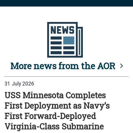
More news from the AOR
31 July 2026
USS Minnesota Completes
First Deployment as Navy’s
First Forward-Deployed
Virginia-Class Submarine