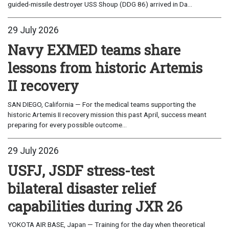
guided-missile destroyer USS Shoup (DDG 86) arrived in Da...
29 July 2026
Navy EXMED teams share
lessons from historic Artemis
II recovery
SAN DIEGO, California — For the medical teams supporting the
historic Artemis II recovery mission this past April, success meant
preparing for every possible outcome...
29 July 2026
USFJ, JSDF stress-test
bilateral disaster relief
capabilities during JXR 26
YOKOTA AIR BASE, Japan — Training for the day when theoretical