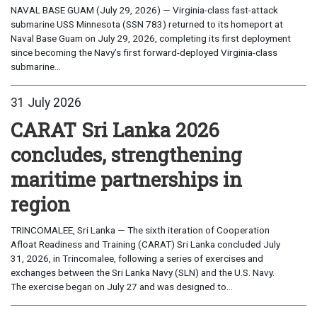
NAVAL BASE GUAM (July 29, 2026) — Virginia-class fast-attack
submarine USS Minnesota (SSN 783) returned to its homeport at
Naval Base Guam on July 29, 2026, completing its first deployment
since becoming the Navy’s first forward-deployed Virginia-class
submarine...
31 July 2026
CARAT Sri Lanka 2026
concludes, strengthening
maritime partnerships in
region
TRINCOMALEE, Sri Lanka — The sixth iteration of Cooperation
Afloat Readiness and Training (CARAT) Sri Lanka concluded July
31, 2026, in Trincomalee, following a series of exercises and
exchanges between the Sri Lanka Navy (SLN) and the U.S. Navy.
The exercise began on July 27 and was designed to...