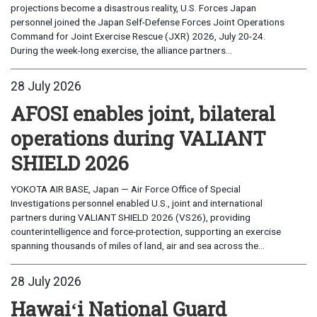
projections become a disastrous reality, U.S. Forces Japan
personnel joined the Japan Self-Defense Forces Joint Operations
Command for Joint Exercise Rescue (JXR) 2026, July 20-24.
During the week-long exercise, the alliance partners...
28 July 2026
AFOSI enables joint, bilateral
operations during VALIANT
SHIELD 2026
YOKOTA AIR BASE, Japan — Air Force Office of Special
Investigations personnel enabled U.S., joint and international
partners during VALIANT SHIELD 2026 (VS26), providing
counterintelligence and force-protection, supporting an exercise
spanning thousands of miles of land, air and sea across the...
28 July 2026
Hawaiʻi National Guard