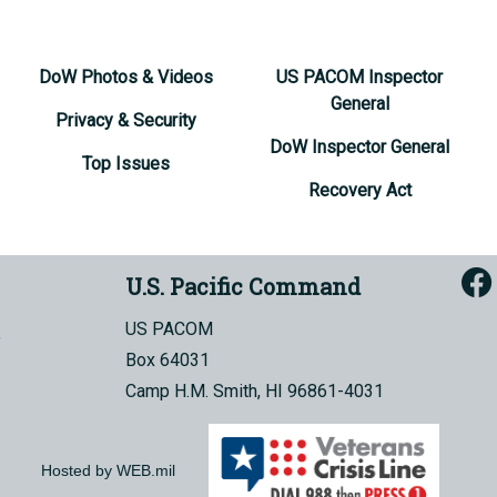
DoW Photos & Videos
US PACOM Inspector
General
Privacy & Security
DoW Inspector General
Top Issues
Recovery Act
U.S. Pacific Command
US PACOM
Box 64031
Camp H.M. Smith, HI 96861-4031
Hosted by WEB.mil