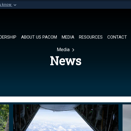
ou know
Secure .mil websi
of Defense organization in
A
lock (
)
or
https://
Share sensitive informat
DERSHIP
ABOUT US PACOM
MEDIA
RESOURCES
CONTACT
Media
News