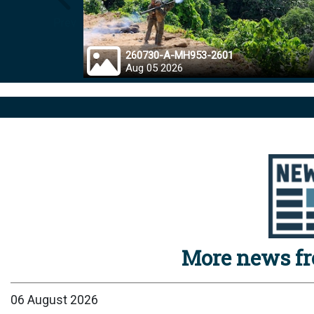
Prev
260730-A-MH953-2601
Aug 05 2026
More news f
06 August 2026