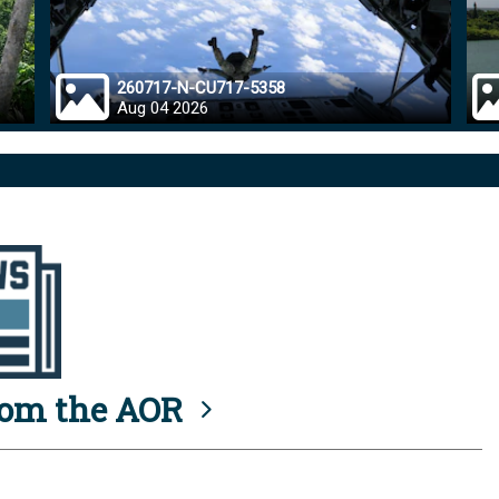
260717-N-CU717-5358
Aug 04 2026
rom the AOR