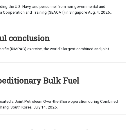
uding the U.S. Navy, and personnel from non-governmental and
sia Cooperation and Training (SEACAT) in Singapore Aug. 4, 2026...
ul conclusion
fic (RIMPAC) exercise, the world’s largest combined and joint
peditionary Bulk Fuel
cuted a Joint Petroleum Over-the-Shore operation during Combined
hang, South Korea, July 14, 2026...