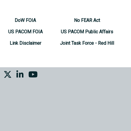
DoW FOIA
No FEAR Act
US PACOM FOIA
US PACOM Public Affairs
Link Disclaimer
Joint Task Force - Red Hill