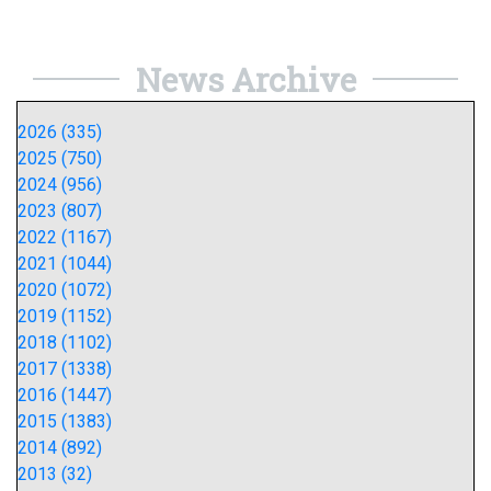
News Archive
2026 (335)
2025 (750)
2024 (956)
2023 (807)
2022 (1167)
2021 (1044)
2020 (1072)
2019 (1152)
2018 (1102)
2017 (1338)
2016 (1447)
2015 (1383)
2014 (892)
2013 (32)