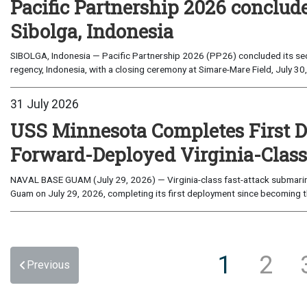
Pacific Partnership 2026 conclud
Sibolga, Indonesia
SIBOLGA, Indonesia — Pacific Partnership 2026 (PP26) concluded its sec
regency, Indonesia, with a closing ceremony at Simare-Mare Field, July 30,
31 July 2026
USS Minnesota Completes First D
Forward-Deployed Virginia-Clas
NAVAL BASE GUAM (July 29, 2026) — Virginia-class fast-attack submarin
Guam on July 29, 2026, completing its first deployment since becoming th
1
2
Previous