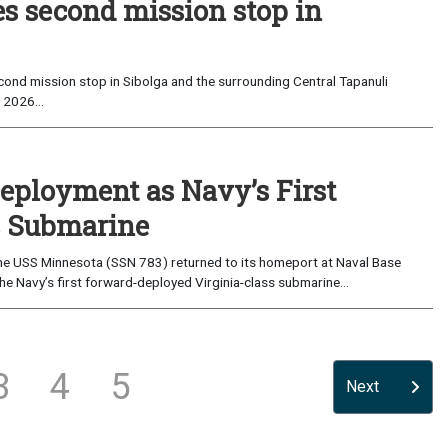
es second mission stop in
ond mission stop in Sibolga and the surrounding Central Tapanuli
 2026...
eployment as Navy’s First
s Submarine
e USS Minnesota (SSN 783) returned to its homeport at Naval Base
e Navy’s first forward-deployed Virginia-class submarine...
3
4
5
Next