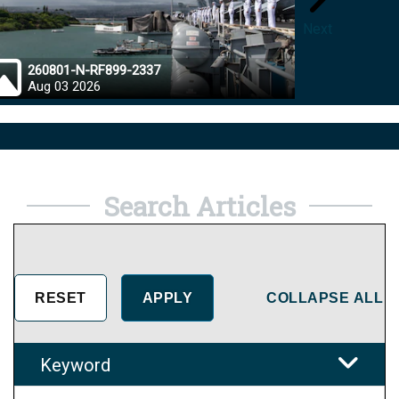
Next
260801-N-RF899-2337
26072
Aug 03 2026
Aug 0
Search Articles
COLLAPSE ALL
Keyword