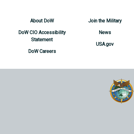
About DoW
Join the Military
DoW CIO Accessibility
News
Statement
USA.gov
DoW Careers