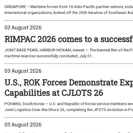
SINGAPORE – Maritime forces from 16 Indo-Pacific partner nations, incl
international organizations, kicked off the 25th iteration of Southeast A
03 August 2026
RIMPAC 2026 comes to a successf
JOINT BASE PEARL HARBOR-HICKAM, Hawaii — The biennial Rim of the Paci
maritime exercise successfully concluded, July 31...
03 August 2026
U.S., ROK Forces Demonstrate Ex
Capabilities at CJLOTS 26
POHANG, South Korea — U.S. and Republic of Korea service members exe
Joint Logistics Over-the-Shore 26, completing the JPOTS evolution in Po
03 August 2026