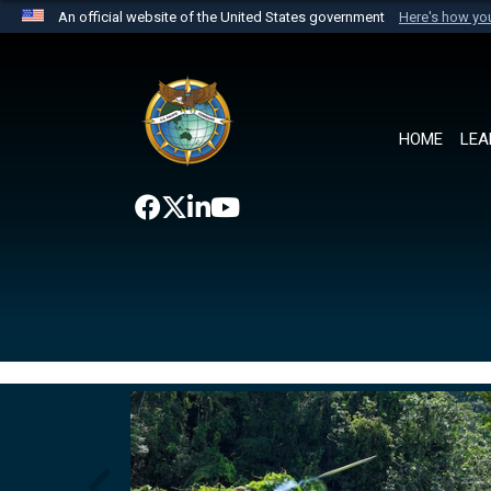
An official website of the United States government
Here's how y
Official websites use .mil
A
.mil
website belongs to an official U.S. Department 
the United States.
HOME
LEA