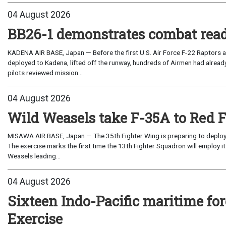
04 August 2026
BB26-1 demonstrates combat read
KADENA AIR BASE, Japan — Before the first U.S. Air Force F-22 Raptors a
deployed to Kadena, lifted off the runway, hundreds of Airmen had already
pilots reviewed mission...
04 August 2026
Wild Weasels take F-35A to Red 
MISAWA AIR BASE, Japan — The 35th Fighter Wing is preparing to deploy its
The exercise marks the first time the 13th Fighter Squadron will employ it
Weasels leading...
04 August 2026
Sixteen Indo-Pacific maritime 
Exercise