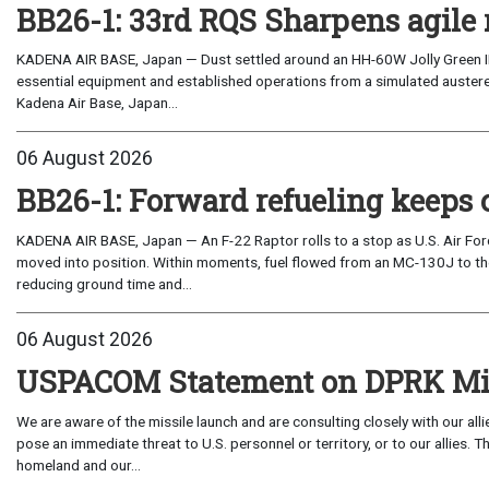
BB26-1: 33rd RQS Sharpens agile 
KADENA AIR BASE, Japan — Dust settled around an HH-60W Jolly Green I
essential equipment and established operations from a simulated austere 
Kadena Air Base, Japan...
06 August 2026
BB26-1: Forward refueling keeps 
KADENA AIR BASE, Japan — An F-22 Raptor rolls to a stop as U.S. Air Fo
moved into position. Within moments, fuel flowed from an MC-130J to the
reducing ground time and...
06 August 2026
USPACOM Statement on DPRK Mis
We are aware of the missile launch and are consulting closely with our al
pose an immediate threat to U.S. personnel or territory, or to our allies.
homeland and our...