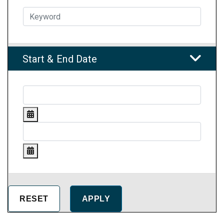
Start & End Date