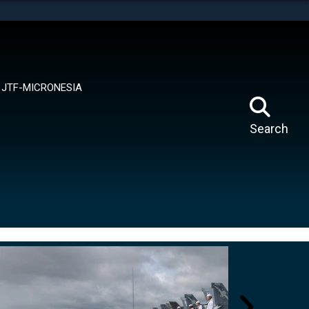
tes use HTTPS
means you’ve safely connected to the .mil website.
ion only on official, secure websites.
JTF-MICRONESIA
Search