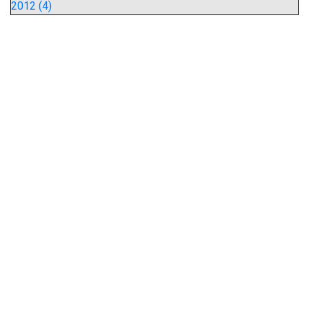
2012 (4)