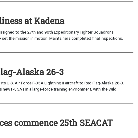
iness at Kadena
ssigned to the 27th and 90th Expeditionary Fighter Squadrons,
 set the mission in motion. Maintainers completed final inspections,
Flag-Alaska 26-3
 U.S. Air Force F-35A Lightning II aircraft to Red Flag-Alaska 26-3.
s new F-35As in a large-force training environment, with the Wild
forces commence 25th SEACAT