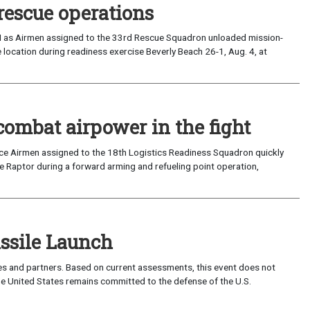
rescue operations
I as Airmen assigned to the 33rd Rescue Squadron unloaded mission-
location during readiness exercise Beverly Beach 26-1, Aug. 4, at
combat airpower in the fight
rce Airmen assigned to the 18th Logistics Readiness Squadron quickly
 Raptor during a forward arming and refueling point operation,
sile Launch
lies and partners. Based on current assessments, this event does not
 The United States remains committed to the defense of the U.S.