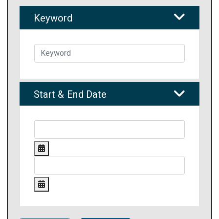
Keyword
Start & End Date