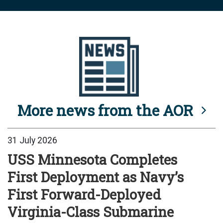
More news from the AOR
31 July 2026
USS Minnesota Completes
First Deployment as Navy’s
First Forward-Deployed
Virginia-Class Submarine