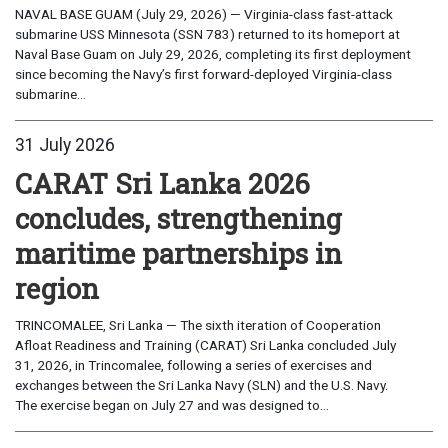
NAVAL BASE GUAM (July 29, 2026) — Virginia-class fast-attack
submarine USS Minnesota (SSN 783) returned to its homeport at
Naval Base Guam on July 29, 2026, completing its first deployment
since becoming the Navy’s first forward-deployed Virginia-class
submarine...
31 July 2026
CARAT Sri Lanka 2026
concludes, strengthening
maritime partnerships in
region
TRINCOMALEE, Sri Lanka — The sixth iteration of Cooperation
Afloat Readiness and Training (CARAT) Sri Lanka concluded July
31, 2026, in Trincomalee, following a series of exercises and
exchanges between the Sri Lanka Navy (SLN) and the U.S. Navy.
The exercise began on July 27 and was designed to...