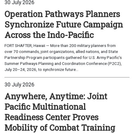
30 July 2026
Operation Pathways Planners
Synchronize Future Campaign
Across the Indo-Pacific
FORT SHAFTER, Hawaii — More than 200 military planners from
over 70 commands, joint organizations, allied nations, and State
Partnership Program participants gathered for U.S. Army Pacific's
Summer Pathways Planning and Coordination Conference (P2C2),
July 20–24, 2026, to synchronize future...
30 July 2026
Anywhere, Anytime: Joint
Pacific Multinational
Readiness Center Proves
Mobility of Combat Training