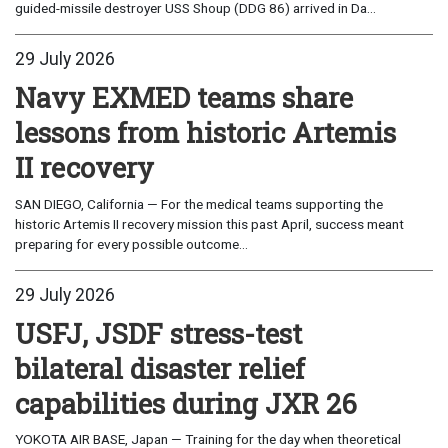
guided-missile destroyer USS Shoup (DDG 86) arrived in Da...
29 July 2026
Navy EXMED teams share
lessons from historic Artemis
II recovery
SAN DIEGO, California — For the medical teams supporting the
historic Artemis II recovery mission this past April, success meant
preparing for every possible outcome...
29 July 2026
USFJ, JSDF stress-test
bilateral disaster relief
capabilities during JXR 26
YOKOTA AIR BASE, Japan — Training for the day when theoretical