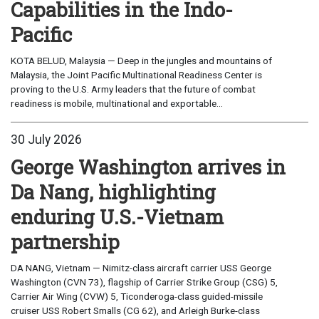
Capabilities in the Indo-
Pacific
KOTA BELUD, Malaysia — Deep in the jungles and mountains of
Malaysia, the Joint Pacific Multinational Readiness Center is
proving to the U.S. Army leaders that the future of combat
readiness is mobile, multinational and exportable...
30 July 2026
George Washington arrives in
Da Nang, highlighting
enduring U.S.-Vietnam
partnership
DA NANG, Vietnam — Nimitz-class aircraft carrier USS George
Washington (CVN 73), flagship of Carrier Strike Group (CSG) 5,
Carrier Air Wing (CVW) 5, Ticonderoga-class guided-missile
cruiser USS Robert Smalls (CG 62), and Arleigh Burke-class