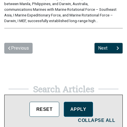
between Manila, Philippines, and Darwin, Australia,
communications Marines with Marine Rotational Force – Southeast
Asia, I Marine Expeditionary Force, and Marine Rotational Force –
Darwin, I MEF, successfully established long-range high...
Previous
Next
Search Articles
COLLAPSE ALL