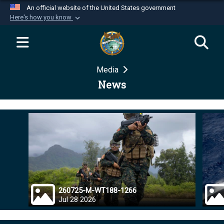
An official website of the United States government
Here's how you know
Official websites use .mil
A
.mil
website belongs to an official U.S.
Department of Defense organization in the United
Media
States.
News
Secure .mil websites use HTTPS
A
lock (
)
or
https://
means you’ve safely
connected to the .mil website. Share sensitive
information only on official, secure websites.
260725-M-WT188-1266
Jul 28 2026