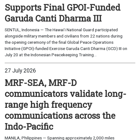
Supports Final GPOI-Funded
Garuda Canti Dharma III
SENTUL, Indonesia — The Hawaiʻi National Guard participated
alongside military members and civilians from 22 nations during
the opening ceremony of the final Global Peace Operations
Initiative (GPOI)-funded Exercise Garuda Canti Dharma (GCD) III on
July 20 at the Indonesian Peacekeeping Training...
27 July 2026
MRF-SEA, MRF-D
communicators validate long-
range high frequency
communications across the
Indo-Pacific
MANILA, Philippines — Spanning approximately 2,000 miles