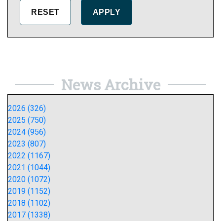
News Archive
2026 (326)
2025 (750)
2024 (956)
2023 (807)
2022 (1167)
2021 (1044)
2020 (1072)
2019 (1152)
2018 (1102)
2017 (1338)