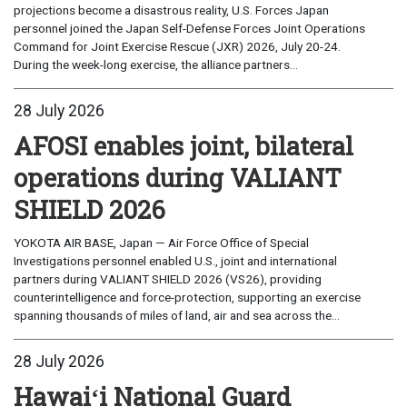
projections become a disastrous reality, U.S. Forces Japan
personnel joined the Japan Self-Defense Forces Joint Operations
Command for Joint Exercise Rescue (JXR) 2026, July 20-24.
During the week-long exercise, the alliance partners...
28 July 2026
AFOSI enables joint, bilateral
operations during VALIANT
SHIELD 2026
YOKOTA AIR BASE, Japan — Air Force Office of Special
Investigations personnel enabled U.S., joint and international
partners during VALIANT SHIELD 2026 (VS26), providing
counterintelligence and force-protection, supporting an exercise
spanning thousands of miles of land, air and sea across the...
28 July 2026
Hawaiʻi National Guard