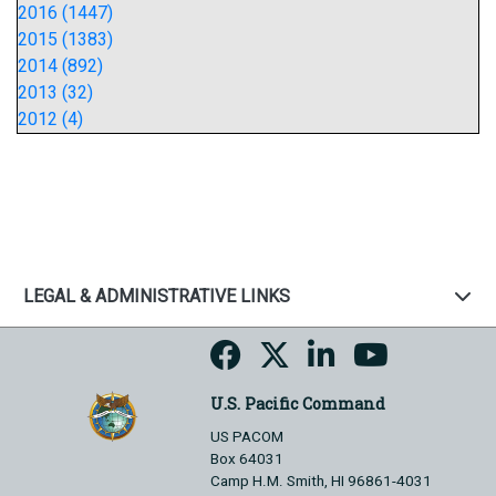
2016 (1447)
2015 (1383)
2014 (892)
2013 (32)
2012 (4)
LEGAL & ADMINISTRATIVE LINKS
U.S. Pacific Command
US PACOM
Box 64031
Camp H.M. Smith, HI 96861-4031