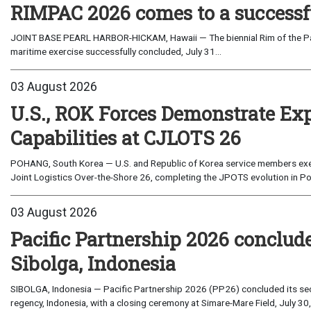
RIMPAC 2026 comes to a successf
JOINT BASE PEARL HARBOR-HICKAM, Hawaii — The biennial Rim of the Paci
maritime exercise successfully concluded, July 31...
03 August 2026
U.S., ROK Forces Demonstrate Ex
Capabilities at CJLOTS 26
POHANG, South Korea — U.S. and Republic of Korea service members exe
Joint Logistics Over-the-Shore 26, completing the JPOTS evolution in Po
03 August 2026
Pacific Partnership 2026 conclud
Sibolga, Indonesia
SIBOLGA, Indonesia — Pacific Partnership 2026 (PP26) concluded its sec
regency, Indonesia, with a closing ceremony at Simare-Mare Field, July 30,