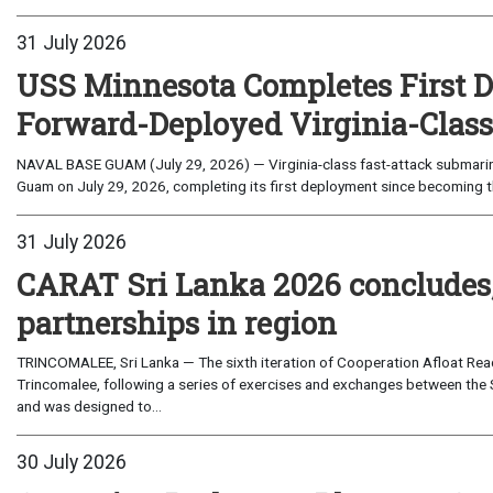
31 July 2026
USS Minnesota Completes First D
Forward-Deployed Virginia-Clas
NAVAL BASE GUAM (July 29, 2026) — Virginia-class fast-attack submarin
Guam on July 29, 2026, completing its first deployment since becoming th
31 July 2026
CARAT Sri Lanka 2026 concludes
partnerships in region
TRINCOMALEE, Sri Lanka — The sixth iteration of Cooperation Afloat Read
Trincomalee, following a series of exercises and exchanges between the 
and was designed to...
30 July 2026