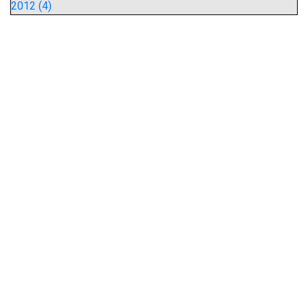
2012 (4)