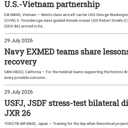
U.S.-Vietnam partnership
DA NANG, Vietnam — Nimitz-class aircraft carrier USS George Washington 
(CVW) 5, Ticonderoga-class guided-missile cruiser USS Robert Smalls (C
(DDG 86) arrived in Da...
29 July 2026
Navy EXMED teams share lessons 
recovery
SAN DIEGO, California — For the medical teams supporting the historic Art
every possible outcome...
29 July 2026
USFJ, JSDF stress-test bilateral di
JXR 26
YOKOTA AIR BASE, Japan — Training for the day when theoretical projecti