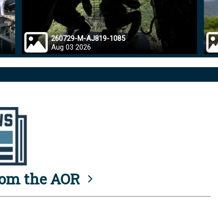
260729-M-AJ819-1085
Aug 03 2026
rom the AOR