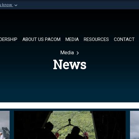
ou know
Secure .mil websi
of Defense organization in
A
lock (
)
or
https://
Share sensitive informat
DERSHIP
ABOUT US PACOM
MEDIA
RESOURCES
CONTACT
Media
News