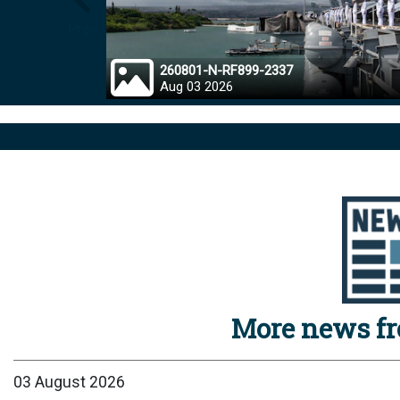
Prev
260801-N-RF899-2337
Aug 03 2026
More news f
03 August 2026