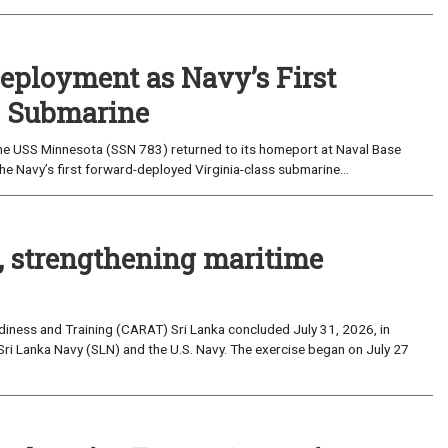
eployment as Navy’s First
s Submarine
e USS Minnesota (SSN 783) returned to its homeport at Naval Base
e Navy’s first forward-deployed Virginia-class submarine...
, strengthening maritime
iness and Training (CARAT) Sri Lanka concluded July 31, 2026, in
Sri Lanka Navy (SLN) and the U.S. Navy. The exercise began on July 27