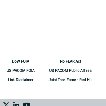
DoW FOIA
No FEAR Act
US PACOM FOIA
US PACOM Public Affairs
Link Disclaimer
Joint Task Force - Red Hill