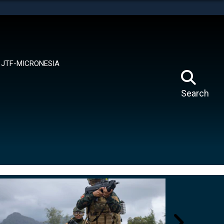
tes use HTTPS
means you’ve safely connected to the .mil website.
ion only on official, secure websites.
JTF-MICRONESIA
Search