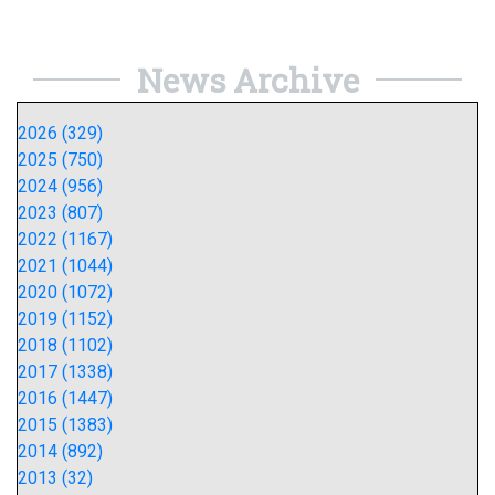
News Archive
2026 (329)
2025 (750)
2024 (956)
2023 (807)
2022 (1167)
2021 (1044)
2020 (1072)
2019 (1152)
2018 (1102)
2017 (1338)
2016 (1447)
2015 (1383)
2014 (892)
2013 (32)