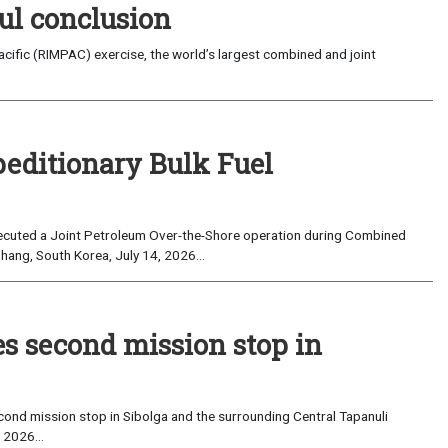
ul conclusion
fic (RIMPAC) exercise, the world’s largest combined and joint
peditionary Bulk Fuel
cuted a Joint Petroleum Over-the-Shore operation during Combined
hang, South Korea, July 14, 2026...
es second mission stop in
ond mission stop in Sibolga and the surrounding Central Tapanuli
 2026...