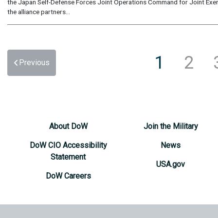
the Japan Self-Defense Forces Joint Operations Command for Joint Exerc
the alliance partners...
1
2
Previous
About DoW
Join the Military
DoW CIO Accessibility
News
Statement
USA.gov
DoW Careers