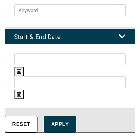
Start & End Date