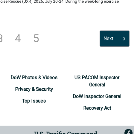
ise Rescue (JXR) 2026, July 20-24. During the week-long exercise,
3
4
5
Next
DoW Photos & Videos
US PACOM Inspector
General
Privacy & Security
DoW Inspector General
Top Issues
Recovery Act