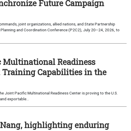
nchronize Future Campaign
mands, joint organizations, allied nations, and State Partnership
 Planning and Coordination Conference (P2C2), July 20–24, 2026, to
c Multinational Readiness
Training Capabilities in the
 Joint Pacific Multinational Readiness Center is proving to the U.S.
and exportable...
 Nang, highlighting enduring