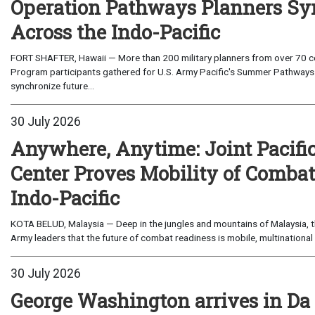
Operation Pathways Planners Sy
Across the Indo-Pacific
FORT SHAFTER, Hawaii — More than 200 military planners from over 70 com
Program participants gathered for U.S. Army Pacific's Summer Pathways
synchronize future...
30 July 2026
Anywhere, Anytime: Joint Pacifi
Center Proves Mobility of Combat 
Indo-Pacific
KOTA BELUD, Malaysia — Deep in the jungles and mountains of Malaysia, the
Army leaders that the future of combat readiness is mobile, multinational 
30 July 2026
George Washington arrives in Da