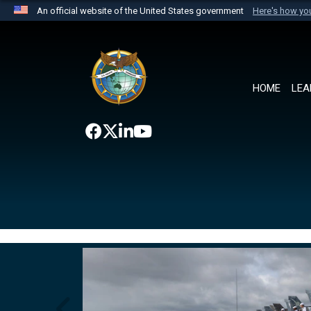
An official website of the United States government
Here's how y
Official websites use .mil
A
.mil
website belongs to an official U.S. Department 
the United States.
HOME
LEA