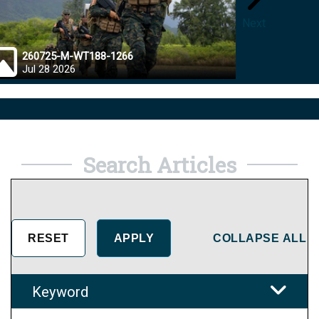
Next
260725-M-WT188-1266
26072
Jul 28 2026
Jul 28
Search Articles
COLLAPSE ALL
Keyword