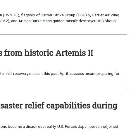
(CVN 73), flagship of Carrier Strike Group (CSG) 5, Carrier Air Wing
G 62), and Arleigh Burke-class guided-missile destroyer USS Shoup
from historic Artemis II
emis II recovery mission this past April, success meant preparing for
saster relief capabilities during
ons become a disastrous reality, U.S. Forces Japan personnel joined