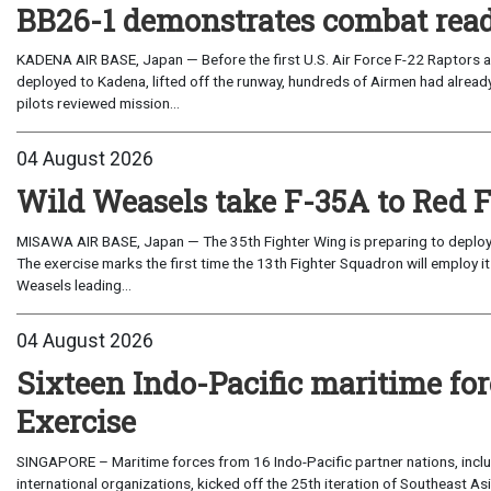
BB26-1 demonstrates combat read
KADENA AIR BASE, Japan — Before the first U.S. Air Force F-22 Raptors a
deployed to Kadena, lifted off the runway, hundreds of Airmen had already
pilots reviewed mission...
04 August 2026
Wild Weasels take F-35A to Red 
MISAWA AIR BASE, Japan — The 35th Fighter Wing is preparing to deploy its
The exercise marks the first time the 13th Fighter Squadron will employ it
Weasels leading...
04 August 2026
Sixteen Indo-Pacific maritime 
Exercise
SINGAPORE – Maritime forces from 16 Indo-Pacific partner nations, incl
international organizations, kicked off the 25th iteration of Southeast A