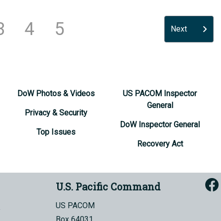
3
4
5
Next
DoW Photos & Videos
US PACOM Inspector
General
Privacy & Security
DoW Inspector General
Top Issues
Recovery Act
U.S. Pacific Command
US PACOM
Box 64031