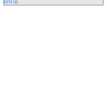
2012 (4)