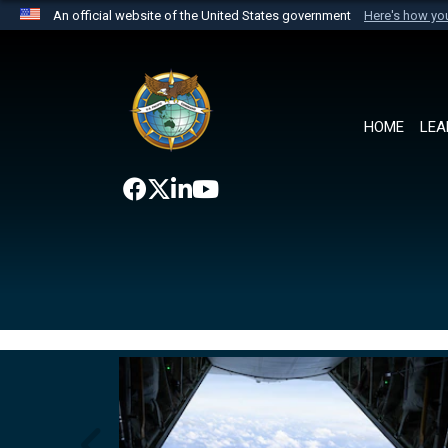
An official website of the United States government
Here's how y
Official websites use .mil
A
.mil
website belongs to an official U.S. Department 
the United States.
HOME
LEA