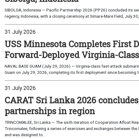
SIBOLGA, Indonesia — Pacific Partnership 2026 (PP26) concluded its sec
regency, Indonesia, with a closing ceremony at Simare-Mare Field, July 30,
31 July 2026
USS Minnesota Completes First D
Forward-Deployed Virginia-Clas
NAVAL BASE GUAM (July 29, 2026) — Virginia-class fast-attack submarin
Guam on July 29, 2026, completing its first deployment since becoming th
31 July 2026
CARAT Sri Lanka 2026 concludes
partnerships in region
TRINCOMALEE, Sri Lanka — The sixth iteration of Cooperation Afloat Read
Trincomalee, following a series of exercises and exchanges between the 
and was designed to...