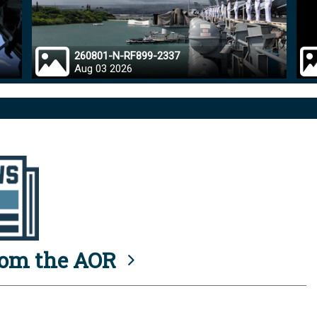
260801-N-RF899-2337
Aug 03 2026
rom the AOR