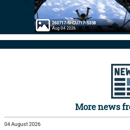
Prev
260717-N-CU717-5358
Aug 04 2026
More news f
04 August 2026