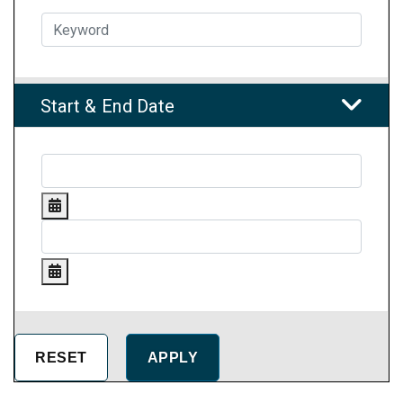
Start & End Date