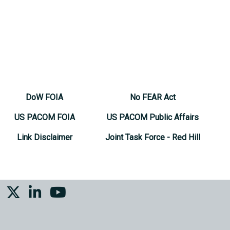
DoW FOIA
No FEAR Act
US PACOM FOIA
US PACOM Public Affairs
Link Disclaimer
Joint Task Force - Red Hill