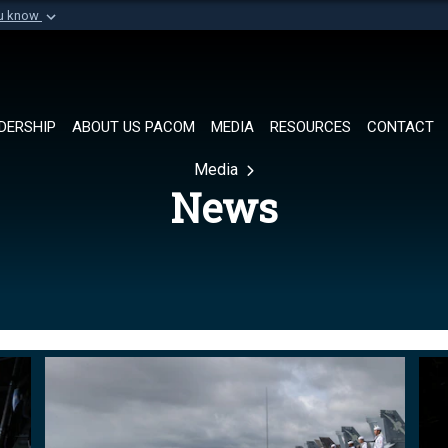
ou know
Secure .mil websi
of Defense organization in
A
lock (
)
or
https://
Share sensitive informat
DERSHIP
ABOUT US PACOM
MEDIA
RESOURCES
CONTACT
Media
News