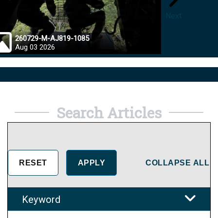
Next
260729-M-AJ819-1085
26072
Aug 03 2026
Jul 28
Search Articles
COLLAPSE ALL
Keyword