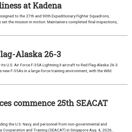
iness at Kadena
ssigned to the 27th and 90th Expeditionary Fighter Squadrons,
 set the mission in motion. Maintainers completed final inspections,
Flag-Alaska 26-3
 U.S. Air Force F-35A Lightning II aircraft to Red Flag-Alaska 26-3.
s new F-35As in a large-force training environment, with the Wild
forces commence 25th SEACAT
uding the U.S. Navy, and personnel from non-governmental and
sia Cooperation and Training (SEACAT) in Singapore Aug. 4, 2026...