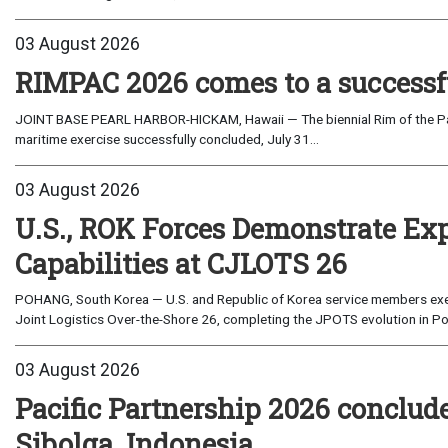
03 August 2026
RIMPAC 2026 comes to a successf
JOINT BASE PEARL HARBOR-HICKAM, Hawaii — The biennial Rim of the Paci
maritime exercise successfully concluded, July 31...
03 August 2026
U.S., ROK Forces Demonstrate Ex
Capabilities at CJLOTS 26
POHANG, South Korea — U.S. and Republic of Korea service members exe
Joint Logistics Over-the-Shore 26, completing the JPOTS evolution in Po
03 August 2026
Pacific Partnership 2026 conclud
Sibolga, Indonesia