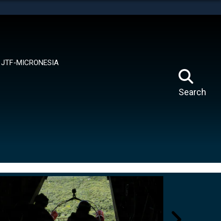
tes use HTTPS
means you’ve safely connected to the .mil website.
ion only on official, secure websites.
JTF-MICRONESIA
Search