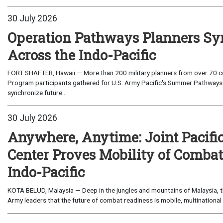
30 July 2026
Operation Pathways Planners Sy
Across the Indo-Pacific
FORT SHAFTER, Hawaii — More than 200 military planners from over 70 com
Program participants gathered for U.S. Army Pacific's Summer Pathways
synchronize future...
30 July 2026
Anywhere, Anytime: Joint Pacifi
Center Proves Mobility of Combat 
Indo-Pacific
KOTA BELUD, Malaysia — Deep in the jungles and mountains of Malaysia, the
Army leaders that the future of combat readiness is mobile, multinational 