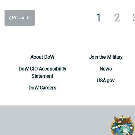
1
2
Previous
About DoW
Join the Military
DoW CIO Accessibility
News
Statement
USA.gov
DoW Careers