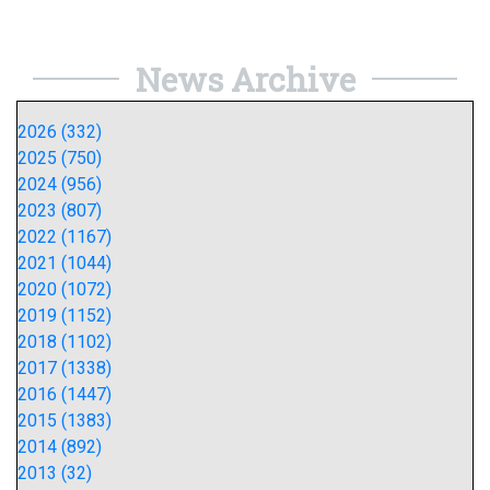
News Archive
2026 (332)
2025 (750)
2024 (956)
2023 (807)
2022 (1167)
2021 (1044)
2020 (1072)
2019 (1152)
2018 (1102)
2017 (1338)
2016 (1447)
2015 (1383)
2014 (892)
2013 (32)