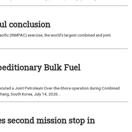
ul conclusion
fic (RIMPAC) exercise, the world’s largest combined and joint
peditionary Bulk Fuel
cuted a Joint Petroleum Over-the-Shore operation during Combined
hang, South Korea, July 14, 2026...
es second mission stop in