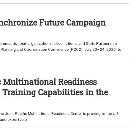
nchronize Future Campaign
mands, joint organizations, allied nations, and State Partnership
 Planning and Coordination Conference (P2C2), July 20–24, 2026, to
c Multinational Readiness
Training Capabilities in the
 Joint Pacific Multinational Readiness Center is proving to the U.S.
and exportable...