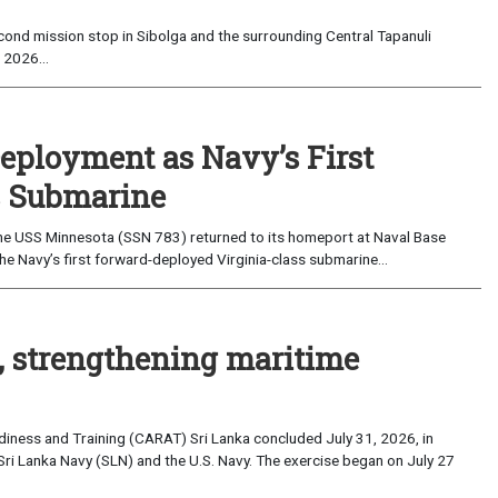
ond mission stop in Sibolga and the surrounding Central Tapanuli
 2026...
eployment as Navy’s First
s Submarine
e USS Minnesota (SSN 783) returned to its homeport at Naval Base
e Navy’s first forward-deployed Virginia-class submarine...
, strengthening maritime
iness and Training (CARAT) Sri Lanka concluded July 31, 2026, in
Sri Lanka Navy (SLN) and the U.S. Navy. The exercise began on July 27