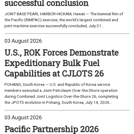
successful conclusion
JOINT BASE PEARL HARBOR-HICKAM, Hawaii — The biennial Rim of
the Pacific (RIMPAC) exercise, the world’s largest combined and
joint maritime exercise successfully concluded, July 31...
03 August 2026
U.S., ROK Forces Demonstrate
Expeditionary Bulk Fuel
Capabilities at CJLOTS 26
POHANG, South Korea — U.S. and Republic of Korea service
members executed a Joint Petroleum Over-the-Shore operation
during Combined Joint Logistics Over-the-Shore 26, completing
the JPOTS evolution in Pohang, South Korea, July 14, 2026...
03 August 2026
Pacific Partnership 2026