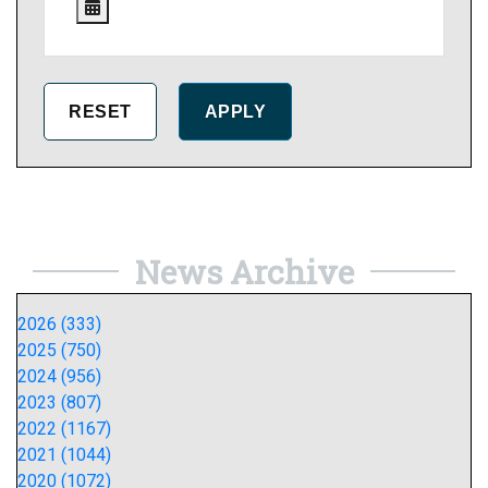
News Archive
2026 (333)
2025 (750)
2024 (956)
2023 (807)
2022 (1167)
2021 (1044)
2020 (1072)