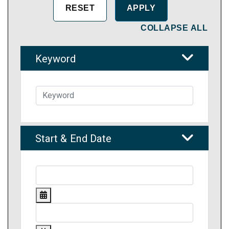
COLLAPSE ALL
Keyword
Start & End Date