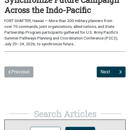
Across the Indo-Pacific
FORT SHAFTER, Hawaii — More than 200 military planners from
over 70 commands, joint organizations, allied nations, and State
Partnership Program participants gathered for U.S. Army Pacific's
Summer Pathways Planning and Coordination Conference (P2C2),
July 20–24, 2026, to synchronize future...
Previous
Next
Search Articles