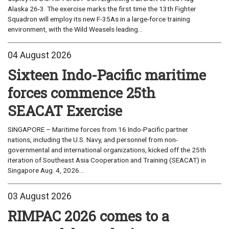
Alaska 26-3. The exercise marks the first time the 13th Fighter
Squadron will employ its new F-35As in a large-force training
environment, with the Wild Weasels leading...
04 August 2026
Sixteen Indo-Pacific maritime
forces commence 25th
SEACAT Exercise
SINGAPORE – Maritime forces from 16 Indo-Pacific partner
nations, including the U.S. Navy, and personnel from non-
governmental and international organizations, kicked off the 25th
iteration of Southeast Asia Cooperation and Training (SEACAT) in
Singapore Aug. 4, 2026...
03 August 2026
RIMPAC 2026 comes to a