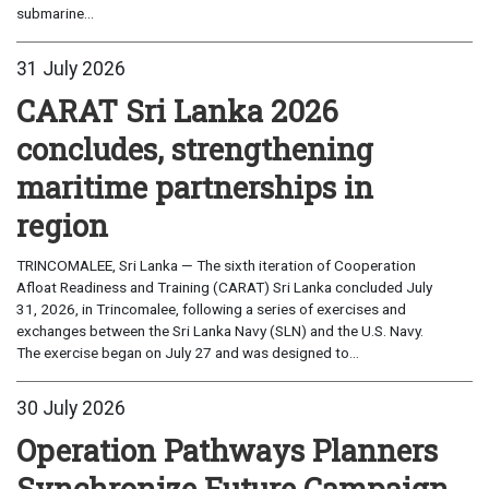
submarine...
31 July 2026
CARAT Sri Lanka 2026
concludes, strengthening
maritime partnerships in
region
TRINCOMALEE, Sri Lanka — The sixth iteration of Cooperation
Afloat Readiness and Training (CARAT) Sri Lanka concluded July
31, 2026, in Trincomalee, following a series of exercises and
exchanges between the Sri Lanka Navy (SLN) and the U.S. Navy.
The exercise began on July 27 and was designed to...
30 July 2026
Operation Pathways Planners
Synchronize Future Campaign