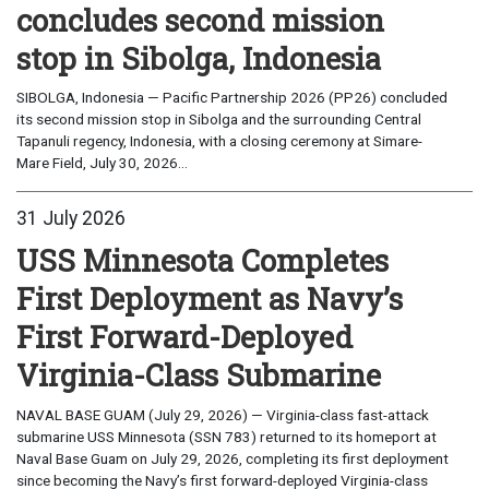
concludes second mission
stop in Sibolga, Indonesia
SIBOLGA, Indonesia — Pacific Partnership 2026 (PP26) concluded
its second mission stop in Sibolga and the surrounding Central
Tapanuli regency, Indonesia, with a closing ceremony at Simare-
Mare Field, July 30, 2026...
31 July 2026
USS Minnesota Completes
First Deployment as Navy’s
First Forward-Deployed
Virginia-Class Submarine
NAVAL BASE GUAM (July 29, 2026) — Virginia-class fast-attack
submarine USS Minnesota (SSN 783) returned to its homeport at
Naval Base Guam on July 29, 2026, completing its first deployment
since becoming the Navy’s first forward-deployed Virginia-class