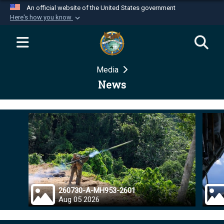
An official website of the United States government
Here's how you know
Official websites use .mil
A
.mil
website belongs to an official U.S.
Department of Defense organization in the United
Media
States.
News
Secure .mil websites use HTTPS
A
lock (
)
or
https://
means you’ve safely
connected to the .mil website. Share sensitive
information only on official, secure websites.
260730-A-MH953-2601
Aug 05 2026