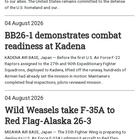
to our allies. The United States remains committed to the defense
of the U.S. homeland and our...
04 August 2026
BB26-1 demonstrates combat
readiness at Kadena
KADENA AIR BASE, Japan — Before the first U.S. Air Force F-22
Raptors assigned to the 27th and 90th Expeditionary Fighter
Squadrons, deployed to Kadena, lifted off the runway, hundreds of
Airmen had already set the mission in motion. Maintainers
completed final inspections, pilots reviewed mission...
04 August 2026
Wild Weasels take F-35A to
Red Flag-Alaska 26-3
MISAWA AIR BASE, Japan — The 35th Fighter Wing is preparing to
deploy its U.S. Air Force F-35A Lightning II aircraft to Red Flag-