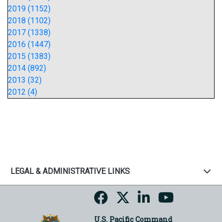
2019 (1152)
2018 (1102)
2017 (1338)
2016 (1447)
2015 (1383)
2014 (892)
2013 (32)
2012 (4)
LEGAL & ADMINISTRATIVE LINKS
U.S. Pacific Command