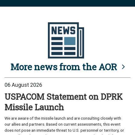
More news from the AOR
06 August 2026
USPACOM Statement on DPRK
Missile Launch
We are aware of the missile launch and are consulting closely with
our allies and partners. Based on current assessments, this event
does not pose an immediate threat to U.S. personnel or territory, or