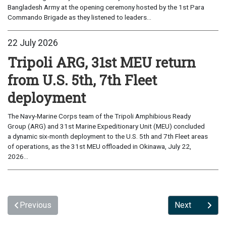
Bangladesh Army at the opening ceremony hosted by the 1st Para
Commando Brigade as they listened to leaders...
22 July 2026
Tripoli ARG, 31st MEU return
from U.S. 5th, 7th Fleet
deployment
The Navy-Marine Corps team of the Tripoli Amphibious Ready
Group (ARG) and 31st Marine Expeditionary Unit (MEU) concluded
a dynamic six-month deployment to the U.S. 5th and 7th Fleet areas
of operations, as the 31st MEU offloaded in Okinawa, July 22,
2026...
Previous
Next