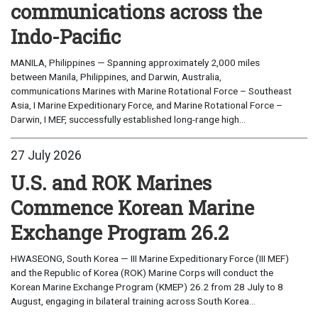
communications across the
Indo-Pacific
MANILA, Philippines — Spanning approximately 2,000 miles
between Manila, Philippines, and Darwin, Australia,
communications Marines with Marine Rotational Force – Southeast
Asia, I Marine Expeditionary Force, and Marine Rotational Force –
Darwin, I MEF, successfully established long-range high...
27 July 2026
U.S. and ROK Marines
Commence Korean Marine
Exchange Program 26.2
HWASEONG, South Korea — III Marine Expeditionary Force (III MEF)
and the Republic of Korea (ROK) Marine Corps will conduct the
Korean Marine Exchange Program (KMEP) 26.2 from 28 July to 8
August, engaging in bilateral training across South Korea...