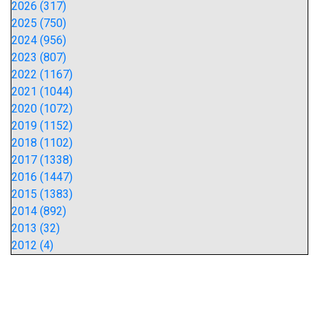
2026 (317)
2025 (750)
2024 (956)
2023 (807)
2022 (1167)
2021 (1044)
2020 (1072)
2019 (1152)
2018 (1102)
2017 (1338)
2016 (1447)
2015 (1383)
2014 (892)
2013 (32)
2012 (4)