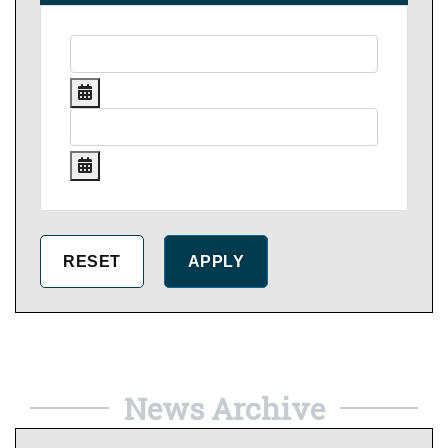
News Archive