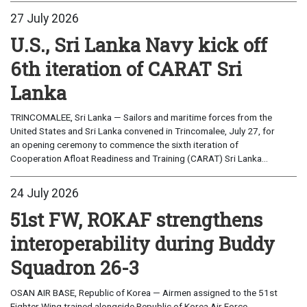
27 July 2026
U.S., Sri Lanka Navy kick off
6th iteration of CARAT Sri
Lanka
TRINCOMALEE, Sri Lanka — Sailors and maritime forces from the
United States and Sri Lanka convened in Trincomalee, July 27, for
an opening ceremony to commence the sixth iteration of
Cooperation Afloat Readiness and Training (CARAT) Sri Lanka...
24 July 2026
51st FW, ROKAF strengthens
interoperability during Buddy
Squadron 26-3
OSAN AIR BASE, Republic of Korea — Airmen assigned to the 51st
Fighter Wing trained alongside Republic of Korea Air Force