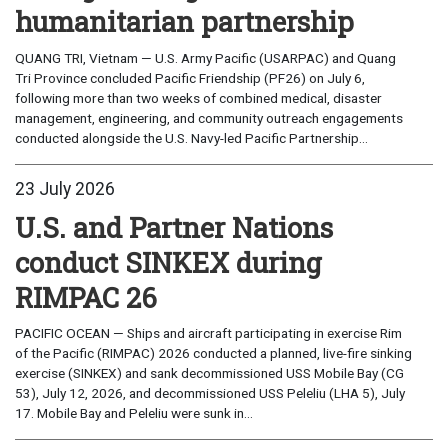
humanitarian partnership
QUANG TRI, Vietnam — U.S. Army Pacific (USARPAC) and Quang
Tri Province concluded Pacific Friendship (PF26) on July 6,
following more than two weeks of combined medical, disaster
management, engineering, and community outreach engagements
conducted alongside the U.S. Navy-led Pacific Partnership...
23 July 2026
U.S. and Partner Nations
conduct SINKEX during
RIMPAC 26
PACIFIC OCEAN — Ships and aircraft participating in exercise Rim
of the Pacific (RIMPAC) 2026 conducted a planned, live-fire sinking
exercise (SINKEX) and sank decommissioned USS Mobile Bay (CG
53), July 12, 2026, and decommissioned USS Peleliu (LHA 5), July
17. Mobile Bay and Peleliu were sunk in...