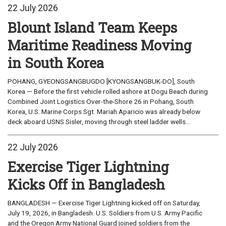
22 July 2026
Blount Island Team Keeps
Maritime Readiness Moving
in South Korea
POHANG, GYEONGSANGBUGDO [KYONGSANGBUK-DO], South
Korea — Before the first vehicle rolled ashore at Dogu Beach during
Combined Joint Logistics Over-the-Shore 26 in Pohang, South
Korea, U.S. Marine Corps Sgt. Mariah Aparicio was already below
deck aboard USNS Sisler, moving through steel ladder wells...
22 July 2026
Exercise Tiger Lightning
Kicks Off in Bangladesh
BANGLADESH — Exercise Tiger Lightning kicked off on Saturday,
July 19, 2026, in Bangladesh. U.S. Soldiers from U.S. Army Pacific
and the Oregon Army National Guard joined soldiers from the