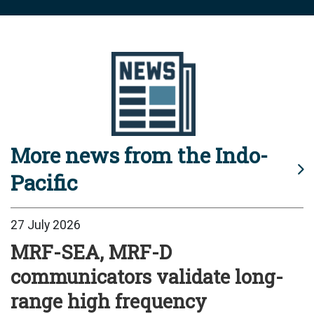
More news from the Indo-
Pacific
27 July 2026
MRF-SEA, MRF-D
communicators validate long-
range high frequency