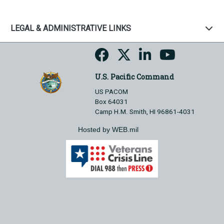
LEGAL & ADMINISTRATIVE LINKS
U.S. Pacific Command
US PACOM
Box 64031
Camp H.M. Smith, HI 96861-4031
Hosted by WEB.mil