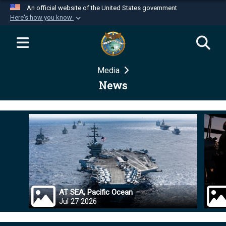
An official website of the United States government
Here's how you know
Official websites use .mil
A
.mil
website belongs to an official U.S.
Department of Defense organization in the United
Media
States.
News
Secure .mil websites use HTTPS
A
lock (
)
or
https://
means you’ve safely
connected to the .mil website. Share sensitive
information only on official, secure websites.
AT SEA, Pacific Ocean
Jul 27 2026