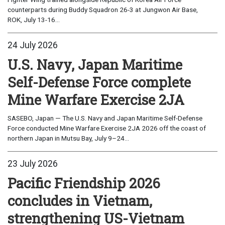
counterparts during Buddy Squadron 26-3 at Jungwon Air Base,
ROK, July 13-16...
24 July 2026
U.S. Navy, Japan Maritime
Self-Defense Force complete
Mine Warfare Exercise 2JA
SASEBO, Japan — The U.S. Navy and Japan Maritime Self-Defense
Force conducted Mine Warfare Exercise 2JA 2026 off the coast of
northern Japan in Mutsu Bay, July 9–24...
23 July 2026
Pacific Friendship 2026
concludes in Vietnam,
strengthening US-Vietnam