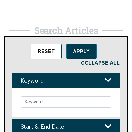
Search Articles
COLLAPSE ALL
Keyword
Start & End Date