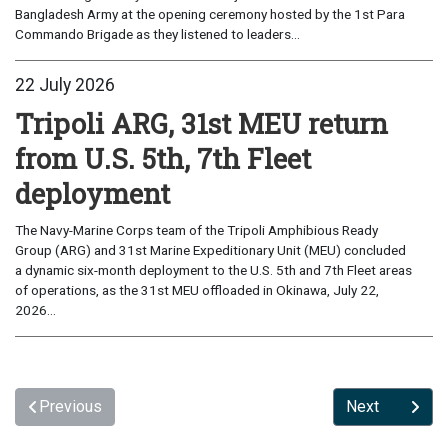
Bangladesh Army at the opening ceremony hosted by the 1st Para
Commando Brigade as they listened to leaders...
22 July 2026
Tripoli ARG, 31st MEU return
from U.S. 5th, 7th Fleet
deployment
The Navy-Marine Corps team of the Tripoli Amphibious Ready
Group (ARG) and 31st Marine Expeditionary Unit (MEU) concluded
a dynamic six-month deployment to the U.S. 5th and 7th Fleet areas
of operations, as the 31st MEU offloaded in Okinawa, July 22,
2026...
Previous
Next