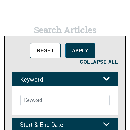
Search Articles
COLLAPSE ALL
Keyword
Start & End Date