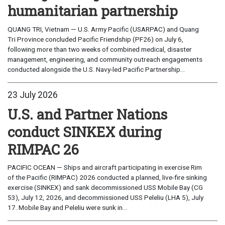
humanitarian partnership
QUANG TRI, Vietnam — U.S. Army Pacific (USARPAC) and Quang
Tri Province concluded Pacific Friendship (PF26) on July 6,
following more than two weeks of combined medical, disaster
management, engineering, and community outreach engagements
conducted alongside the U.S. Navy-led Pacific Partnership...
23 July 2026
U.S. and Partner Nations
conduct SINKEX during
RIMPAC 26
PACIFIC OCEAN — Ships and aircraft participating in exercise Rim
of the Pacific (RIMPAC) 2026 conducted a planned, live-fire sinking
exercise (SINKEX) and sank decommissioned USS Mobile Bay (CG
53), July 12, 2026, and decommissioned USS Peleliu (LHA 5), July
17. Mobile Bay and Peleliu were sunk in...