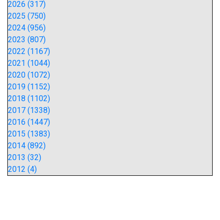
2026 (317)
2025 (750)
2024 (956)
2023 (807)
2022 (1167)
2021 (1044)
2020 (1072)
2019 (1152)
2018 (1102)
2017 (1338)
2016 (1447)
2015 (1383)
2014 (892)
2013 (32)
2012 (4)