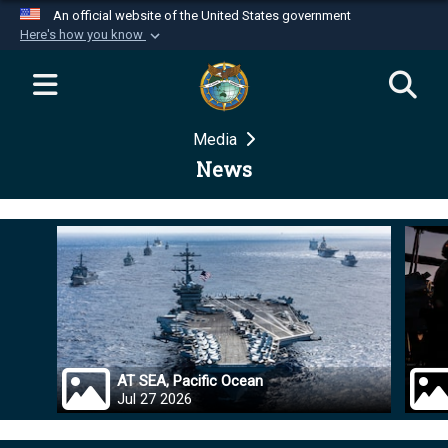
An official website of the United States government
Here's how you know
Official websites use .mil
A
.mil
website belongs to an official U.S.
Department of Defense organization in the United
Media
States.
News
Secure .mil websites use HTTPS
A
lock (
)
or
https://
means you’ve safely
connected to the .mil website. Share sensitive
information only on official, secure websites.
AT SEA, Pacific Ocean
Jul 27 2026