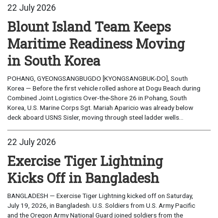
22 July 2026
Blount Island Team Keeps
Maritime Readiness Moving
in South Korea
POHANG, GYEONGSANGBUGDO [KYONGSANGBUK-DO], South
Korea — Before the first vehicle rolled ashore at Dogu Beach during
Combined Joint Logistics Over-the-Shore 26 in Pohang, South
Korea, U.S. Marine Corps Sgt. Mariah Aparicio was already below
deck aboard USNS Sisler, moving through steel ladder wells...
22 July 2026
Exercise Tiger Lightning
Kicks Off in Bangladesh
BANGLADESH — Exercise Tiger Lightning kicked off on Saturday,
July 19, 2026, in Bangladesh. U.S. Soldiers from U.S. Army Pacific
and the Oregon Army National Guard joined soldiers from the