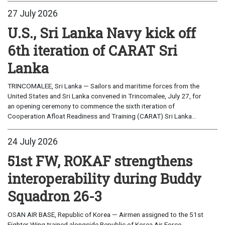
27 July 2026
U.S., Sri Lanka Navy kick off
6th iteration of CARAT Sri
Lanka
TRINCOMALEE, Sri Lanka — Sailors and maritime forces from the
United States and Sri Lanka convened in Trincomalee, July 27, for
an opening ceremony to commence the sixth iteration of
Cooperation Afloat Readiness and Training (CARAT) Sri Lanka...
24 July 2026
51st FW, ROKAF strengthens
interoperability during Buddy
Squadron 26-3
OSAN AIR BASE, Republic of Korea — Airmen assigned to the 51st
Fighter Wing trained alongside Republic of Korea Air Force