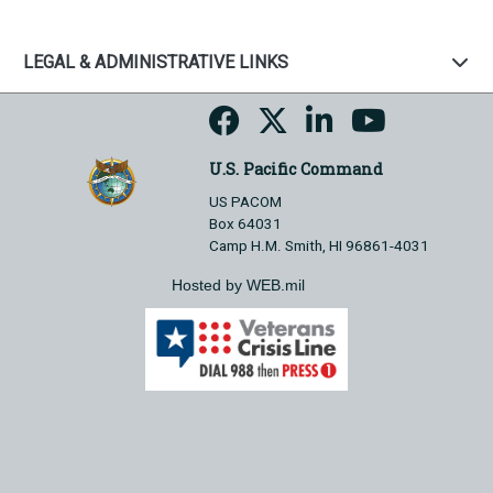
LEGAL & ADMINISTRATIVE LINKS
U.S. Pacific Command
US PACOM
Box 64031
Camp H.M. Smith, HI 96861-4031
Hosted by WEB.mil