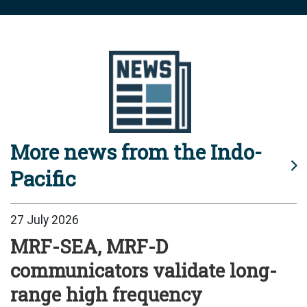
More news from the Indo-
Pacific
27 July 2026
MRF-SEA, MRF-D
communicators validate long-
range high frequency