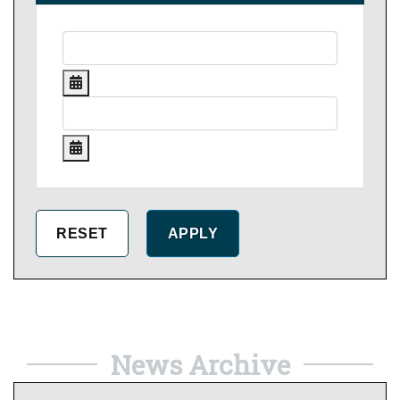
News Archive