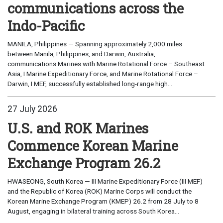
communications across the
Indo-Pacific
MANILA, Philippines — Spanning approximately 2,000 miles
between Manila, Philippines, and Darwin, Australia,
communications Marines with Marine Rotational Force – Southeast
Asia, I Marine Expeditionary Force, and Marine Rotational Force –
Darwin, I MEF, successfully established long-range high...
27 July 2026
U.S. and ROK Marines
Commence Korean Marine
Exchange Program 26.2
HWASEONG, South Korea — III Marine Expeditionary Force (III MEF)
and the Republic of Korea (ROK) Marine Corps will conduct the
Korean Marine Exchange Program (KMEP) 26.2 from 28 July to 8
August, engaging in bilateral training across South Korea...