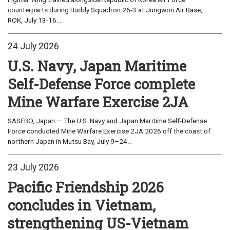
counterparts during Buddy Squadron 26-3 at Jungwon Air Base,
ROK, July 13-16...
24 July 2026
U.S. Navy, Japan Maritime
Self-Defense Force complete
Mine Warfare Exercise 2JA
SASEBO, Japan — The U.S. Navy and Japan Maritime Self-Defense
Force conducted Mine Warfare Exercise 2JA 2026 off the coast of
northern Japan in Mutsu Bay, July 9–24...
23 July 2026
Pacific Friendship 2026
concludes in Vietnam,
strengthening US-Vietnam