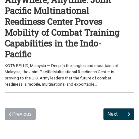
Pacific Multinational
Readiness Center Proves
Mobility of Combat Training
Capabilities in the Indo-
Pacific
KOTA BELUD, Malaysia — Deep in the jungles and mountains of
Malaysia, the Joint Pacific Multinational Readiness Center is
proving to the U.S. Army leaders that the future of combat
readiness is mobile, multinational and exportable...
Previous
Next