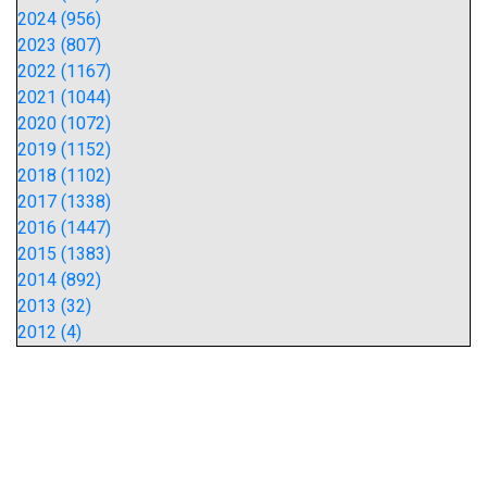
2024 (956)
2023 (807)
2022 (1167)
2021 (1044)
2020 (1072)
2019 (1152)
2018 (1102)
2017 (1338)
2016 (1447)
2015 (1383)
2014 (892)
2013 (32)
2012 (4)