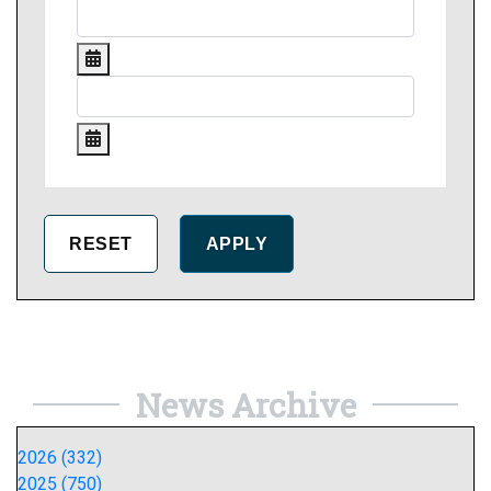
News Archive
2026 (332)
2025 (750)