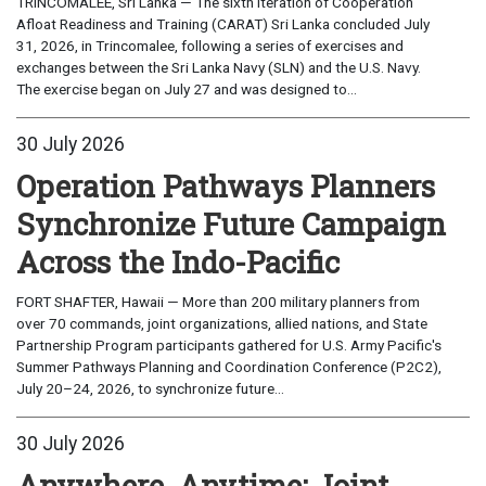
TRINCOMALEE, Sri Lanka — The sixth iteration of Cooperation
Afloat Readiness and Training (CARAT) Sri Lanka concluded July
31, 2026, in Trincomalee, following a series of exercises and
exchanges between the Sri Lanka Navy (SLN) and the U.S. Navy.
The exercise began on July 27 and was designed to...
30 July 2026
Operation Pathways Planners
Synchronize Future Campaign
Across the Indo-Pacific
FORT SHAFTER, Hawaii — More than 200 military planners from
over 70 commands, joint organizations, allied nations, and State
Partnership Program participants gathered for U.S. Army Pacific's
Summer Pathways Planning and Coordination Conference (P2C2),
July 20–24, 2026, to synchronize future...
30 July 2026
Anywhere, Anytime: Joint