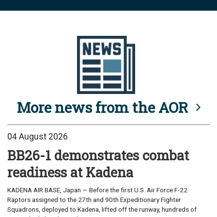
More news from the AOR
04 August 2026
BB26-1 demonstrates combat
readiness at Kadena
KADENA AIR BASE, Japan — Before the first U.S. Air Force F-22
Raptors assigned to the 27th and 90th Expeditionary Fighter
Squadrons, deployed to Kadena, lifted off the runway, hundreds of