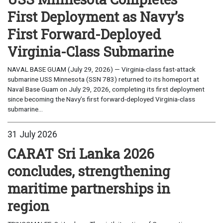
First Deployment as Navy’s
First Forward-Deployed
Virginia-Class Submarine
NAVAL BASE GUAM (July 29, 2026) — Virginia-class fast-attack
submarine USS Minnesota (SSN 783) returned to its homeport at
Naval Base Guam on July 29, 2026, completing its first deployment
since becoming the Navy’s first forward-deployed Virginia-class
submarine...
31 July 2026
CARAT Sri Lanka 2026
concludes, strengthening
maritime partnerships in
region