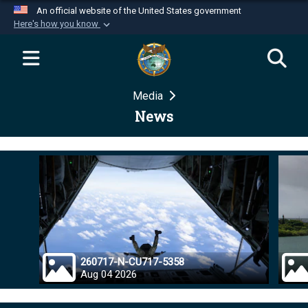
An official website of the United States government
Here's how you know
Official websites use .mil
A
.mil
website belongs to an official U.S.
Department of Defense organization in the United
Media
States.
News
Secure .mil websites use HTTPS
A
lock (
)
or
https://
means you’ve safely
connected to the .mil website. Share sensitive
information only on official, secure websites.
260717-N-CU717-5358
Aug 04 2026