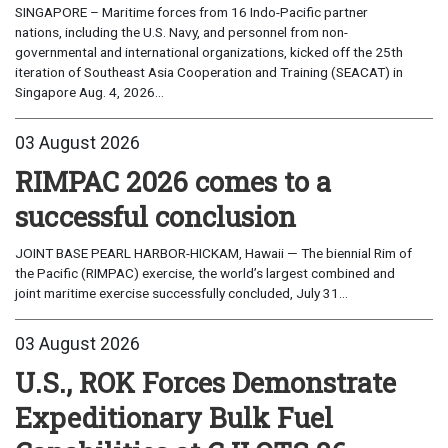
SINGAPORE – Maritime forces from 16 Indo-Pacific partner
nations, including the U.S. Navy, and personnel from non-
governmental and international organizations, kicked off the 25th
iteration of Southeast Asia Cooperation and Training (SEACAT) in
Singapore Aug. 4, 2026...
03 August 2026
RIMPAC 2026 comes to a
successful conclusion
JOINT BASE PEARL HARBOR-HICKAM, Hawaii — The biennial Rim of
the Pacific (RIMPAC) exercise, the world’s largest combined and
joint maritime exercise successfully concluded, July 31...
03 August 2026
U.S., ROK Forces Demonstrate
Expeditionary Bulk Fuel