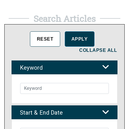
Search Articles
COLLAPSE ALL
Keyword
Start & End Date