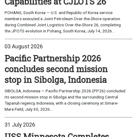
Capabilities at CJLOTS 26
POHANG, South Korea — U.S. and Republic of Korea service
members executed a Joint Petroleum Over-the-Shore operation
during Combined Joint Logistics Over-the-Shore 26, completing
the JPOTS evolution in Pohang, South Korea, July 14, 2026...
03 August 2026
Pacific Partnership 2026
concludes second mission
stop in Sibolga, Indonesia
SIBOLGA, Indonesia — Pacific Partnership 2026 (PP26) concluded
its second mission stop in Sibolga and the surrounding Central
Tapanuli regency, Indonesia, with a closing ceremony at Simare-
Mare Field, July 30, 2026...
31 July 2026
USS Minnesota Completes