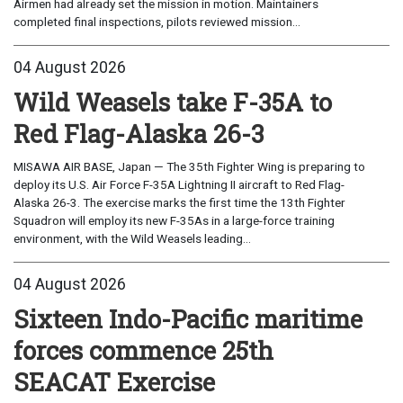
Airmen had already set the mission in motion. Maintainers
completed final inspections, pilots reviewed mission...
04 August 2026
Wild Weasels take F-35A to
Red Flag-Alaska 26-3
MISAWA AIR BASE, Japan — The 35th Fighter Wing is preparing to
deploy its U.S. Air Force F-35A Lightning II aircraft to Red Flag-
Alaska 26-3. The exercise marks the first time the 13th Fighter
Squadron will employ its new F-35As in a large-force training
environment, with the Wild Weasels leading...
04 August 2026
Sixteen Indo-Pacific maritime
forces commence 25th
SEACAT Exercise