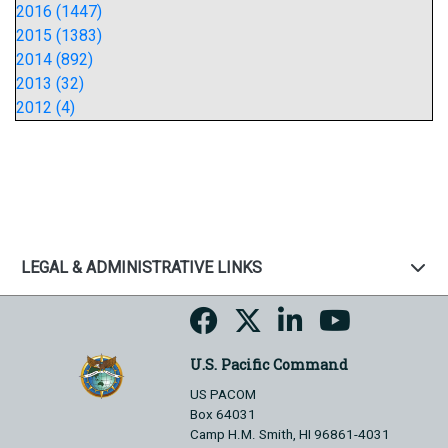
2016 (1447)
2015 (1383)
2014 (892)
2013 (32)
2012 (4)
LEGAL & ADMINISTRATIVE LINKS
U.S. Pacific Command
US PACOM
Box 64031
Camp H.M. Smith, HI 96861-4031