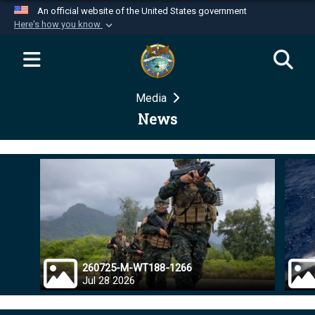
An official website of the United States government
Here's how you know
Official websites use .mil
A
.mil
website belongs to an official U.S.
Department of Defense organization in the United
Media
States.
News
Secure .mil websites use HTTPS
A
lock (
)
or
https://
means you’ve safely
connected to the .mil website. Share sensitive
information only on official, secure websites.
260725-M-WT188-1266
Jul 28 2026