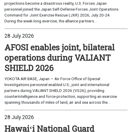
projections become a disastrous reality, U.S. Forces Japan
personnel joined the Japan Self-Defense Forces Joint Operations
Command for Joint Exercise Rescue (JXR) 2026, July 20-24.
During the week-long exercise, the alliance partners...
28 July 2026
AFOSI enables joint, bilateral
operations during VALIANT
SHIELD 2026
YOKOTA AIR BASE, Japan — Air Force Office of Special
Investigations personnel enabled U.S., joint and international
partners during VALIANT SHIELD 2026 (VS26), providing
counterintelligence and force-protection, supporting an exercise
spanning thousands of miles of land, air and sea across the...
28 July 2026
Hawaiʻi National Guard