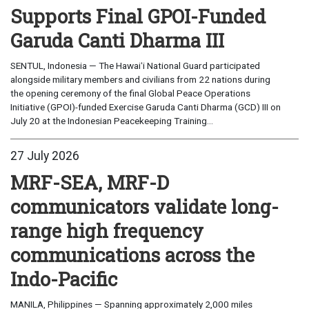
Supports Final GPOI-Funded
Garuda Canti Dharma III
SENTUL, Indonesia — The Hawaiʻi National Guard participated
alongside military members and civilians from 22 nations during
the opening ceremony of the final Global Peace Operations
Initiative (GPOI)-funded Exercise Garuda Canti Dharma (GCD) III on
July 20 at the Indonesian Peacekeeping Training...
27 July 2026
MRF-SEA, MRF-D
communicators validate long-
range high frequency
communications across the
Indo-Pacific
MANILA, Philippines — Spanning approximately 2,000 miles