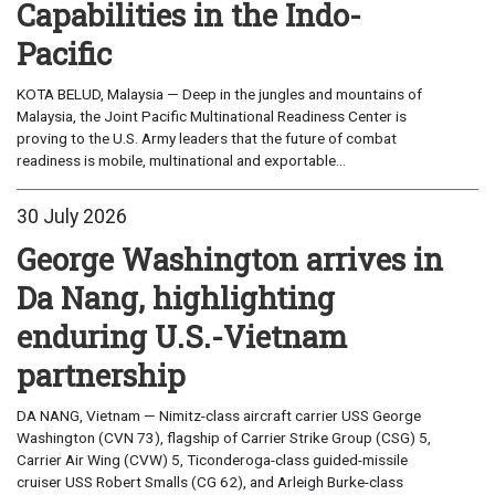
Capabilities in the Indo-
Pacific
KOTA BELUD, Malaysia — Deep in the jungles and mountains of
Malaysia, the Joint Pacific Multinational Readiness Center is
proving to the U.S. Army leaders that the future of combat
readiness is mobile, multinational and exportable...
30 July 2026
George Washington arrives in
Da Nang, highlighting
enduring U.S.-Vietnam
partnership
DA NANG, Vietnam — Nimitz-class aircraft carrier USS George
Washington (CVN 73), flagship of Carrier Strike Group (CSG) 5,
Carrier Air Wing (CVW) 5, Ticonderoga-class guided-missile
cruiser USS Robert Smalls (CG 62), and Arleigh Burke-class