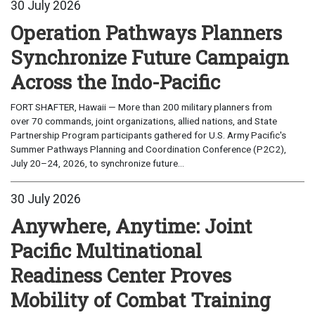
30 July 2026
Operation Pathways Planners
Synchronize Future Campaign
Across the Indo-Pacific
FORT SHAFTER, Hawaii — More than 200 military planners from
over 70 commands, joint organizations, allied nations, and State
Partnership Program participants gathered for U.S. Army Pacific's
Summer Pathways Planning and Coordination Conference (P2C2),
July 20–24, 2026, to synchronize future...
30 July 2026
Anywhere, Anytime: Joint
Pacific Multinational
Readiness Center Proves
Mobility of Combat Training