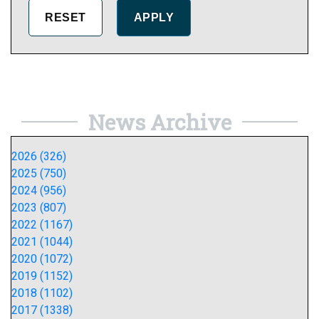
News Archive
2026 (326)
2025 (750)
2024 (956)
2023 (807)
2022 (1167)
2021 (1044)
2020 (1072)
2019 (1152)
2018 (1102)
2017 (1338)