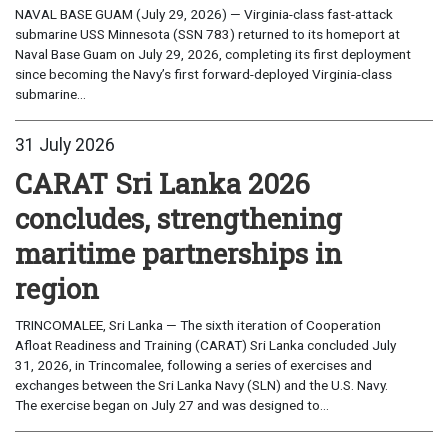
NAVAL BASE GUAM (July 29, 2026) — Virginia-class fast-attack
submarine USS Minnesota (SSN 783) returned to its homeport at
Naval Base Guam on July 29, 2026, completing its first deployment
since becoming the Navy’s first forward-deployed Virginia-class
submarine...
31 July 2026
CARAT Sri Lanka 2026
concludes, strengthening
maritime partnerships in
region
TRINCOMALEE, Sri Lanka — The sixth iteration of Cooperation
Afloat Readiness and Training (CARAT) Sri Lanka concluded July
31, 2026, in Trincomalee, following a series of exercises and
exchanges between the Sri Lanka Navy (SLN) and the U.S. Navy.
The exercise began on July 27 and was designed to...