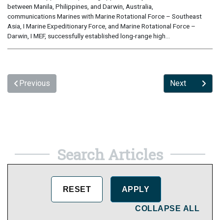
between Manila, Philippines, and Darwin, Australia,
communications Marines with Marine Rotational Force – Southeast
Asia, I Marine Expeditionary Force, and Marine Rotational Force –
Darwin, I MEF, successfully established long-range high...
Previous
Next
Search Articles
COLLAPSE ALL