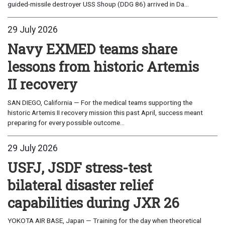
guided-missile destroyer USS Shoup (DDG 86) arrived in Da...
29 July 2026
Navy EXMED teams share
lessons from historic Artemis
II recovery
SAN DIEGO, California — For the medical teams supporting the
historic Artemis II recovery mission this past April, success meant
preparing for every possible outcome...
29 July 2026
USFJ, JSDF stress-test
bilateral disaster relief
capabilities during JXR 26
YOKOTA AIR BASE, Japan — Training for the day when theoretical