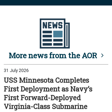
More news from the AOR
31 July 2026
USS Minnesota Completes
First Deployment as Navy’s
First Forward-Deployed
Virginia-Class Submarine