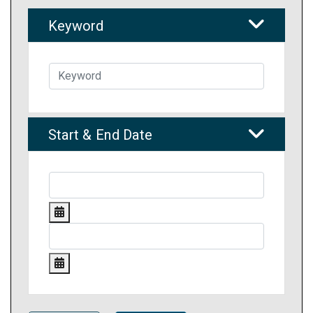
Keyword
Start & End Date