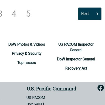
3
4
5
Next
DoW Photos & Videos
US PACOM Inspector
General
Privacy & Security
DoW Inspector General
Top Issues
Recovery Act
U.S. Pacific Command
US PACOM
Box 64031