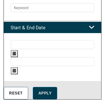
Start & End Date