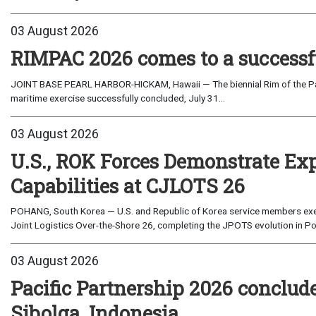
03 August 2026
RIMPAC 2026 comes to a successf
JOINT BASE PEARL HARBOR-HICKAM, Hawaii — The biennial Rim of the Paci
maritime exercise successfully concluded, July 31...
03 August 2026
U.S., ROK Forces Demonstrate Ex
Capabilities at CJLOTS 26
POHANG, South Korea — U.S. and Republic of Korea service members exe
Joint Logistics Over-the-Shore 26, completing the JPOTS evolution in Po
03 August 2026
Pacific Partnership 2026 conclud
Sibolga, Indonesia