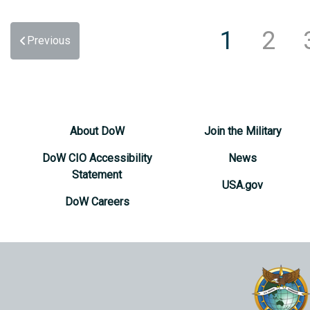
1
2
Previous
About DoW
Join the Military
DoW CIO Accessibility
News
Statement
USA.gov
DoW Careers