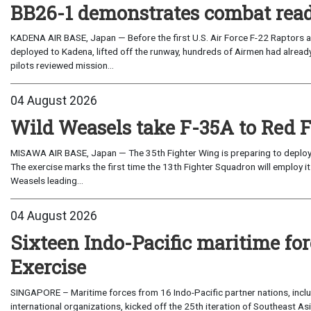
BB26-1 demonstrates combat read
KADENA AIR BASE, Japan — Before the first U.S. Air Force F-22 Raptors a
deployed to Kadena, lifted off the runway, hundreds of Airmen had already
pilots reviewed mission...
04 August 2026
Wild Weasels take F-35A to Red 
MISAWA AIR BASE, Japan — The 35th Fighter Wing is preparing to deploy its
The exercise marks the first time the 13th Fighter Squadron will employ it
Weasels leading...
04 August 2026
Sixteen Indo-Pacific maritime 
Exercise
SINGAPORE – Maritime forces from 16 Indo-Pacific partner nations, incl
international organizations, kicked off the 25th iteration of Southeast A