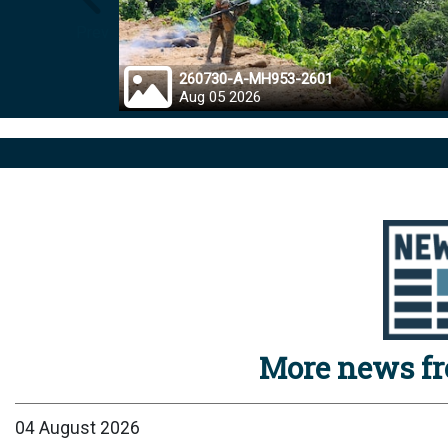
Prev
260730-A-MH953-2601
Aug 05 2026
More news f
04 August 2026