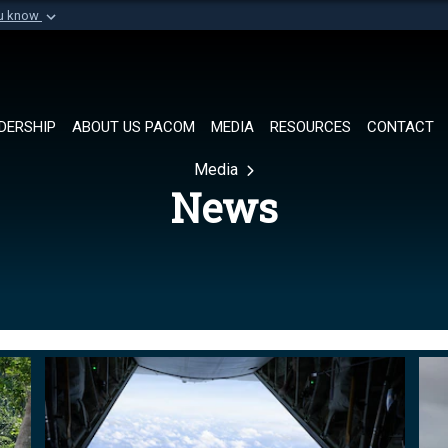
ou know
Secure .mil websi
of Defense organization in
A
lock (
)
or
https://
Share sensitive informat
DERSHIP
ABOUT US PACOM
MEDIA
RESOURCES
CONTACT
Media
News