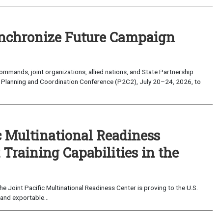
nchronize Future Campaign
mands, joint organizations, allied nations, and State Partnership
 Planning and Coordination Conference (P2C2), July 20–24, 2026, to
c Multinational Readiness
Training Capabilities in the
 Joint Pacific Multinational Readiness Center is proving to the U.S.
and exportable...