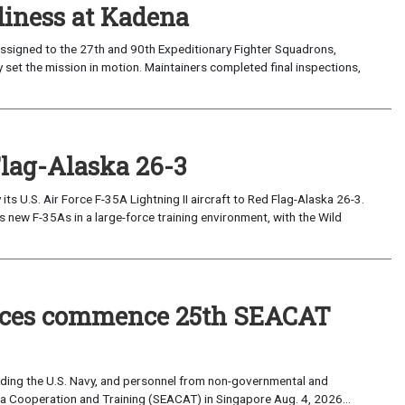
iness at Kadena
ssigned to the 27th and 90th Expeditionary Fighter Squadrons,
 set the mission in motion. Maintainers completed final inspections,
Flag-Alaska 26-3
 U.S. Air Force F-35A Lightning II aircraft to Red Flag-Alaska 26-3.
s new F-35As in a large-force training environment, with the Wild
forces commence 25th SEACAT
uding the U.S. Navy, and personnel from non-governmental and
sia Cooperation and Training (SEACAT) in Singapore Aug. 4, 2026...