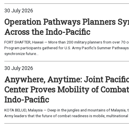
30 July 2026
Operation Pathways Planners Sy
Across the Indo-Pacific
FORT SHAFTER, Hawaii — More than 200 military planners from over 70 com
Program participants gathered for U.S. Army Pacific's Summer Pathways
synchronize future...
30 July 2026
Anywhere, Anytime: Joint Pacifi
Center Proves Mobility of Combat 
Indo-Pacific
KOTA BELUD, Malaysia — Deep in the jungles and mountains of Malaysia, the
Army leaders that the future of combat readiness is mobile, multinational 