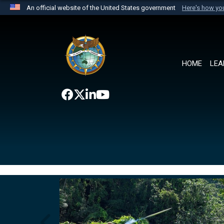
An official website of the United States government
Here's how y
Official websites use .mil
A
.mil
website belongs to an official U.S. Department 
the United States.
HOME
LEA