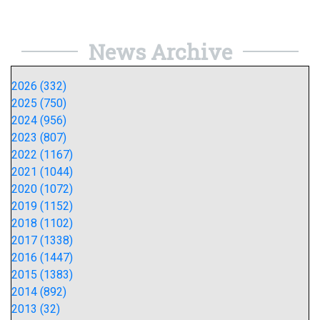
News Archive
2026 (332)
2025 (750)
2024 (956)
2023 (807)
2022 (1167)
2021 (1044)
2020 (1072)
2019 (1152)
2018 (1102)
2017 (1338)
2016 (1447)
2015 (1383)
2014 (892)
2013 (32)