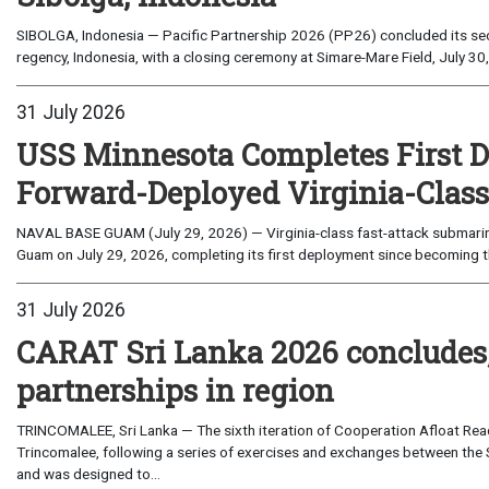
SIBOLGA, Indonesia — Pacific Partnership 2026 (PP26) concluded its sec
regency, Indonesia, with a closing ceremony at Simare-Mare Field, July 30,
31 July 2026
USS Minnesota Completes First D
Forward-Deployed Virginia-Clas
NAVAL BASE GUAM (July 29, 2026) — Virginia-class fast-attack submarin
Guam on July 29, 2026, completing its first deployment since becoming th
31 July 2026
CARAT Sri Lanka 2026 concludes
partnerships in region
TRINCOMALEE, Sri Lanka — The sixth iteration of Cooperation Afloat Read
Trincomalee, following a series of exercises and exchanges between the 
and was designed to...