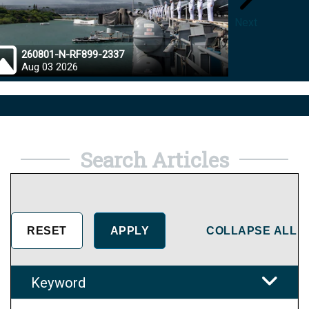
Next
260801-N-RF899-2337
26072
Aug 03 2026
Aug 0
Search Articles
COLLAPSE ALL
Keyword