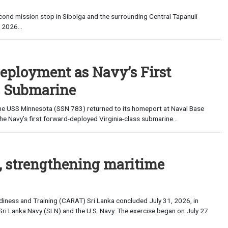
ond mission stop in Sibolga and the surrounding Central Tapanuli
 2026...
eployment as Navy’s First
s Submarine
e USS Minnesota (SSN 783) returned to its homeport at Naval Base
e Navy’s first forward-deployed Virginia-class submarine...
, strengthening maritime
iness and Training (CARAT) Sri Lanka concluded July 31, 2026, in
Sri Lanka Navy (SLN) and the U.S. Navy. The exercise began on July 27