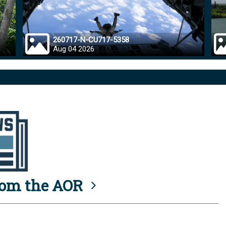
260717-N-CU717-5358
Aug 04 2026
rom the AOR