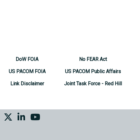
DoW FOIA
No FEAR Act
US PACOM FOIA
US PACOM Public Affairs
Link Disclaimer
Joint Task Force - Red Hill