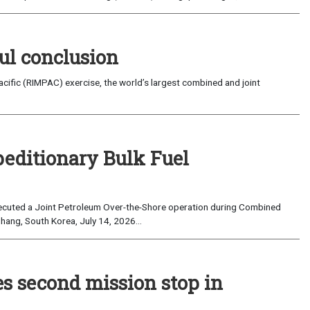
ul conclusion
fic (RIMPAC) exercise, the world’s largest combined and joint
peditionary Bulk Fuel
cuted a Joint Petroleum Over-the-Shore operation during Combined
hang, South Korea, July 14, 2026...
es second mission stop in