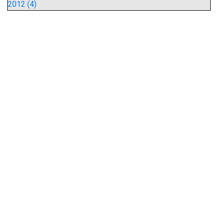
2012 (4)