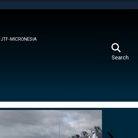
tes use HTTPS
means you’ve safely connected to the .mil website.
ion only on official, secure websites.
JTF-MICRONESIA
Search