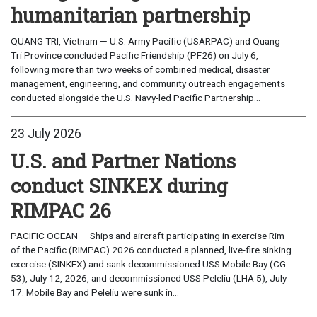
humanitarian partnership
QUANG TRI, Vietnam — U.S. Army Pacific (USARPAC) and Quang
Tri Province concluded Pacific Friendship (PF26) on July 6,
following more than two weeks of combined medical, disaster
management, engineering, and community outreach engagements
conducted alongside the U.S. Navy-led Pacific Partnership...
23 July 2026
U.S. and Partner Nations
conduct SINKEX during
RIMPAC 26
PACIFIC OCEAN — Ships and aircraft participating in exercise Rim
of the Pacific (RIMPAC) 2026 conducted a planned, live-fire sinking
exercise (SINKEX) and sank decommissioned USS Mobile Bay (CG
53), July 12, 2026, and decommissioned USS Peleliu (LHA 5), July
17. Mobile Bay and Peleliu were sunk in...