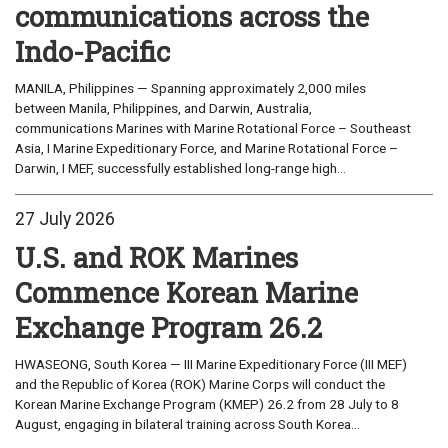
communications across the
Indo-Pacific
MANILA, Philippines — Spanning approximately 2,000 miles
between Manila, Philippines, and Darwin, Australia,
communications Marines with Marine Rotational Force – Southeast
Asia, I Marine Expeditionary Force, and Marine Rotational Force –
Darwin, I MEF, successfully established long-range high...
27 July 2026
U.S. and ROK Marines
Commence Korean Marine
Exchange Program 26.2
HWASEONG, South Korea — III Marine Expeditionary Force (III MEF)
and the Republic of Korea (ROK) Marine Corps will conduct the
Korean Marine Exchange Program (KMEP) 26.2 from 28 July to 8
August, engaging in bilateral training across South Korea...