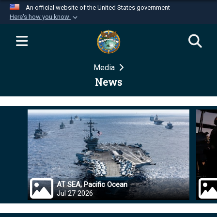
An official website of the United States government
Here's how you know
Official websites use .mil
A
.mil
website belongs to an official U.S.
Department of Defense organization in the United
Media
States.
News
Secure .mil websites use HTTPS
A
lock (
)
or
https://
means you’ve safely
connected to the .mil website. Share sensitive
information only on official, secure websites.
AT SEA, Pacific Ocean
Jul 27 2026