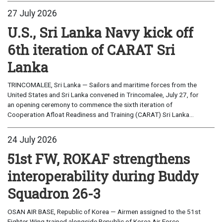
27 July 2026
U.S., Sri Lanka Navy kick off
6th iteration of CARAT Sri
Lanka
TRINCOMALEE, Sri Lanka — Sailors and maritime forces from the
United States and Sri Lanka convened in Trincomalee, July 27, for
an opening ceremony to commence the sixth iteration of
Cooperation Afloat Readiness and Training (CARAT) Sri Lanka...
24 July 2026
51st FW, ROKAF strengthens
interoperability during Buddy
Squadron 26-3
OSAN AIR BASE, Republic of Korea — Airmen assigned to the 51st
Fighter Wing trained alongside Republic of Korea Air Force