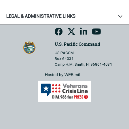
LEGAL & ADMINISTRATIVE LINKS
U.S. Pacific Command
US PACOM
Box 64031
Camp H.M. Smith, HI 96861-4031
Hosted by WEB.mil