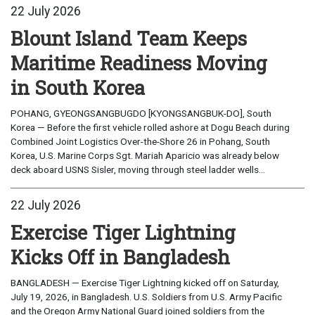
22 July 2026
Blount Island Team Keeps
Maritime Readiness Moving
in South Korea
POHANG, GYEONGSANGBUGDO [KYONGSANGBUK-DO], South
Korea — Before the first vehicle rolled ashore at Dogu Beach during
Combined Joint Logistics Over-the-Shore 26 in Pohang, South
Korea, U.S. Marine Corps Sgt. Mariah Aparicio was already below
deck aboard USNS Sisler, moving through steel ladder wells...
22 July 2026
Exercise Tiger Lightning
Kicks Off in Bangladesh
BANGLADESH — Exercise Tiger Lightning kicked off on Saturday,
July 19, 2026, in Bangladesh. U.S. Soldiers from U.S. Army Pacific
and the Oregon Army National Guard joined soldiers from the