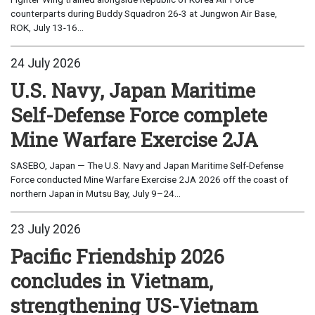
counterparts during Buddy Squadron 26-3 at Jungwon Air Base,
ROK, July 13-16...
24 July 2026
U.S. Navy, Japan Maritime
Self-Defense Force complete
Mine Warfare Exercise 2JA
SASEBO, Japan — The U.S. Navy and Japan Maritime Self-Defense
Force conducted Mine Warfare Exercise 2JA 2026 off the coast of
northern Japan in Mutsu Bay, July 9–24...
23 July 2026
Pacific Friendship 2026
concludes in Vietnam,
strengthening US-Vietnam