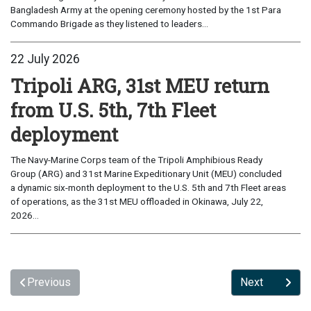
Bangladesh Army at the opening ceremony hosted by the 1st Para
Commando Brigade as they listened to leaders...
22 July 2026
Tripoli ARG, 31st MEU return
from U.S. 5th, 7th Fleet
deployment
The Navy-Marine Corps team of the Tripoli Amphibious Ready
Group (ARG) and 31st Marine Expeditionary Unit (MEU) concluded
a dynamic six-month deployment to the U.S. 5th and 7th Fleet areas
of operations, as the 31st MEU offloaded in Okinawa, July 22,
2026...
Previous
Next