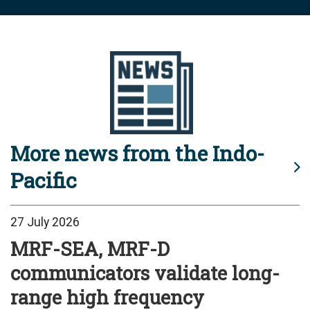
More news from the Indo-
Pacific
27 July 2026
MRF-SEA, MRF-D
communicators validate long-
range high frequency