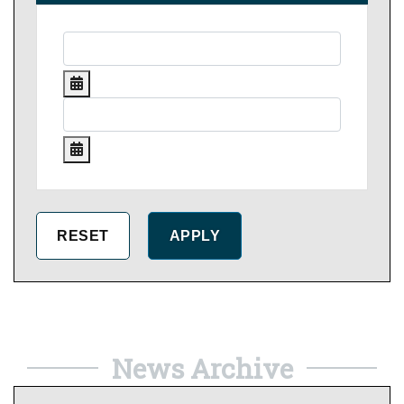
News Archive