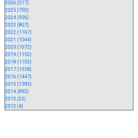
2026 (317)
2025 (750)
2024 (956)
2023 (807)
2022 (1167)
2021 (1044)
2020 (1072)
2019 (1152)
2018 (1102)
2017 (1338)
2016 (1447)
2015 (1383)
2014 (892)
2013 (32)
2012 (4)