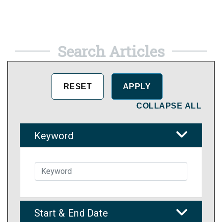
Search Articles
COLLAPSE ALL
Keyword
Start & End Date