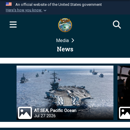
An official website of the United States government
Here's how you know
Official websites use .mil
A
.mil
website belongs to an official U.S.
Department of Defense organization in the United
Media
States.
News
Secure .mil websites use HTTPS
A
lock (
)
or
https://
means you’ve safely
connected to the .mil website. Share sensitive
information only on official, secure websites.
AT SEA, Pacific Ocean
Jul 27 2026