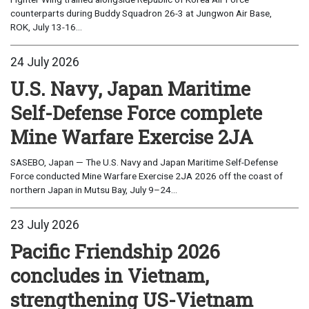
counterparts during Buddy Squadron 26-3 at Jungwon Air Base,
ROK, July 13-16...
24 July 2026
U.S. Navy, Japan Maritime
Self-Defense Force complete
Mine Warfare Exercise 2JA
SASEBO, Japan — The U.S. Navy and Japan Maritime Self-Defense
Force conducted Mine Warfare Exercise 2JA 2026 off the coast of
northern Japan in Mutsu Bay, July 9–24...
23 July 2026
Pacific Friendship 2026
concludes in Vietnam,
strengthening US-Vietnam