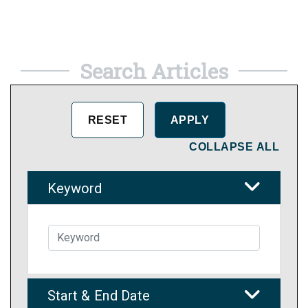
Search Articles
COLLAPSE ALL
Keyword
Start & End Date