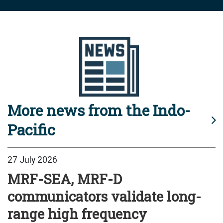
More news from the Indo-
Pacific
27 July 2026
MRF-SEA, MRF-D
communicators validate long-
range high frequency