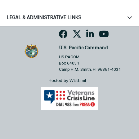
LEGAL & ADMINISTRATIVE LINKS
U.S. Pacific Command
US PACOM
Box 64031
Camp H.M. Smith, HI 96861-4031
Hosted by WEB.mil