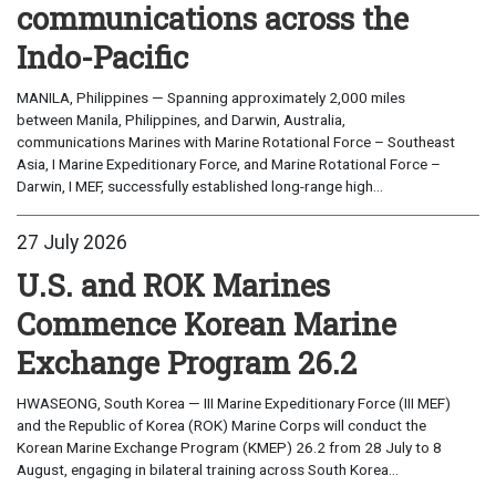
communications across the
Indo-Pacific
MANILA, Philippines — Spanning approximately 2,000 miles
between Manila, Philippines, and Darwin, Australia,
communications Marines with Marine Rotational Force – Southeast
Asia, I Marine Expeditionary Force, and Marine Rotational Force –
Darwin, I MEF, successfully established long-range high...
27 July 2026
U.S. and ROK Marines
Commence Korean Marine
Exchange Program 26.2
HWASEONG, South Korea — III Marine Expeditionary Force (III MEF)
and the Republic of Korea (ROK) Marine Corps will conduct the
Korean Marine Exchange Program (KMEP) 26.2 from 28 July to 8
August, engaging in bilateral training across South Korea...