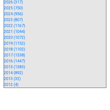
2026 (317)
2025 (750)
2024 (956)
2023 (807)
2022 (1167)
2021 (1044)
2020 (1072)
2019 (1152)
2018 (1102)
2017 (1338)
2016 (1447)
2015 (1383)
2014 (892)
2013 (32)
2012 (4)