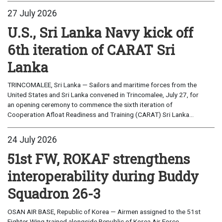
27 July 2026
U.S., Sri Lanka Navy kick off
6th iteration of CARAT Sri
Lanka
TRINCOMALEE, Sri Lanka — Sailors and maritime forces from the
United States and Sri Lanka convened in Trincomalee, July 27, for
an opening ceremony to commence the sixth iteration of
Cooperation Afloat Readiness and Training (CARAT) Sri Lanka...
24 July 2026
51st FW, ROKAF strengthens
interoperability during Buddy
Squadron 26-3
OSAN AIR BASE, Republic of Korea — Airmen assigned to the 51st
Fighter Wing trained alongside Republic of Korea Air Force