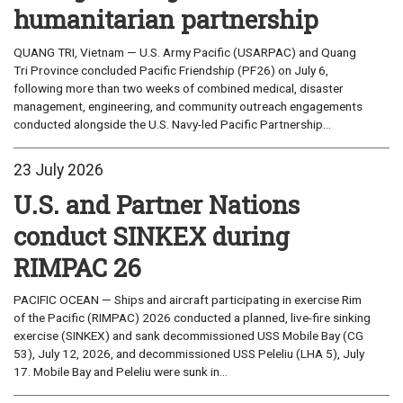
humanitarian partnership
QUANG TRI, Vietnam — U.S. Army Pacific (USARPAC) and Quang
Tri Province concluded Pacific Friendship (PF26) on July 6,
following more than two weeks of combined medical, disaster
management, engineering, and community outreach engagements
conducted alongside the U.S. Navy-led Pacific Partnership...
23 July 2026
U.S. and Partner Nations
conduct SINKEX during
RIMPAC 26
PACIFIC OCEAN — Ships and aircraft participating in exercise Rim
of the Pacific (RIMPAC) 2026 conducted a planned, live-fire sinking
exercise (SINKEX) and sank decommissioned USS Mobile Bay (CG
53), July 12, 2026, and decommissioned USS Peleliu (LHA 5), July
17. Mobile Bay and Peleliu were sunk in...