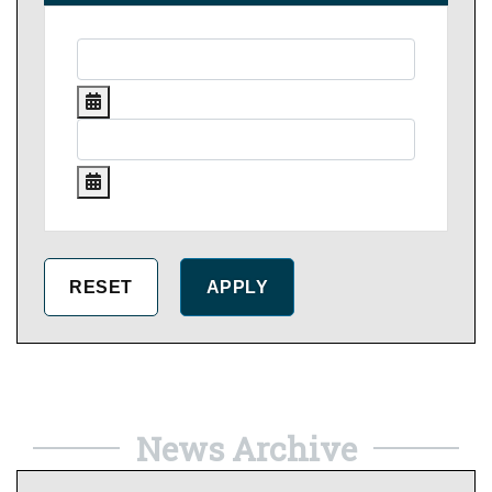
News Archive