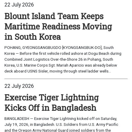
22 July 2026
Blount Island Team Keeps
Maritime Readiness Moving
in South Korea
POHANG, GYEONGSANGBUGDO [KYONGSANGBUK-DO], South
Korea — Before the first vehicle rolled ashore at Dogu Beach during
Combined Joint Logistics Over-the-Shore 26 in Pohang, South
Korea, U.S. Marine Corps Sgt. Mariah Aparicio was already below
deck aboard USNS Sisler, moving through steel ladder wells...
22 July 2026
Exercise Tiger Lightning
Kicks Off in Bangladesh
BANGLADESH — Exercise Tiger Lightning kicked off on Saturday,
July 19, 2026, in Bangladesh. U.S. Soldiers from U.S. Army Pacific
and the Oregon Army National Guard joined soldiers from the