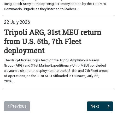
Bangladesh Army at the opening ceremony hosted by the 1st Para
Commando Brigade as they listened to leaders...
22 July 2026
Tripoli ARG, 31st MEU return
from U.S. 5th, 7th Fleet
deployment
The Navy-Marine Corps team of the Tripoli Amphibious Ready
Group (ARG) and 31st Marine Expeditionary Unit (MEU) concluded
a dynamic six-month deployment to the U.S. 5th and 7th Fleet areas
of operations, as the 31st MEU offloaded in Okinawa, July 22,
2026...
Previous
Next