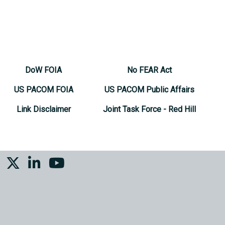
DoW FOIA
No FEAR Act
US PACOM FOIA
US PACOM Public Affairs
Link Disclaimer
Joint Task Force - Red Hill