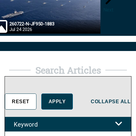
Next
260722-N-JF950-1883
26072
Jul 24 2026
Jul 23
Search Articles
COLLAPSE ALL
Keyword