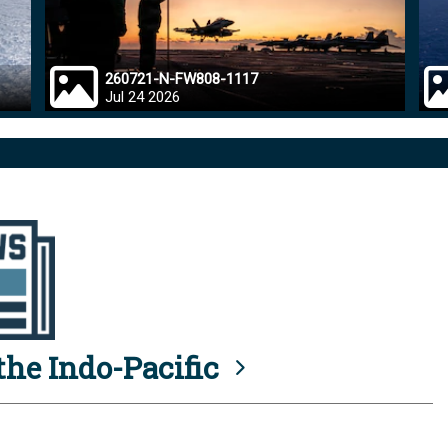
260721-N-FW808-1117
Jul 24 2026
he Indo-Pacific