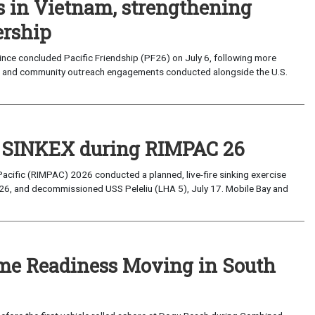
s in Vietnam, strengthening
ership
ce concluded Pacific Friendship (PF26) on July 6, following more
, and community outreach engagements conducted alongside the U.S.
t SINKEX during RIMPAC 26
Pacific (RIMPAC) 2026 conducted a planned, live-fire sinking exercise
6, and decommissioned USS Peleliu (LHA 5), July 17. Mobile Bay and
ime Readiness Moving in South