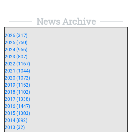
News Archive
2026 (317)
2025 (750)
2024 (956)
2023 (807)
2022 (1167)
2021 (1044)
2020 (1072)
2019 (1152)
2018 (1102)
2017 (1338)
2016 (1447)
2015 (1383)
2014 (892)
2013 (32)