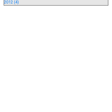
2012 (4)