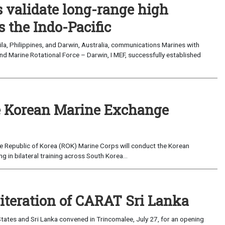
validate long-range high
 the Indo-Pacific
a, Philippines, and Darwin, Australia, communications Marines with
nd Marine Rotational Force – Darwin, I MEF, successfully established
 Korean Marine Exchange
e Republic of Korea (ROK) Marine Corps will conduct the Korean
in bilateral training across South Korea...
 iteration of CARAT Sri Lanka
ates and Sri Lanka convened in Trincomalee, July 27, for an opening