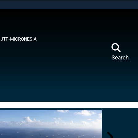
tes use HTTPS
means you’ve safely connected to the .mil website.
ion only on official, secure websites.
JTF-MICRONESIA
Search