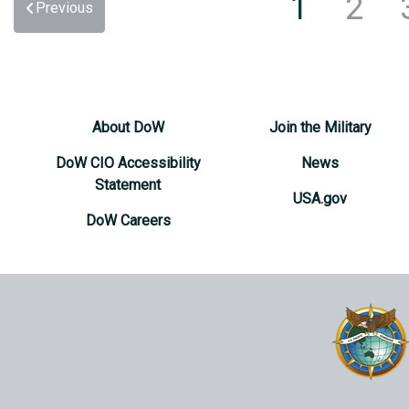
1
2
Previous
About DoW
Join the Military
DoW CIO Accessibility
News
Statement
USA.gov
DoW Careers