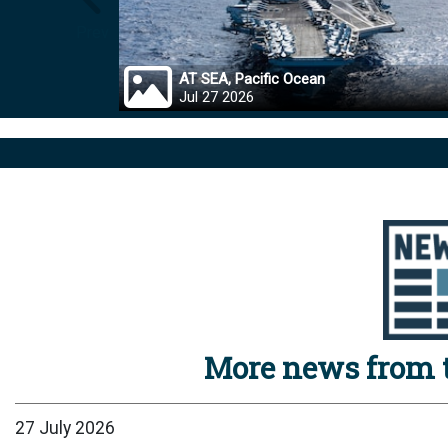
Prev
AT SEA, Pacific Ocean
Jul 27 2026
More news from t
27 July 2026