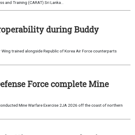
s and Training (CARAT) Sri Lanka...
roperability during Buddy
 Wing trained alongside Republic of Korea Air Force counterparts
Defense Force complete Mine
onducted Mine Warfare Exercise 2JA 2026 off the coast of northern