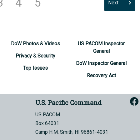
3
4
5
Next
DoW Photos & Videos
US PACOM Inspector
General
Privacy & Security
DoW Inspector General
Top Issues
Recovery Act
U.S. Pacific Command
US PACOM
Box 64031
Camp H.M. Smith, HI 96861-4031