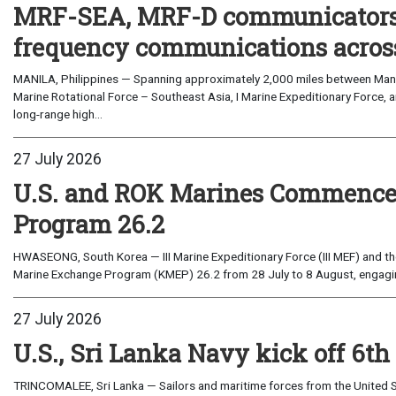
MRF-SEA, MRF-D communicators 
frequency communications across
MANILA, Philippines — Spanning approximately 2,000 miles between Manil
Marine Rotational Force – Southeast Asia, I Marine Expeditionary Force, a
long-range high...
27 July 2026
U.S. and ROK Marines Commence
Program 26.2
HWASEONG, South Korea — III Marine Expeditionary Force (III MEF) and th
Marine Exchange Program (KMEP) 26.2 from 28 July to 8 August, engaging 
27 July 2026
U.S., Sri Lanka Navy kick off 6th
TRINCOMALEE, Sri Lanka — Sailors and maritime forces from the United St