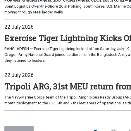
POHANG, GYEONGSANGBUGDO [KYONGSANGBUK-DO], South Korea — Before 
Joint Logistics Over-the-Shore 26 in Pohang, South Korea, U.S. Marine C
moving through steel ladder wells...
22 July 2026
Exercise Tiger Lightning Kicks O
BANGLADESH — Exercise Tiger Lightning kicked off on Saturday, July 19, 
Oregon Army National Guard joined soldiers from the Bangladesh Army 
they listened to leaders...
22 July 2026
Tripoli ARG, 31st MEU return from
The Navy-Marine Corps team of the Tripoli Amphibious Ready Group (ARG
month deployment to the U.S. 5th and 7th Fleet areas of operations, as t