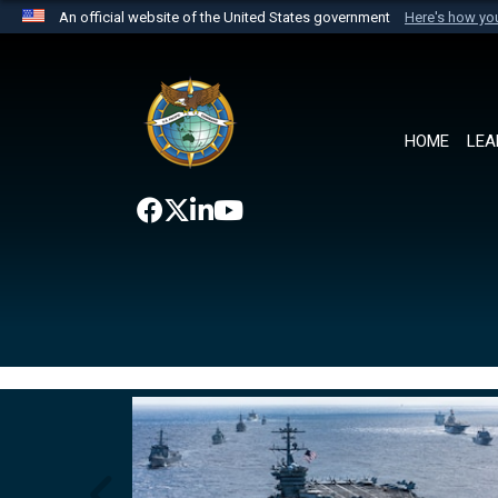
An official website of the United States government
Here's how y
Official websites use .mil
A
.mil
website belongs to an official U.S. Department 
the United States.
HOME
LEA