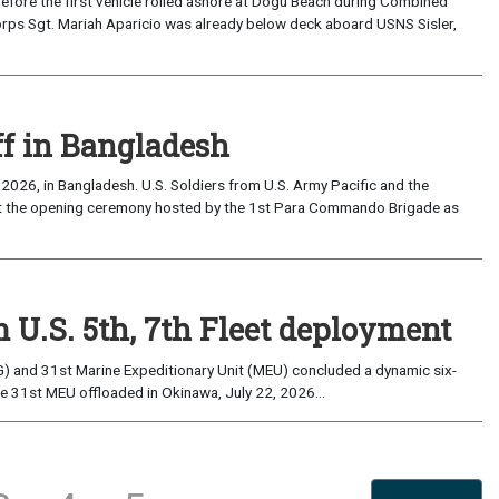
the first vehicle rolled ashore at Dogu Beach during Combined
orps Sgt. Mariah Aparicio was already below deck aboard USNS Sisler,
ff in Bangladesh
2026, in Bangladesh. U.S. Soldiers from U.S. Army Pacific and the
at the opening ceremony hosted by the 1st Para Commando Brigade as
 U.S. 5th, 7th Fleet deployment
) and 31st Marine Expeditionary Unit (MEU) concluded a dynamic six-
he 31st MEU offloaded in Okinawa, July 22, 2026...