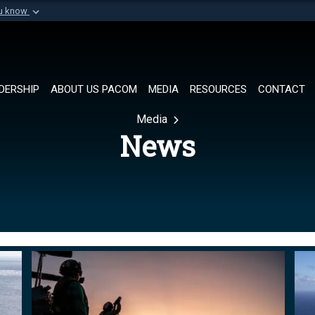
ou know
Secure .mil websi
of Defense organization in
A
lock (
)
or
https://
Share sensitive informat
DERSHIP
ABOUT US PACOM
MEDIA
RESOURCES
CONTACT
Media
News