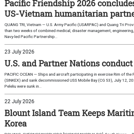
Pacific Friendship 2026 conclude
US-Vietnam humanitarian partn
QUANG TRI, Vietnam — U.S. Army Pacific (USARPAC) and Quang Tri Provin
than two weeks of combined medical, disaster management, engineering
Navy-led Pacific Partnership...
23 July 2026
U.S. and Partner Nations conduc
PACIFIC OCEAN — Ships and aircraft participating in exercise Rim of the 
(SINKEX) and sank decommissioned USS Mobile Bay (CG 53), July 12, 202
Peleliu were sunk in...
22 July 2026
Blount Island Team Keeps Marit
Korea