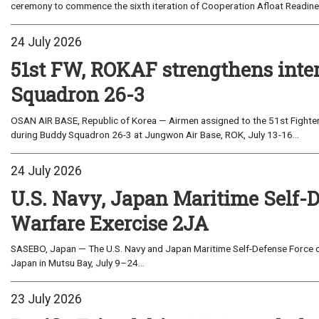
ceremony to commence the sixth iteration of Cooperation Afloat Readines
24 July 2026
51st FW, ROKAF strengthens inte
Squadron 26-3
OSAN AIR BASE, Republic of Korea — Airmen assigned to the 51st Fighter
during Buddy Squadron 26-3 at Jungwon Air Base, ROK, July 13-16...
24 July 2026
U.S. Navy, Japan Maritime Self-
Warfare Exercise 2JA
SASEBO, Japan — The U.S. Navy and Japan Maritime Self-Defense Force c
Japan in Mutsu Bay, July 9–24...
23 July 2026