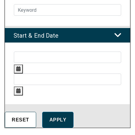
Start & End Date