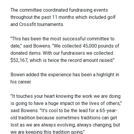
The committee coordinated fundraising events
throughout the past 11 months which included golf
and Crossfit tournaments.
"This has been the most successful committee to
date," said Bowens. "We collected 45,000 pounds of
donated items. With our fundraisers we collected
$52,167, which is twice the record amount raised."
Bowen added the experience has been a highlight in
his career.
"It touches your heart knowing the work we are doing
is going to have a huge impact on the lives of others,"
said Bowens. "It's cool to be the lead for a 65-year-
old tradition because sometimes traditions can get
lost as we are always evolving, always changing, but
we are keeping this tradition going."