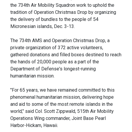
the 734th Air Mobility Squadron work to uphold the
tradition of Operation Christmas Drop by organizing
the delivery of bundles to the people of 54
Micronesian islands, Dec. 3-13.
The 734th AMS and Operation Christmas Drop, a
private organization of 372 active volunteers,
gathered donations and filled boxes destined to reach
the hands of 20,000 people as a part of the
Department of Defense's longest-running
humanitarian mission.
"For 65 years, we have remained committed to this
phenomenal humanitarian mission, delivering hope
and aid to some of the most remote islands in the
world," said Col. Scott Zippwald, 515th Air Mobility
Operations Wing commander, Joint Base Pearl
Harbor-Hickam, Hawaii.