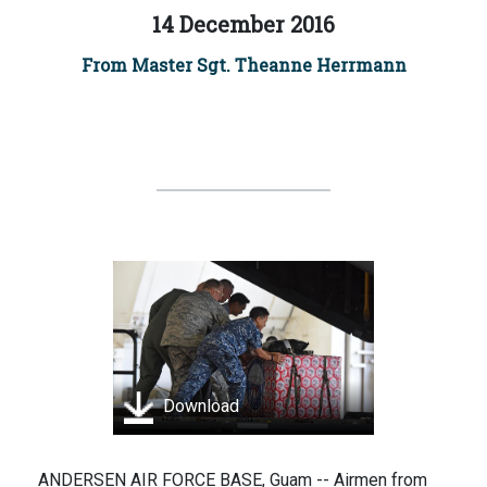
14 December 2016
From Master Sgt. Theanne Herrmann
Download
ANDERSEN AIR FORCE BASE, Guam -- Airmen from