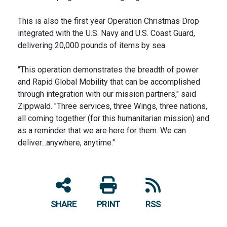
This is also the first year Operation Christmas Drop
integrated with the U.S. Navy and U.S. Coast Guard,
delivering 20,000 pounds of items by sea.
"This operation demonstrates the breadth of power
and Rapid Global Mobility that can be accomplished
through integration with our mission partners," said
Zippwald. "Three services, three Wings, three nations,
all coming together (for this humanitarian mission) and
as a reminder that we are here for them. We can
deliver...anywhere, anytime."
SHARE
PRINT
RSS