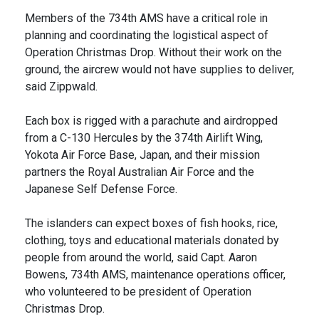
Members of the 734th AMS have a critical role in
planning and coordinating the logistical aspect of
Operation Christmas Drop. Without their work on the
ground, the aircrew would not have supplies to deliver,
said Zippwald.
Each box is rigged with a parachute and airdropped
from a C-130 Hercules by the 374th Airlift Wing,
Yokota Air Force Base, Japan, and their mission
partners the Royal Australian Air Force and the
Japanese Self Defense Force.
The islanders can expect boxes of fish hooks, rice,
clothing, toys and educational materials donated by
people from around the world, said Capt. Aaron
Bowens, 734th AMS, maintenance operations officer,
who volunteered to be president of Operation
Christmas Drop.