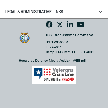
LEGAL & ADMINISTRATIVE LINKS
U.S. Indo-Pacific Command
USINDOPACOM
Box 64031
Camp H.M. Smith, HI 96861-4031
Hosted by Defense Media Activity - WEB.mil