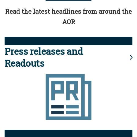
Read the latest headlines from around the
AOR
Press releases and
Readouts