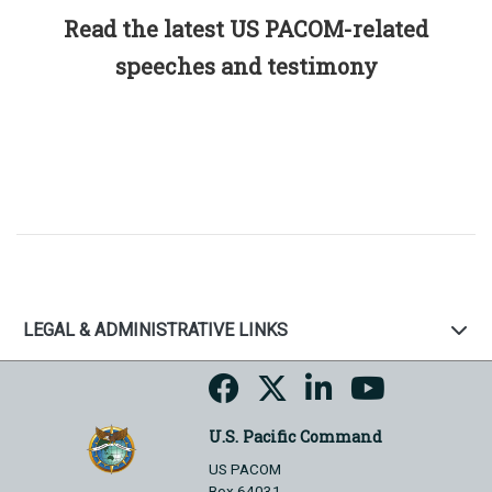
Read the latest US PACOM-related
speeches and testimony
LEGAL & ADMINISTRATIVE LINKS
U.S. Pacific Command
US PACOM
Box 64031