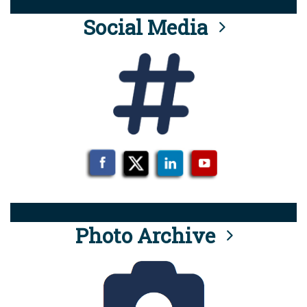
Social Media
Photo Archive