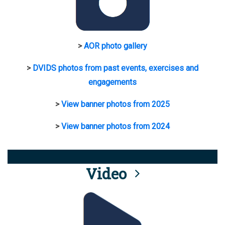
>
AOR photo gallery
>
DVIDS photos from past events, exercises and
engagements
>
View banner photos from 2025
>
View banner photos from 2024
Video