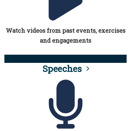
Watch videos from past events, exercises
and engagements
Speeches