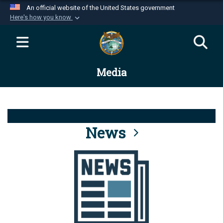
An official website of the United States government
Here's how you know
Official websites use .mil
A
.mil
website belongs to an official U.S.
Department of Defense organization in the United
Media
States.
Secure .mil websites use HTTPS
A
lock (
)
or
https://
means you’ve safely
connected to the .mil website. Share sensitive
News
information only on official, secure websites.