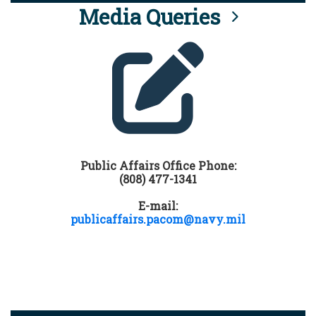
Media Queries
Public Affairs Office Phone:
(808) 477-1341
E-mail:
publicaffairs.pacom@navy.mil