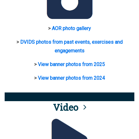
>
AOR photo gallery
>
DVIDS photos from past events, exercises and
engagements
>
View banner photos from 2025
>
View banner photos from 2024
Video