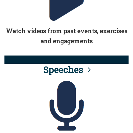
Watch videos from past events, exercises
and engagements
Speeches