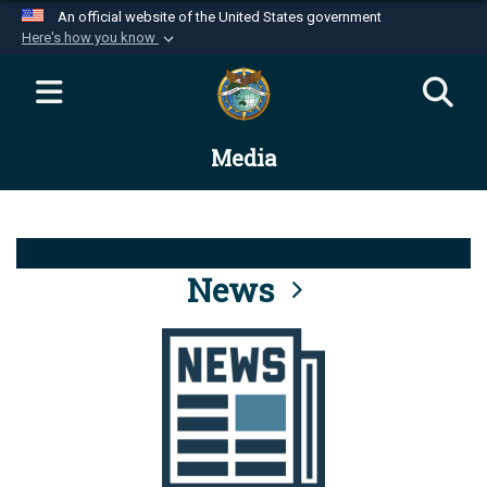
An official website of the United States government
Here's how you know
Official websites use .mil
A
.mil
website belongs to an official U.S.
Department of Defense organization in the United
Media
States.
Secure .mil websites use HTTPS
A
lock (
)
or
https://
means you’ve safely
connected to the .mil website. Share sensitive
News
information only on official, secure websites.