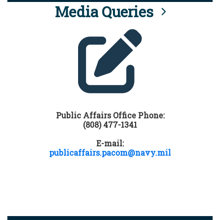
Media Queries
Public Affairs Office Phone:
(808) 477-1341
E-mail:
publicaffairs.pacom@navy.mil