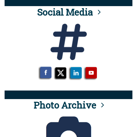
Social Media
Photo Archive