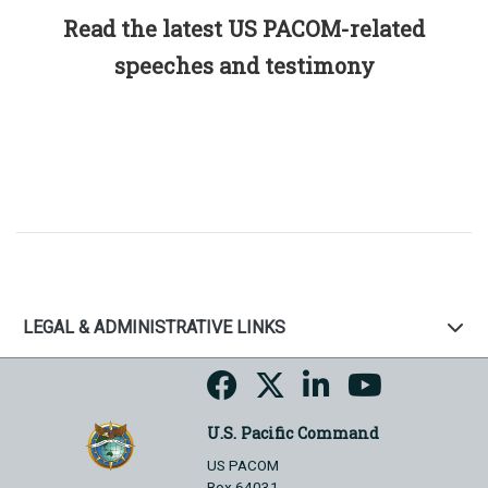
Read the latest US PACOM-related
speeches and testimony
LEGAL & ADMINISTRATIVE LINKS
U.S. Pacific Command
US PACOM
Box 64031