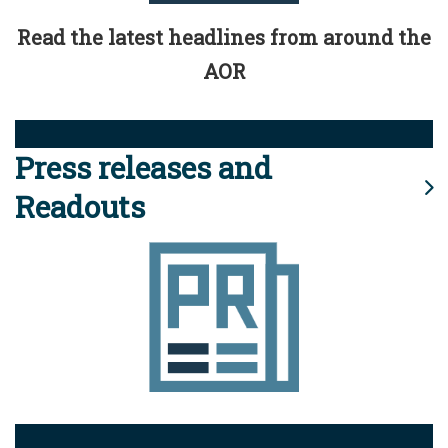
Read the latest headlines from around the
AOR
Press releases and
Readouts