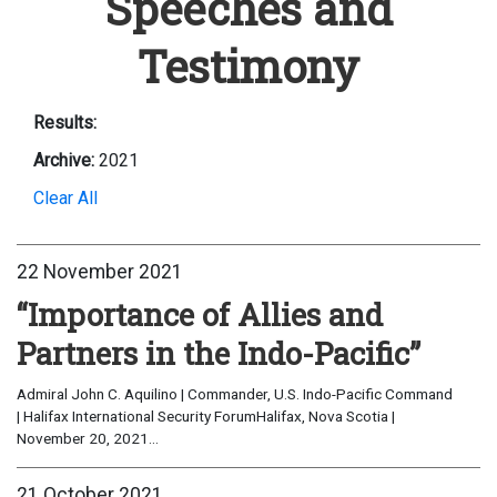
Speeches and
Testimony
Results:
Archive:
2021
Clear All
22 November 2021
“Importance of Allies and
Partners in the Indo-Pacific”
Admiral John C. Aquilino | Commander, U.S. Indo-Pacific Command
| Halifax International Security ForumHalifax, Nova Scotia |
November 20, 2021...
21 October 2021