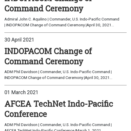
Command Ceremony
Admiral John C. Aquilino | Commander, U.S. Indo-Pacific Command
| INDOPACOM Change of Command Ceremony |April 30, 2021...
30 April 2021
INDOPACOM Change of
Command Ceremony
ADM Phil Davidson | Commander, U.S. Indo-Pacific Command |
INDOPACOM Change of Command Ceremony |April 30, 2021...
01 March 2021
AFCEA TechNet Indo-Pacific
Conference
ADM Phil Davidson | Commander, U.S. Indo-Pacific Command |
AFCEA TechNet Indo-Pacific Conference |March 1, 2021...