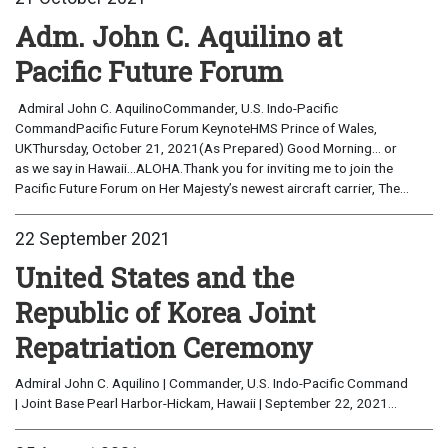
Adm. John C. Aquilino at
Pacific Future Forum
Admiral John C. AquilinoCommander, U.S. Indo-Pacific
CommandPacific Future Forum KeynoteHMS Prince of Wales,
UKThursday, October 21, 2021(As Prepared) Good Morning… or
as we say in Hawaii…ALOHA.Thank you for inviting me to join the
Pacific Future Forum on Her Majesty’s newest aircraft carrier, The...
22 September 2021
United States and the
Republic of Korea Joint
Repatriation Ceremony
Admiral John C. Aquilino | Commander, U.S. Indo-Pacific Command
| Joint Base Pearl Harbor-Hickam, Hawaii | September 22, 2021...