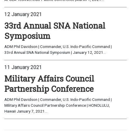
12 January 2021
33rd Annual SNA National
Symposium
ADM Phil Davidson | Commander, U.S. Indo-Pacific Command |
33rd Annual SNA National Symposium | January 12, 2021...
11 January 2021
Military Affairs Council
Partnership Conference
ADM Phil Davidson | Commander, U.S. Indo-Pacific Command |
Military Affairs Council Partnership Conference | HONOLULU,
Hawaii January 7, 2021...