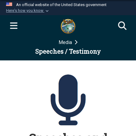
An official website of the United States government
Here's how you know
Official websites use .mil
A
.mil
website belongs to an official U.S.
Department of Defense organization in the United
Media
States.
Speeches / Testimony
Secure .mil websites use HTTPS
A
lock (
)
or
https://
means you’ve safely
connected to the .mil website. Share sensitive
information only on official, secure websites.