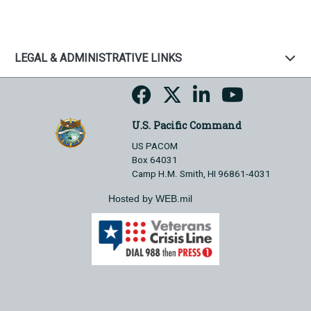
LEGAL & ADMINISTRATIVE LINKS
U.S. Pacific Command
US PACOM
Box 64031
Camp H.M. Smith, HI 96861-4031
Hosted by WEB.mil