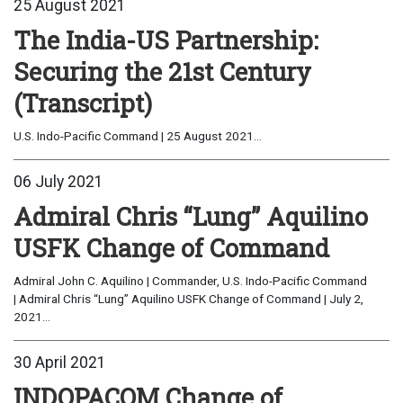
25 August 2021
The India-US Partnership:
Securing the 21st Century
(Transcript)
U.S. Indo-Pacific Command | 25 August 2021...
06 July 2021
Admiral Chris “Lung” Aquilino
USFK Change of Command
Admiral John C. Aquilino | Commander, U.S. Indo-Pacific Command
| Admiral Chris “Lung” Aquilino USFK Change of Command | July 2,
2021...
30 April 2021
INDOPACOM Change of