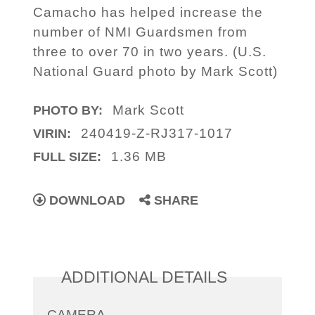
Camacho has helped increase the
number of NMI Guardsmen from
three to over 70 in two years. (U.S.
National Guard photo by Mark Scott)
Mark Scott
PHOTO BY:
240419-Z-RJ317-1017
VIRIN:
1.36 MB
FULL SIZE:
DOWNLOAD
SHARE
ADDITIONAL DETAILS
CAMERA