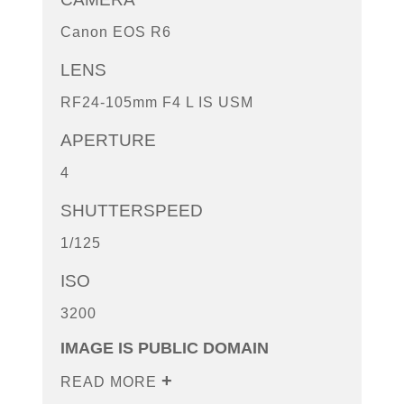
Canon EOS R6
LENS
RF24-105mm F4 L IS USM
APERTURE
4
SHUTTERSPEED
1/125
ISO
3200
IMAGE IS PUBLIC DOMAIN
READ MORE