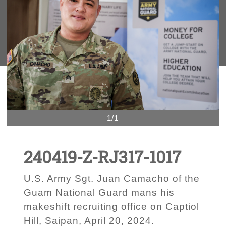
1/1
240419-Z-RJ317-1017
U.S. Army Sgt. Juan Camacho of the
Guam National Guard mans his
makeshift recruiting office on Captiol
Hill, Saipan, April 20, 2024.