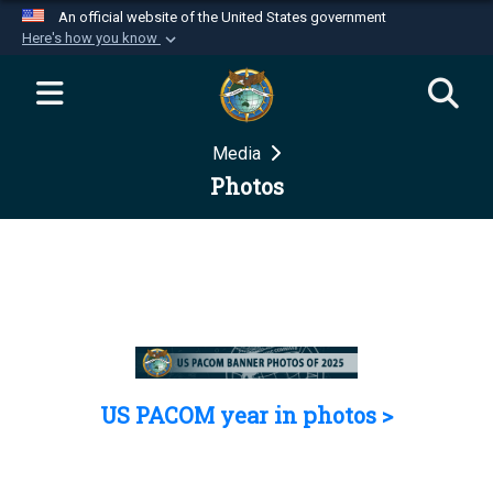
An official website of the United States government
Here's how you know
Official websites use .mil
A
.mil
website belongs to an official U.S.
Department of Defense organization in the United
Media
States.
Photos
Secure .mil websites use HTTPS
A
lock (
)
or
https://
means you’ve safely
connected to the .mil website. Share sensitive
information only on official, secure websites.
US PACOM year in photos >