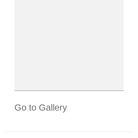
Go to Gallery