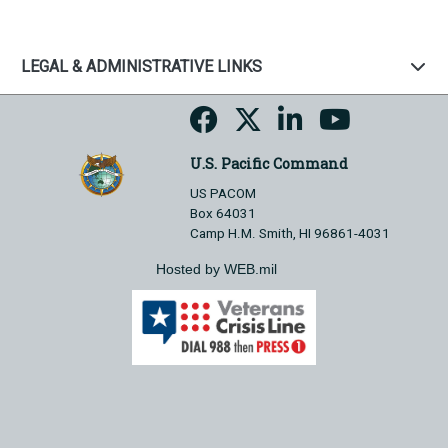
LEGAL & ADMINISTRATIVE LINKS
U.S. Pacific Command
US PACOM
Box 64031
Camp H.M. Smith, HI 96861-4031
Hosted by WEB.mil