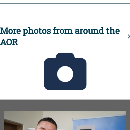
More photos from around the
AOR