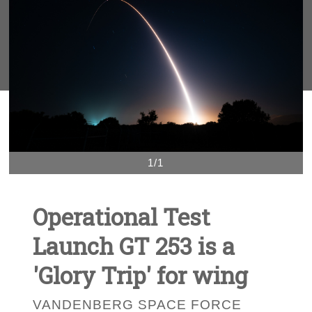
1/1
Operational Test
Launch GT 253 is a
'Glory Trip' for wing
VANDENBERG SPACE FORCE