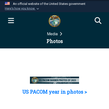
An official website of the United States government
Here's how you know
Official websites use .mil
A
.mil
website belongs to an official U.S.
Department of Defense organization in the United
Media
States.
Photos
Secure .mil websites use HTTPS
A
lock (
)
or
https://
means you’ve safely
connected to the .mil website. Share sensitive
information only on official, secure websites.
US PACOM year in photos >