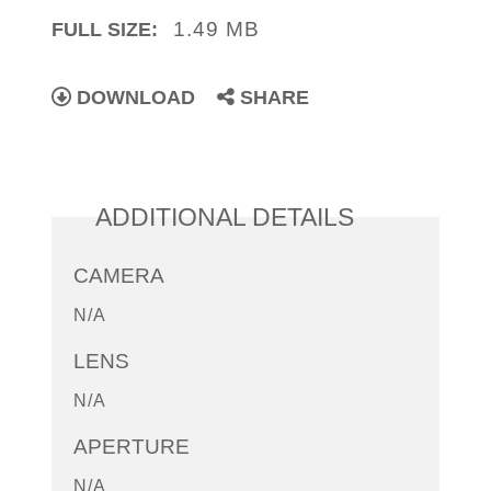
1.49 MB
FULL SIZE:
DOWNLOAD
SHARE
ADDITIONAL DETAILS
CAMERA
N/A
LENS
N/A
APERTURE
N/A