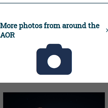
More photos from around the
AOR