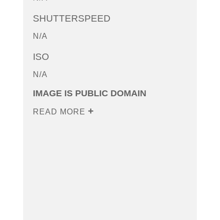
SHUTTERSPEED
N/A
ISO
N/A
IMAGE IS PUBLIC DOMAIN
READ MORE