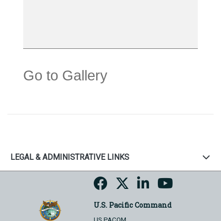
Go to Gallery
LEGAL & ADMINISTRATIVE LINKS
U.S. Pacific Command
US PACOM