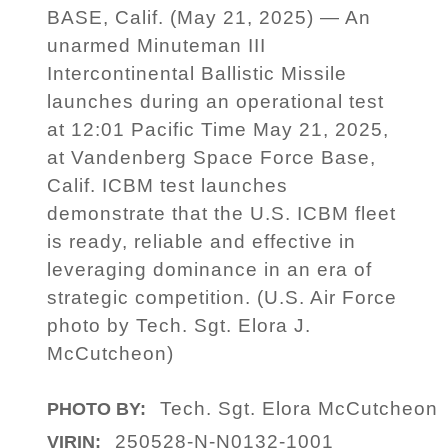
BASE, Calif. (May 21, 2025) — An
unarmed Minuteman III
Intercontinental Ballistic Missile
launches during an operational test
at 12:01 Pacific Time May 21, 2025,
at Vandenberg Space Force Base,
Calif. ICBM test launches
demonstrate that the U.S. ICBM fleet
is ready, reliable and effective in
leveraging dominance in an era of
strategic competition. (U.S. Air Force
photo by Tech. Sgt. Elora J.
McCutcheon)
Tech. Sgt. Elora McCutcheon
PHOTO BY:
250528-N-N0132-1001
VIRIN: