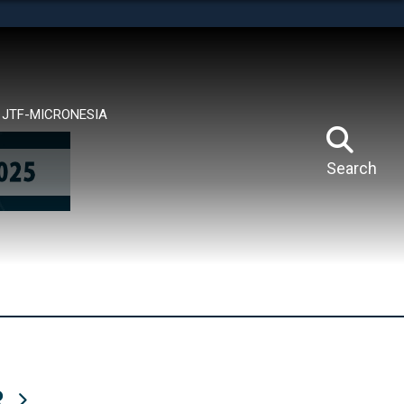
tes use HTTPS
means you’ve safely connected to the .mil website.
ion only on official, secure websites.
JTF-MICRONESIA
Search
R