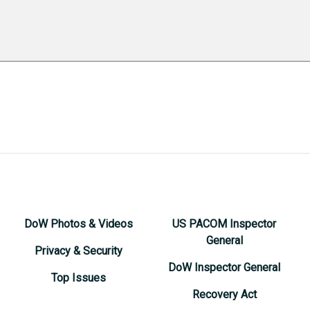
DoW Photos & Videos
US PACOM Inspector
General
Privacy & Security
DoW Inspector General
Top Issues
Recovery Act