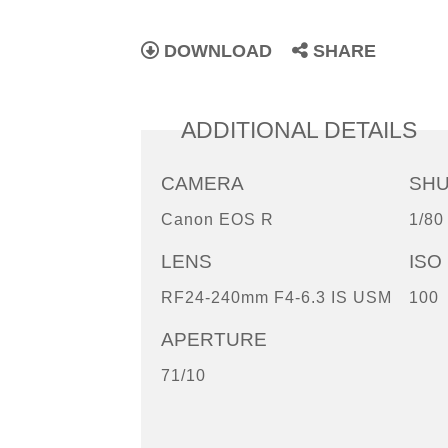
DOWNLOAD
SHARE
ADDITIONAL DETAILS
CAMERA
SH
Canon EOS R
1/80
LENS
ISO
RF24-240mm F4-6.3 IS USM
100
APERTURE
71/10