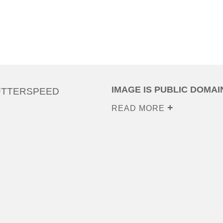
IMAGE IS PUBLIC DOMAI
UTTERSPEED
READ MORE