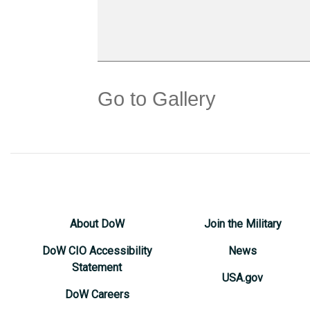
Go to Gallery
About DoW
Join the Military
DoW CIO Accessibility
News
Statement
USA.gov
DoW Careers