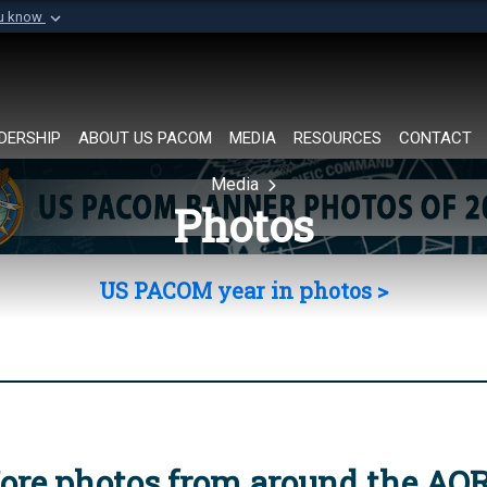
ou know
Secure .mil websi
of Defense organization in
A
lock (
)
or
https://
Share sensitive informat
DERSHIP
ABOUT US PACOM
MEDIA
RESOURCES
CONTACT
Media
Photos
US PACOM year in photos >
ore photos from around the AO