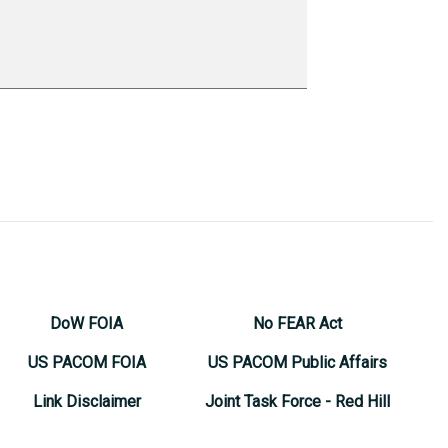
DoW FOIA
No FEAR Act
US PACOM FOIA
US PACOM Public Affairs
Link Disclaimer
Joint Task Force - Red Hill