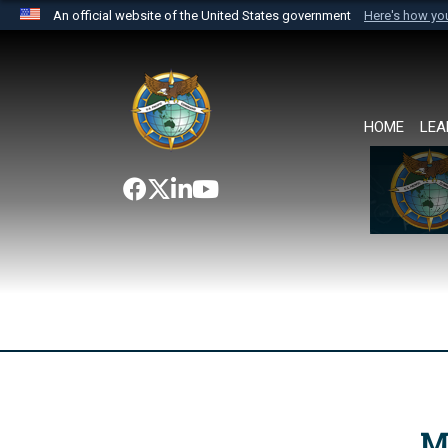
An official website of the United States government
Here's how y
Official websites use .mil
A
.mil
website belongs to an official U.S. Department 
the United States.
HOME
LEA
M