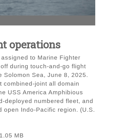
ht operations
assigned to Marine Fighter
ff during touch-and-go flight
he Solomon Sea, June 8, 2025.
rt combined-joint all domain
f the USS America Amphibious
ard-deployed numbered fleet, and
d open Indo-Pacific region. (U.S.
1.05 MB