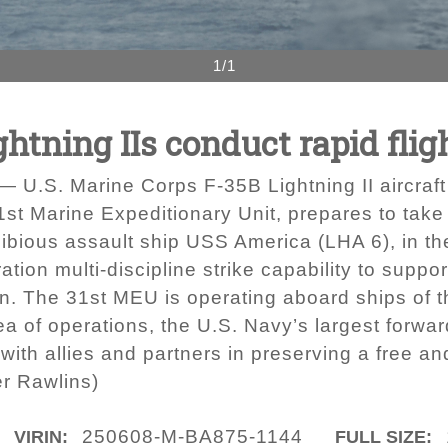
1/1
htning IIs conduct rapid flig
.S. Marine Corps F-35B Lightning II aircraft 
t Marine Expeditionary Unit, prepares to take o
hibious assault ship USS America (LHA 6), in t
tion multi-discipline strike capability to suppo
ain. The 31st MEU is operating aboard ships o
ea of operations, the U.S. Navy’s largest forw
 with allies and partners in preserving a free an
er Rawlins)
250608-M-BA875-1144
VIRIN:
FULL SIZE: