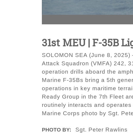
31st MEU | F-35B Lig
SOLOMON SEA (June 8, 2025) — U
Attack Squadron (VMFA) 242, 31s
operation drills aboard the amp
Marine F-35Bs bring a 5th genera
operations in key maritime terr
Ready Group in the 7th Fleet ar
routinely interacts and operates
Marine Corps photo by Sgt. Pet
Sgt. Peter Rawlins
PHOTO BY: