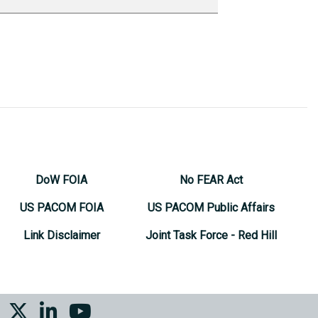
DoW FOIA
No FEAR Act
US PACOM FOIA
US PACOM Public Affairs
Link Disclaimer
Joint Task Force - Red Hill