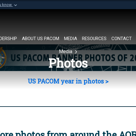
ou know
Secure .mil websi
of Defense organization in
A
lock (
)
or
https://
Share sensitive informat
DERSHIP
ABOUT US PACOM
MEDIA
RESOURCES
CONTACT
Media
Photos
US PACOM year in photos >
ore photos from around the AO