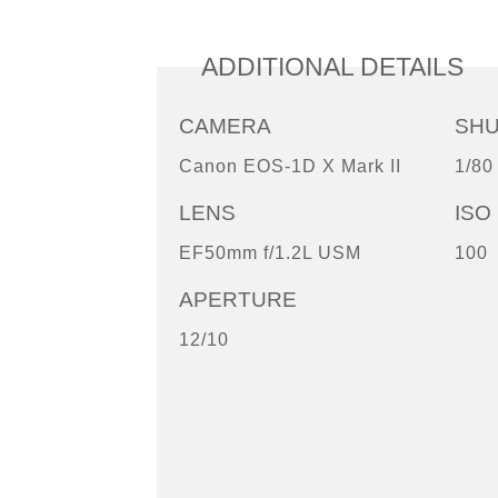
ADDITIONAL DETAILS
CAMERA
SH
Canon EOS-1D X Mark II
1/80
LENS
ISO
EF50mm f/1.2L USM
100
APERTURE
12/10