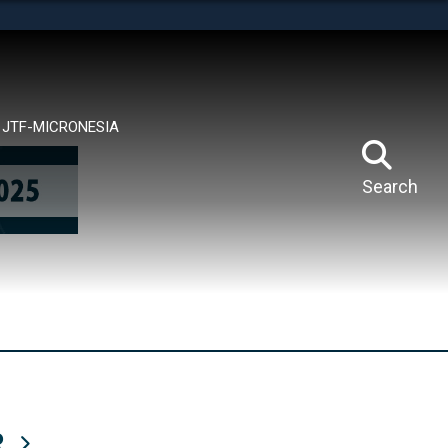
tes use HTTPS
means you’ve safely connected to the .mil website.
ion only on official, secure websites.
JTF-MICRONESIA
Search
R